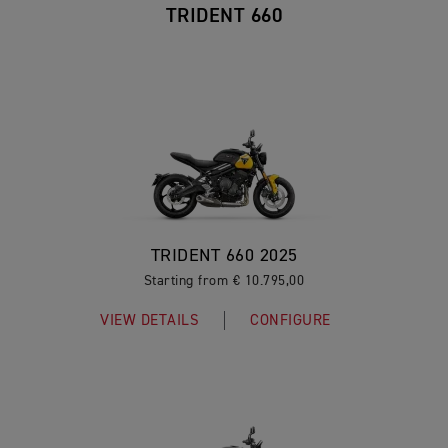
TRIDENT 660
TRIDENT 660 2025
Starting from € 10.795,00
VIEW DETAILS
CONFIGURE