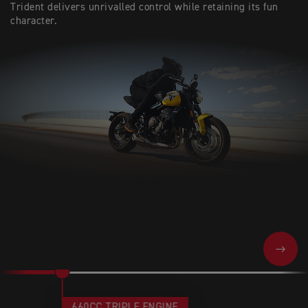
Trident delivers unrivalled control while retaining its fun
character.
NEXT
660CC TRIPLE ENGINE