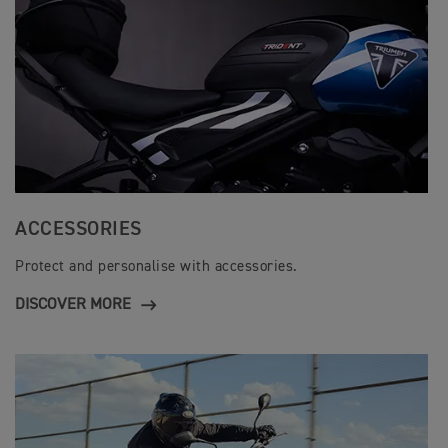
t
i
o
n
s
ACCESSORIES
Protect and personalise with accessories.
DISCOVER MORE