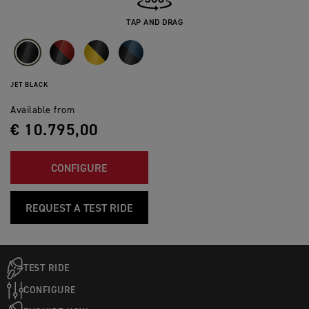
TAP AND DRAG
JET BLACK
Available from
€ 10.795,00
CONFIGURE
REQUEST A TEST RIDE
TEST RIDE
CONFIGURE