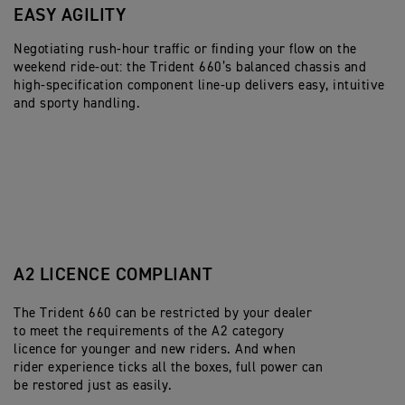
EASY AGILITY
U
Negotiating rush-hour traffic or finding your flow on the
Th
weekend ride-out: the Trident 660’s balanced chassis and
he
high-specification component line-up delivers easy, intuitive
do
and sporty handling.
na
de
A2 LICENCE COMPLIANT
The Trident 660 can be restricted by your dealer
to meet the requirements of the A2 category
licence for younger and new riders. And when
rider experience ticks all the boxes, full power can
be restored just as easily.