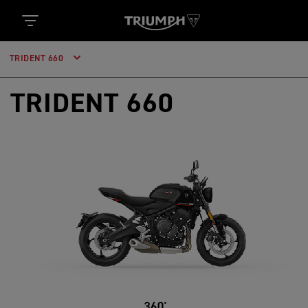
TRIDENT 660
TRIDENT 660