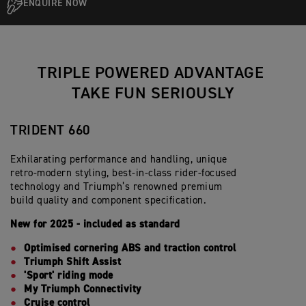
ENQUIRE NOW
TRIPLE POWERED ADVANTAGE
TAKE FUN SERIOUSLY
TRIDENT 660
Exhilarating performance and handling, unique
retro-modern styling, best-in-class rider-focused
technology and Triumph’s renowned premium
build quality and component specification.
New for 2025 - included as standard
Optimised cornering ABS and traction control
Triumph Shift Assist
'Sport' riding mode
My Triumph Connectivity
Cruise control