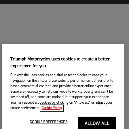
Triumph Motorcycles uses cookies to create a better
experience for you
Our website uses cookies and similar technologies to ease your
navigation on the site, analyse website performance, deliver profile-
based commercial content, and provide a better online experience.
Some are necessary to help our website work properly and can't be
switched off, and some are optional but support your experience.
You may accept all cookies by clicking on “Allow all” or adjust your
cookie preferences.
Cookie Policy
COOKIE PREFERENCES
ALLOW ALL