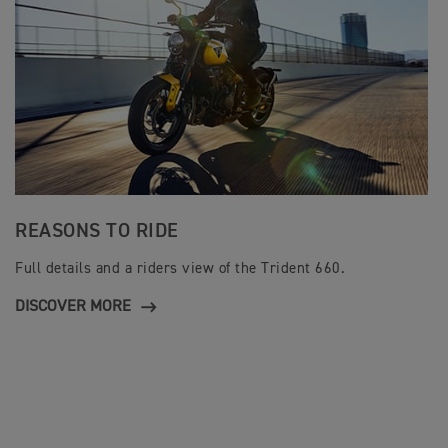
REASONS TO RIDE
Full details and a riders view of the Trident 660.
DISCOVER MORE