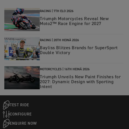
RACING |
7TH ELO 2026
Triumph Motorcycles Reveal New
Moto2™ Race Engine for 2027
RACING |
20TH HEINÄ 2026
Bayliss Blitzes Brands for SuperSport
Double Victory
MOTORCYCLES |
16TH HEINÄ 2026
Triumph Unveils New Paint Finishes for
2027: Dynamic Design with Sporting
Intent
TEST RIDE
CONFIGURE
ENQUIRE NOW