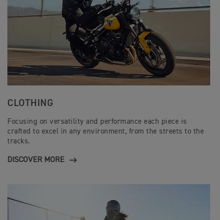
CLOTHING
Focusing on versatility and performance each piece is
crafted to excel in any environment, from the streets to the
tracks.
DISCOVER MORE