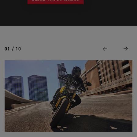
01 / 10
Previous
Next