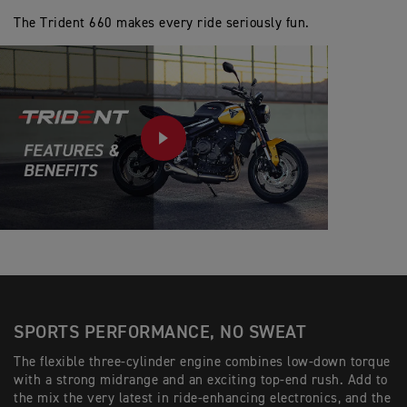
The Trident 660 makes every ride seriously fun.
PLAY
SPORTS PERFORMANCE, NO SWEAT
The flexible three-cylinder engine combines low-down torque
with a strong midrange and an exciting top-end rush. Add to
the mix the very latest in ride-enhancing electronics, and the