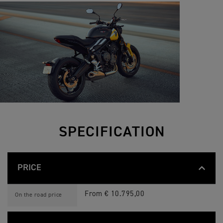
SPECIFICATION
PRICE
T
Feature
Details
R
From € 10.795,00
On the road price
I
D
E