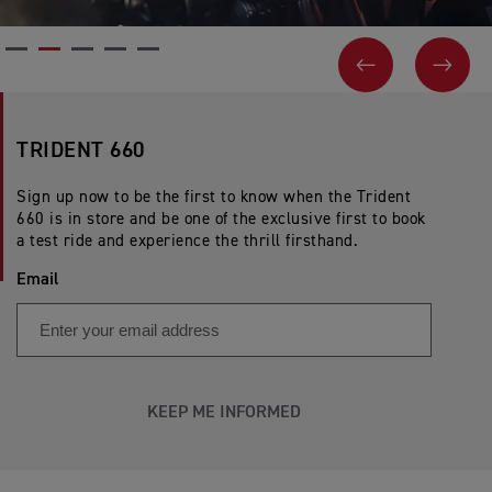
PREVIOUS
NEX
TRIDENT 660
Sign up now to be the first to know when the Trident
660 is in store and be one of the exclusive first to book
a test ride and experience the thrill firsthand.
Email
KEEP ME INFORMED