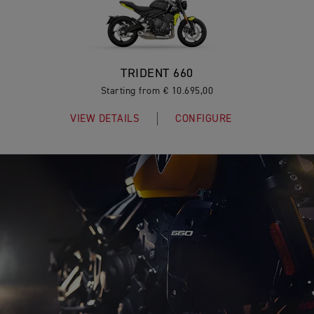
TRIDENT 660
Starting from € 10.695,00
VIEW DETAILS
CONFIGURE