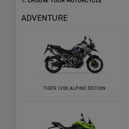
1. CHOOSE YOUR MOTORCYCLE
ADVENTURE
TIGER 1200 ALPINE EDITION