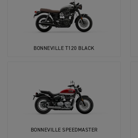
BONNEVILLE T120 BLACK
BONNEVILLE SPEEDMASTER