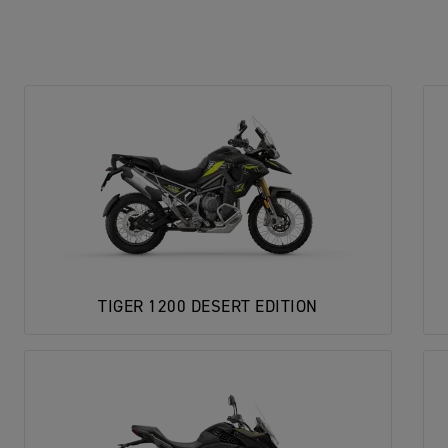
TIGER 1200 DESERT EDITION