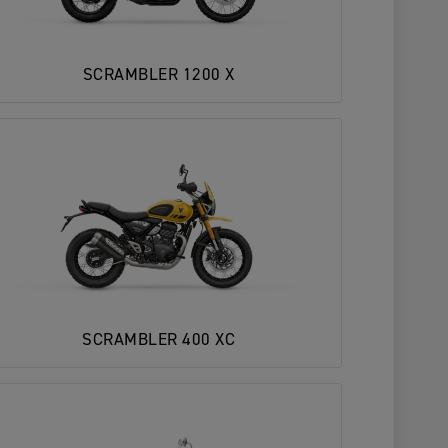
SCRAMBLER 1200 X
SCRAMBLER 400 XC