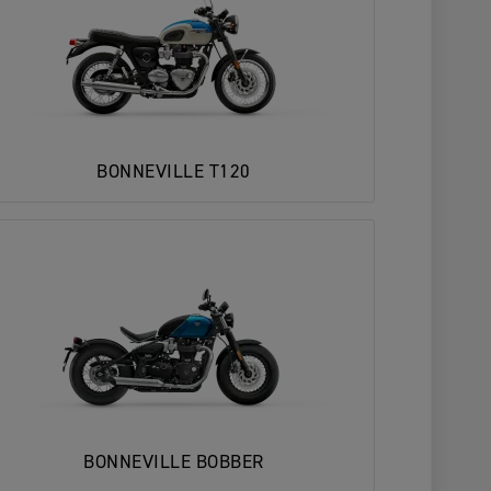
BONNEVILLE T120
BONNEVILLE BOBBER