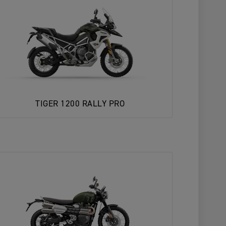
TIGER 1200 RALLY PRO