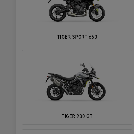
TIGER SPORT 660
TIGER 900 GT