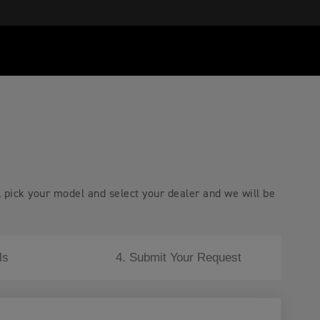
, pick your model and select your dealer and we will be
ls
4. Submit Your Request