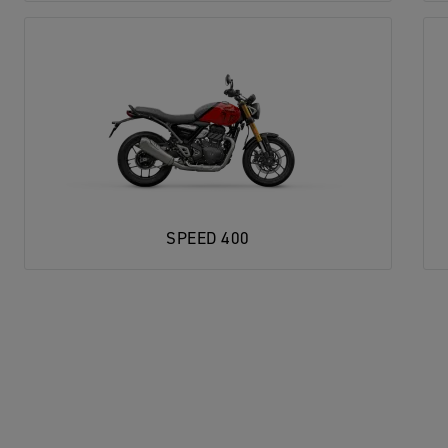
SPEED 400