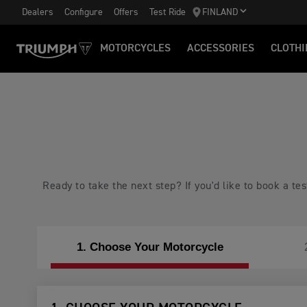
Dealers
Configure
Offers
Test Ride
FINLAND
MOTORCYCLES
ACCESSORIES
CLOTHI
Ready to take the next step? If you'd like to book a t
1. Choose Your Motorcycle