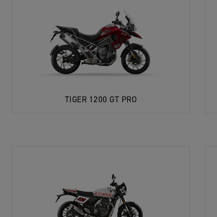
TIGER 1200 GT PRO