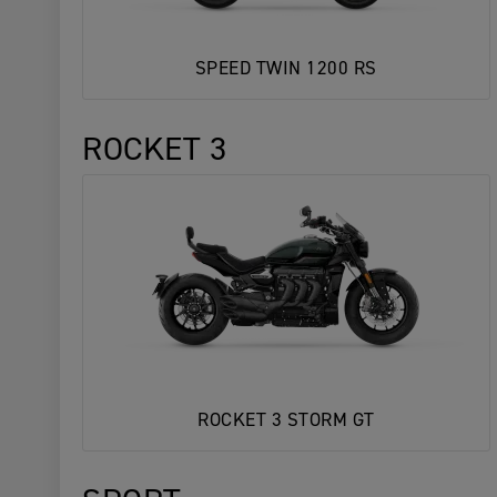
SPEED TWIN 1200 RS
ROCKET 3
ROCKET 3 STORM GT