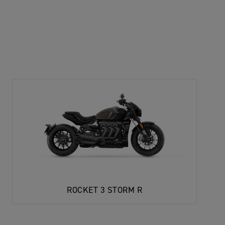
ROCKET 3 STORM R