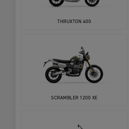
THRUXTON 400
SCRAMBLER 1200 XE