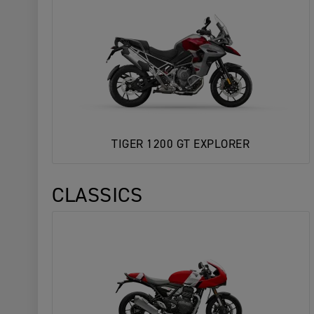
TIGER 1200 GT EXPLORER
CLASSICS