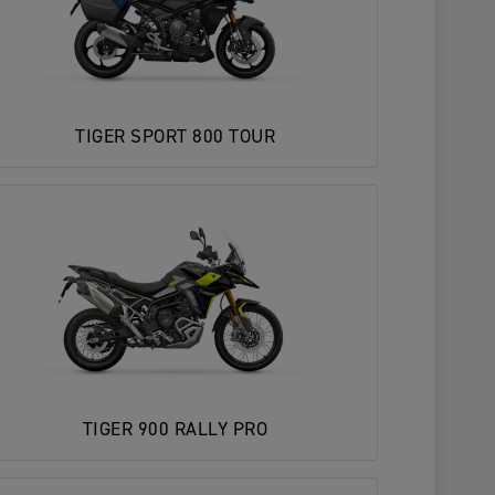
TIGER SPORT 800 TOUR
TIGER 900 RALLY PRO