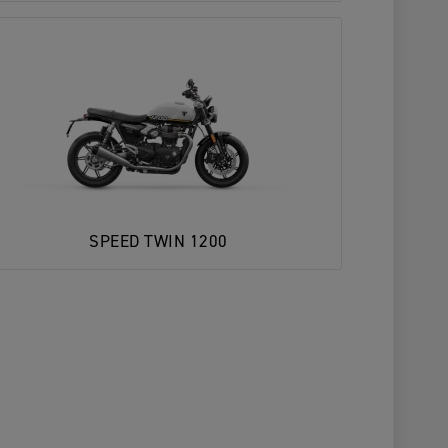
SPEED TWIN 1200