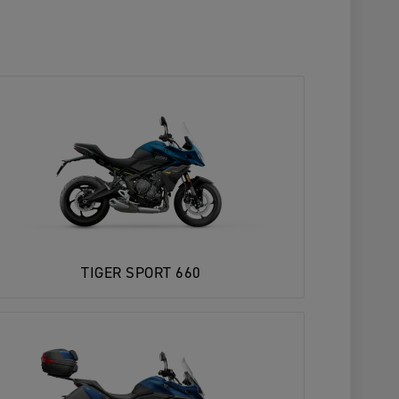
TIGER SPORT 660