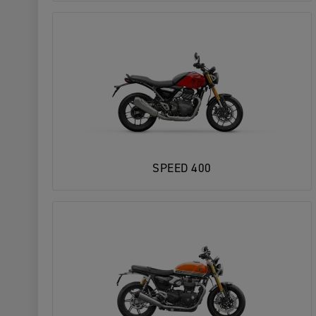
SPEED 400