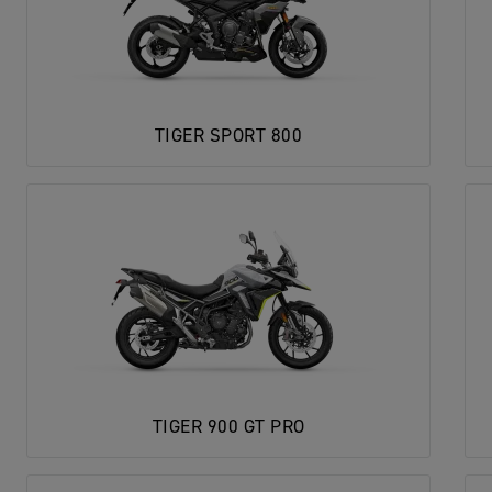
TIGER SPORT 800
TIGER 900 GT PRO