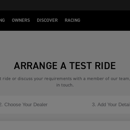
NG
OWNERS
DISCOVER
RACING
ARRANGE A TEST RIDE
est ride or discuss your requirements with a member of our team
in touch.
2. Choose Your Dealer
3. Add Your Detai