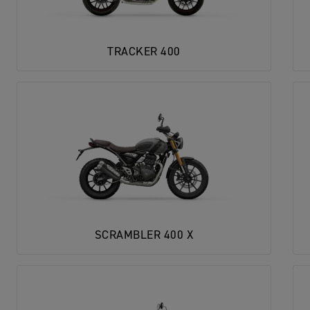
TRACKER 400
SCRAMBLER 400 X