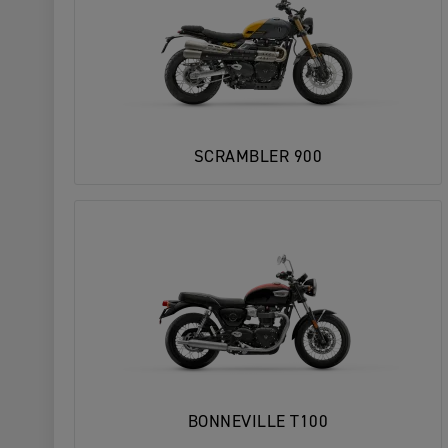
SCRAMBLER 900
BONNEVILLE T100