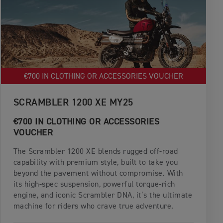
€700 IN CLOTHING OR ACCESSORIES VOUCHER
SCRAMBLER 1200 XE MY25
€700 IN CLOTHING OR ACCESSORIES
VOUCHER
The Scrambler 1200 XE blends rugged off-road
capability with premium style, built to take you
beyond the pavement without compromise. With
its high-spec suspension, powerful torque-rich
engine, and iconic Scrambler DNA, it’s the ultimate
machine for riders who crave true adventure.