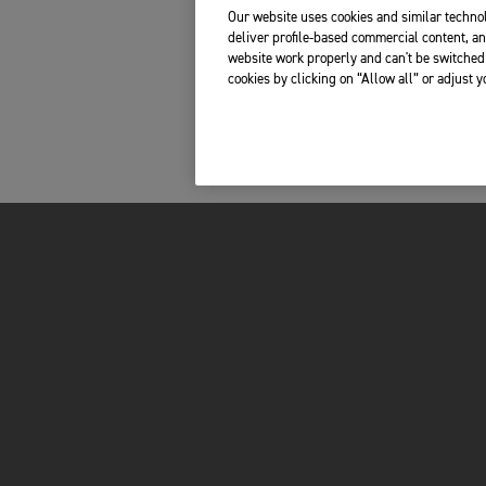
Our website uses cookies and similar technol
deliver profile-based commercial content, an
website work properly and can't be switched 
cookies by clicking on “Allow all” or adjust 
INSIDE TRIUMPH
OWNERS
LATEST NEWS
MY TRIUMPH AP