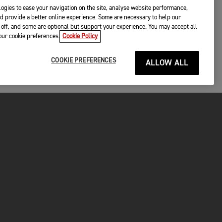
ogies to ease your navigation on the site, analyse website performance,
d provide a better online experience. Some are necessary to help our
off, and some are optional but support your experience. You may accept all
your cookie preferences.
Cookie Policy
COOKIE PREFERENCES
ALLOW ALL
P