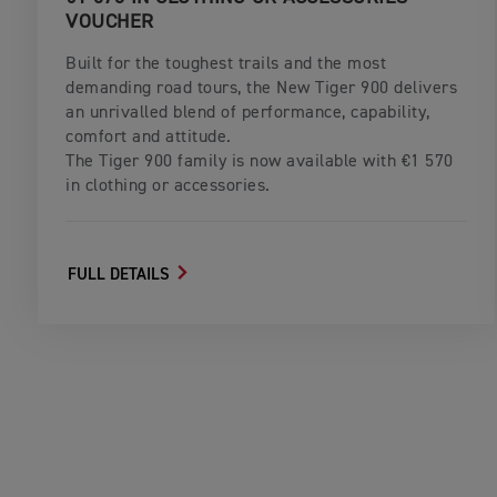
VOUCHER
Built for the toughest trails and the most
demanding road tours, the New Tiger 900 delivers
an unrivalled blend of performance, capability,
comfort and attitude.
The Tiger 900 family is now available with €1 570
in clothing or accessories.
FULL DETAILS