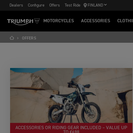
Dealers
Configure
Offers
Test Ride
FINLAND
MOTORCYCLES
ACCESSORIES
CLOTHI
OFFERS
ACCESSORIES OR RIDING GEAR INCLUDED – VALUE UP
TO €698