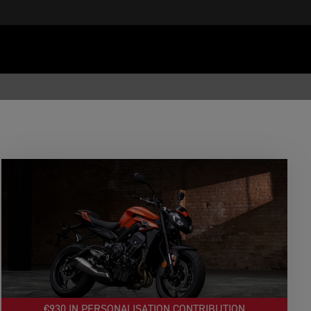
€930 IN PERSONALISATION CONTRIBUTION