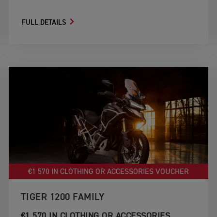
FULL DETAILS
€1 570 IN CLOTHING OR ACCESSORIES VOUCHER
TIGER 1200 FAMILY
€1 570 IN CLOTHING OR ACCESSORIES