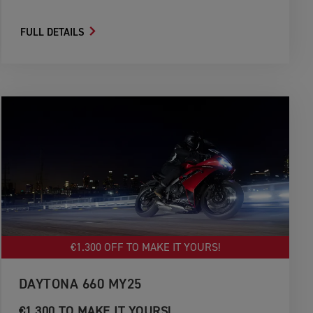
FULL DETAILS
€1.300 OFF TO MAKE IT YOURS!
DAYTONA 660 MY25
€1.300 TO MAKE IT YOURS!