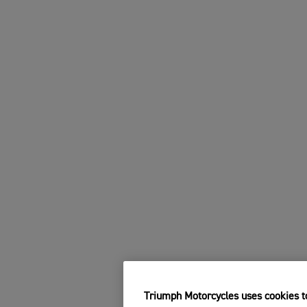
Triumph Motorcycles uses cookies to