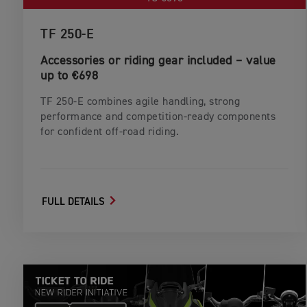
TF 250-E
Accessories or riding gear included – value
up to €698
TF 250‑E combines agile handling, strong
performance and competition‑ready components
for confident off‑road riding.
FULL DETAILS