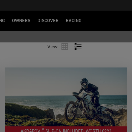
NG
OWNERS
DISCOVER
RACING
View:
AKRAPOVIČ SLIP‑ON INCLUDED, WORTH €992