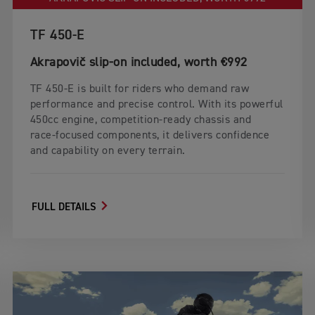
TF 450-E
Akrapovič slip‑on included, worth €992
TF 450‑E is built for riders who demand raw
performance and precise control. With its powerful
450cc engine, competition‑ready chassis and
race‑focused components, it delivers confidence
and capability on every terrain.
FULL DETAILS