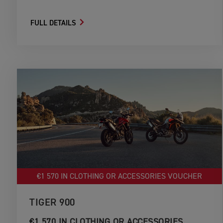
FULL DETAILS
€1 570 IN CLOTHING OR ACCESSORIES VOUCHER
TIGER 900
€1 570 IN CLOTHING OR ACCESSORIES