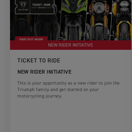
NEW RIDER INITIATIVE
TICKET TO RIDE
NEW RIDER INITIATIVE
This is your opportunity as a new rider to join the
Triumph family and get started on your
motorcycling journey.