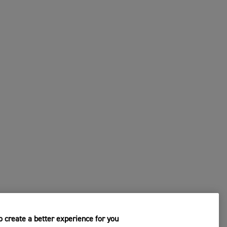
 create a better experience for you