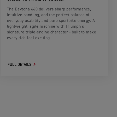
The Daytona 660 delivers sharp performance,
intuitive handling, and the perfect balance of
everyday usability and pure sportbike energy. A
lightweight, agile machine with Triumph’s
signature triple‑engine character - built to make
every ride feel exciting.
FULL DETAILS