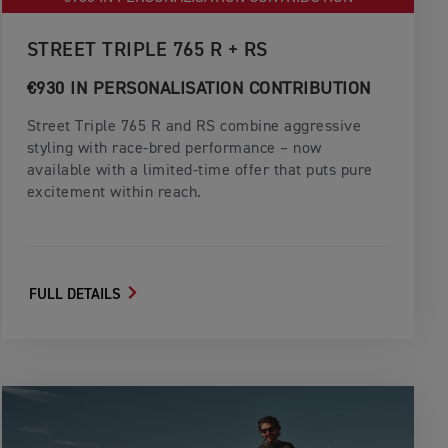
STREET TRIPLE 765 R + RS
€930 IN PERSONALISATION CONTRIBUTION
Street Triple 765 R and RS combine aggressive
styling with race-bred performance – now
available with a limited-time offer that puts pure
excitement within reach.
FULL DETAILS