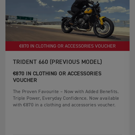
€870 IN CLOTHING OR ACCESSORIES VOUCHER
TRIDENT 660 (PREVIOUS MODEL)
€870 IN CLOTHING OR ACCESSORIES
VOUCHER
The Proven Favourite – Now with Added Benefits.
Triple Power, Everyday Confidence. Now available
with €870 in a clothing and accessories voucher.