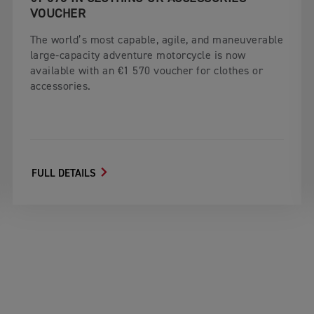
VOUCHER
The world’s most capable, agile, and maneuverable
large-capacity adventure motorcycle is now
available with an €1 570 voucher for clothes or
accessories.
FULL DETAILS