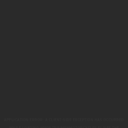
APPLICATION ERROR: A
CLIENT
-SIDE EXCEPTION HAS OCCURRED