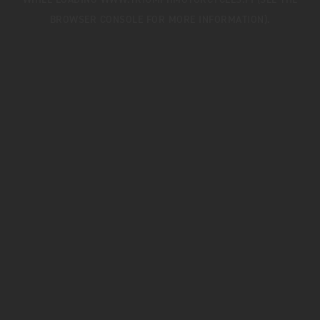
WHILE LOADING
WWW.TRIUMPHMOTORCYCLES.FI
(SEE THE
BROWSER CONSOLE
FOR MORE INFORMATION).