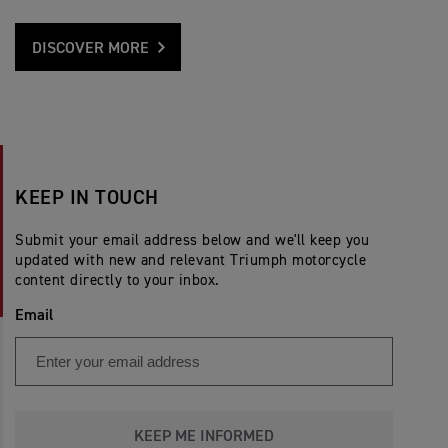
DISCOVER MORE
KEEP IN TOUCH
Submit your email address below and we'll keep you
updated with new and relevant Triumph motorcycle
content directly to your inbox.
Email
KEEP ME INFORMED