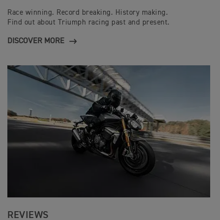
Race winning. Record breaking. History making.
Find out about Triumph racing past and present.
DISCOVER MORE
REVIEWS