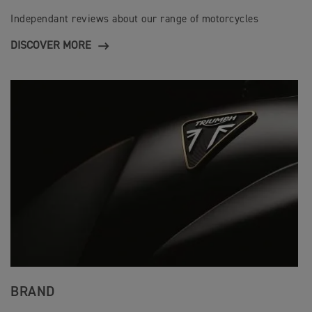
Independant reviews about our range of motorcycles
DISCOVER MORE
BRAND