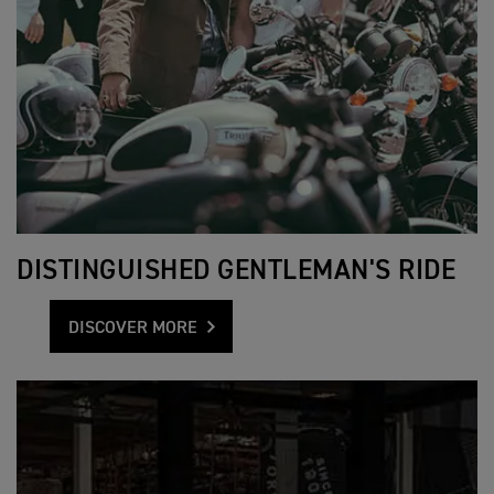
DISTINGUISHED GENTLEMAN'S RIDE
DISCOVER MORE