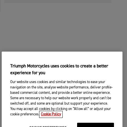
Triumph Motorcycles uses cookies to create a better
experience for you
Our website uses cookies and similar technologies to ease your
navigation on the site, analyse website performance, deliver profile-
based commercial content, and provide a better online experience.
Some are necessary to help our website work properly and can't be
switched off, and some are optional but support your experience.
You may accept all cookies by clicking on “Allow all” or adjust your
cookie preferences.
Cookie Policy