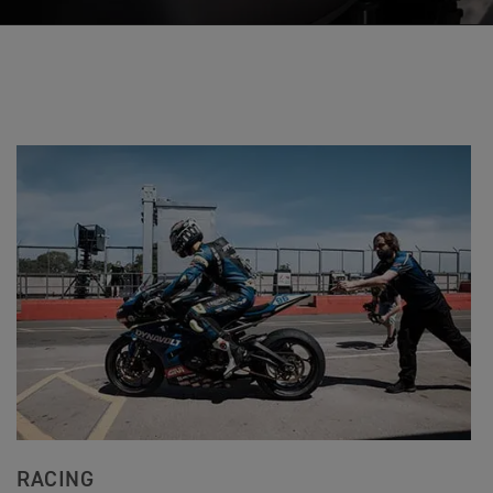
RACING