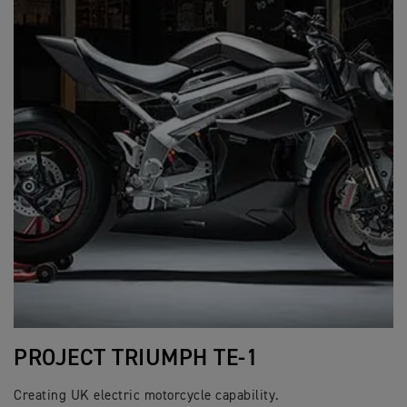
PROJECT TRIUMPH TE-1
Creating UK electric motorcycle capability.