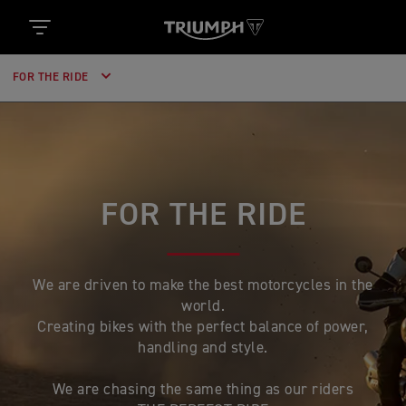
FOR THE RIDE
FOR THE RIDE
We are driven to make the best motorcycles in the
world.
Creating bikes with the perfect balance of power,
handling and style.
We are chasing the same thing as our riders