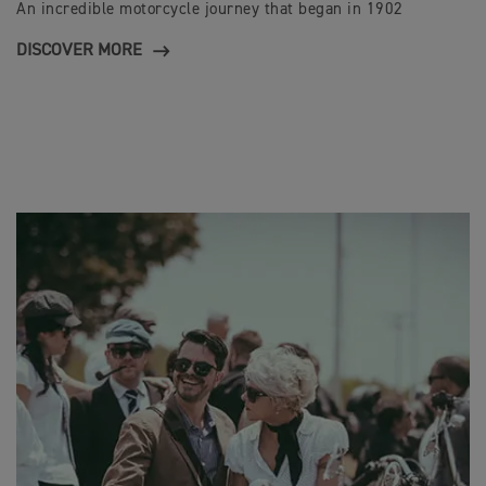
An incredible motorcycle journey that began in 1902
DISCOVER MORE