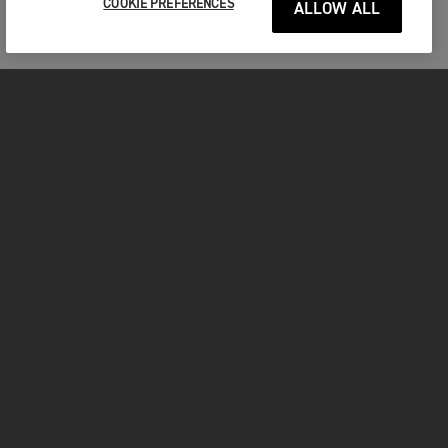
COOKIE PREFERENCES
ALLOW ALL
MOTORCYCLES
GET STARTED
INSIDE TRIUMPH
OWNERS
FACEBOOK
INSTAGRAM
TWITTER
YOUTUBE