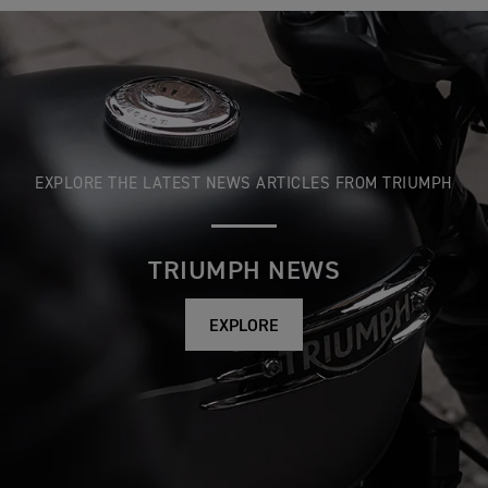
EXPLORE THE LATEST NEWS ARTICLES FROM TRIUMPH
TRIUMPH NEWS
EXPLORE