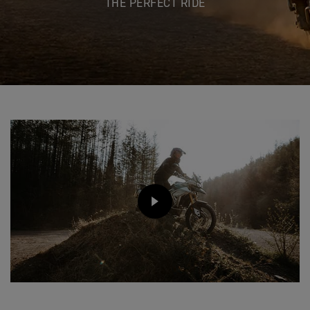
THE PERFECT RIDE
PLAY