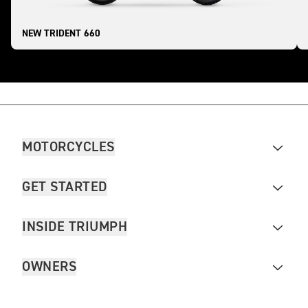
NEW TRIDENT 660
MOTORCYCLES
GET STARTED
INSIDE TRIUMPH
OWNERS