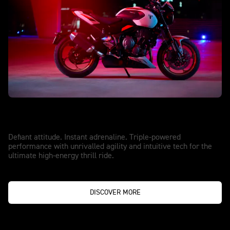
NEW TRIDENT 800
Made to Upstage
Defiant attitude. Instant adrenaline. Triple-powered
performance with unrivalled agility and intuitive tech for the
ultimate high-energy thrill ride.
DISCOVER MORE