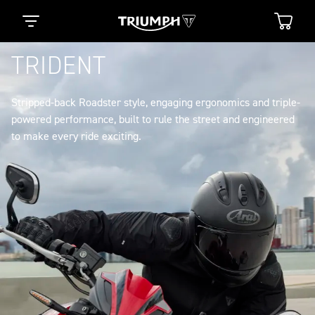
TRIDENT
Stripped-back Roadster style, engaging ergonomics and triple-
powered performance, built to rule the street and engineered
to make every ride exciting.