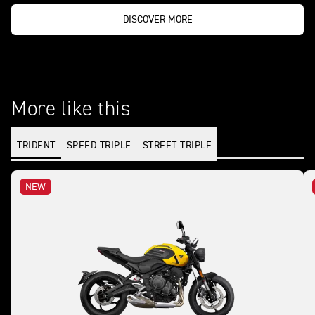
DISCOVER MORE
More like this
TRIDENT
SPEED TRIPLE
STREET TRIPLE
NEW