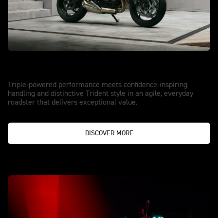
NEW TRIDENT 660
Triple the Thrill. Upgraded.
Triple-powered performance meets confidence-inspiring
handling and distinctive Trident style in an agile, everyday
roadster that delivers exceptional value.
DISCOVER MORE