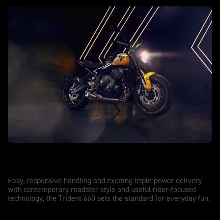
TRIDENT 660
Trident 660
Easy, responsive handling and exciting triple power delivery
with contemporary roadster style and useful rider-focused
technology, the Trident 660 sets the standard for everyday fun.