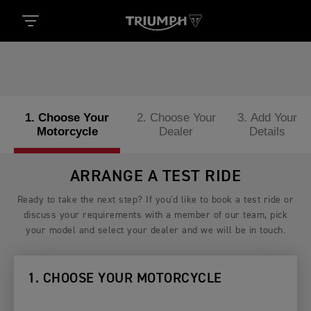
1. Choose Your
2. Choose Your
3. Add Your
Motorcycle
Dealer
Details
ARRANGE A TEST RIDE
Ready to take the next step? If you'd like to book a test ride or
discuss your requirements with a member of our team, pick
your model and select your dealer and we will be in touch.
1. CHOOSE YOUR MOTORCYCLE