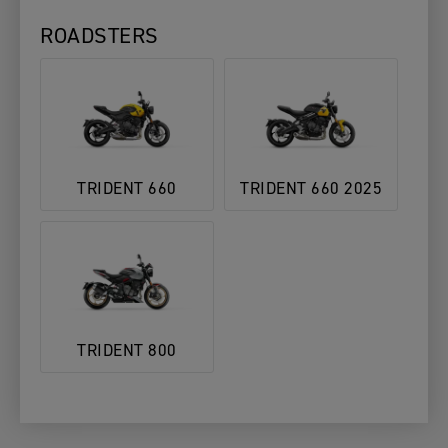
ROADSTERS
TRIDENT 660
TRIDENT 660 2025
TRIDENT 800