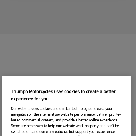
3. Add
1. Choose Your
2. Choose
Your
YOUR MOTORCYCLE
Motorcycle
Your Dealer
Details
CHANGE BIKE
YOUR MOTORCYCLE
2. Choose your preferred Triumph
CHANGE BIKE
dealership
Enter postcode, location or name
Postcode
Triumph Motorcycles uses cookies to create a better
experience for you
CONTINUE
SEARCH
Our website uses cookies and similar technologies to ease your
navigation on the site, analyse website performance, deliver profile-
CHANGE DEALER
based commercial content, and provide a better online experience.
Some are necessary to help our website work properly and can't be
SEARCH NEAR YOU
switched off, and some are optional but support your experience.