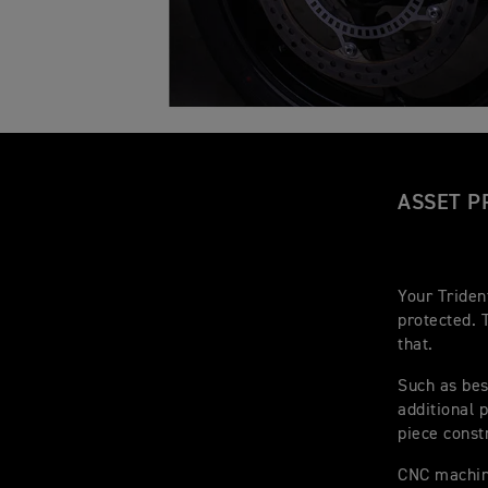
ASSET P
Your Triden
protected. 
that.
Such as bes
additional 
piece const
CNC machine