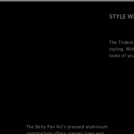
STYLE W
The Trident
styling. Wi
looks of yo
The Belly Pan Kit’s pressed aluminium
construction offers cleaner lines and