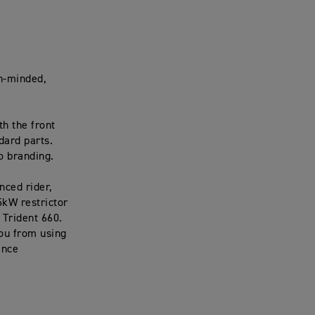
ch-minded,
th the front
dard parts.
go branding.
nced rider,
5kW restrictor
a Trident 660.
you from using
ance