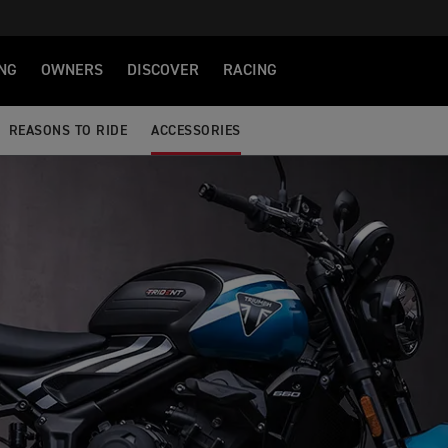
NG
OWNERS
DISCOVER
RACING
REASONS TO RIDE
ACCESSORIES