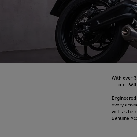
With over 3
Trident 660
Engineered 
every acces
well as bei
Genuine Acc