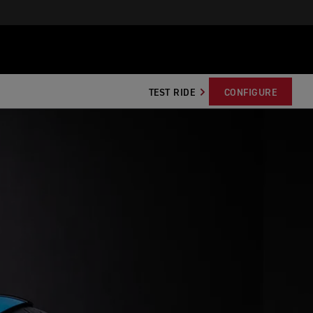
TEST RIDE
CONFIGURE