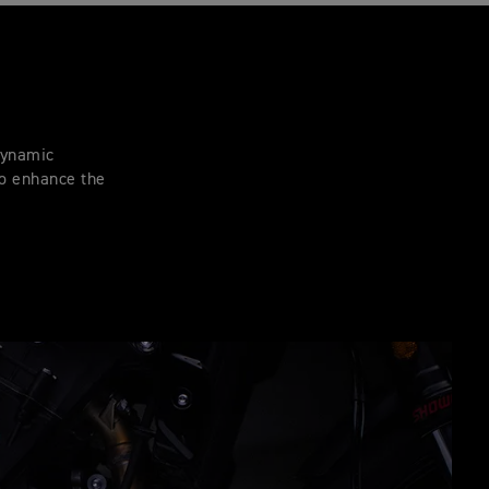
 dynamic
to enhance the