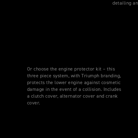
detailing a
Or choose the engine protector kit – this
three piece system, with Triumph branding,
protects the lower engine against cosmetic
damage in the event of a collision. Includes
a clutch cover, alternator cover and crank
cover.