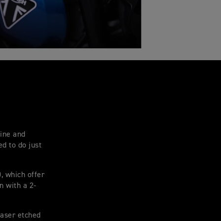
tine and
d to do just
, which offer
n with a 2-
laser etched