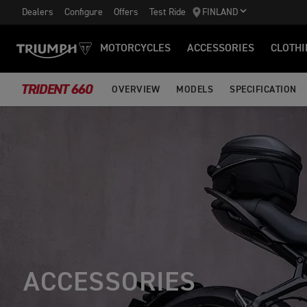
Dealers
Configure
Offers
Test Ride
FINLAND
MOTORCYCLES
ACCESSORIES
CLOTHI
TRIDENT 660
OVERVIEW
MODELS
SPECIFICATION
ACCESSORIES