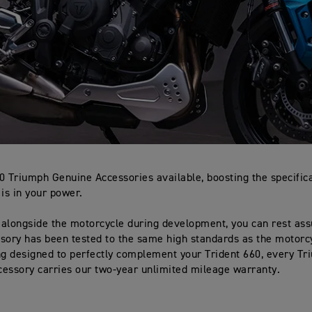
0 Triumph Genuine Accessories available, boosting the specifica
 is in your power.
alongside the motorcycle during development, you can rest ass
sory has been tested to the same high standards as the motorcyc
ng designed to perfectly complement your Trident 660, every T
essory carries our two-year unlimited mileage warranty.