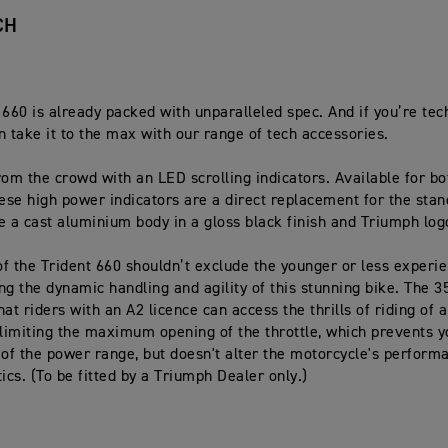
CH
 660 is already packed with unparalleled spec. And if you’re te
n take it to the max with our range of tech accessories.
rom the crowd with an LED scrolling indicators. Available for bo
hese high power indicators are a direct replacement for the stan
e a cast aluminium body in a gloss black finish and Triumph lo
f the Trident 660 shouldn’t exclude the younger or less experie
ng the dynamic handling and agility of this stunning bike. The 3
at riders with an A2 licence can access the thrills of riding of 
 limiting the maximum opening of the throttle, which prevents 
 of the power range, but doesn't alter the motorcycle's perform
ics. (To be fitted by a Triumph Dealer only.)