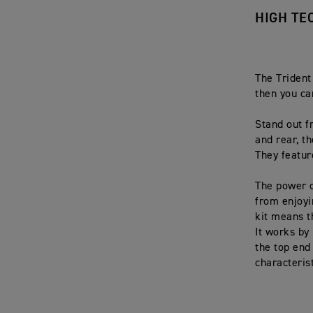
HIGH TE
The Trident
then you ca
Stand out f
and rear, t
They featur
The power o
from enjoyi
kit means th
It works by
the top end
characterist