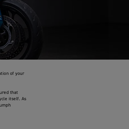
tion of your
ured that
le itself. As
riumph