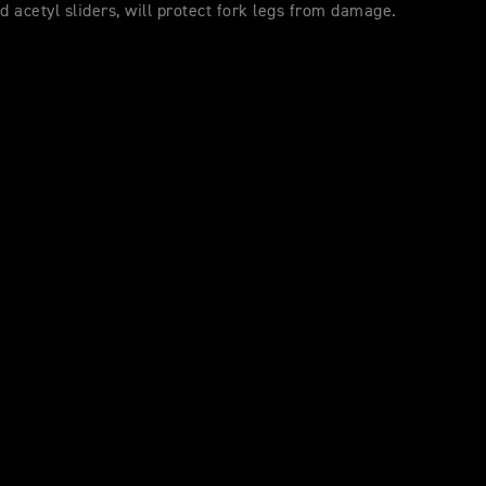
nd acetyl sliders, will protect fork legs from damage.