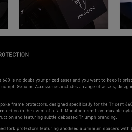
ROTECTION
t 660 is no doubt your prized asset and you want to keep it pris
Triumph Genuine Accessories includes a range of assets, designe
poke frame protectors, designed specifically for the Trident 660
protection in the event of a fall. Manufactured from durable nylo
ruction and featuring subtle debossed Triumph branding.
d fork protectors featuring anodised aluminium spacers with 