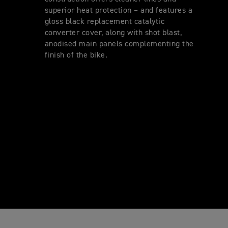
superior heat protection – and features a
gloss black replacement catalytic
converter cover, along with shot blast,
anodised main panels complementing the
finish of the bike.