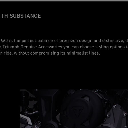
ITH SUBSTANCE
 660 is the perfect balance of precision design and distinctive,
th Triumph Genuine Accessories you can choose styling options 
ur ride, without compromising its minimalist lines.