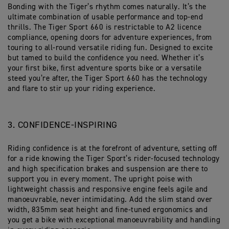
Bonding with the Tiger’s rhythm comes naturally. It’s the
ultimate combination of usable performance and top-end
thrills. The Tiger Sport 660 is restrictable to A2 licence
compliance, opening doors for adventure experiences, from
touring to all-round versatile riding fun. Designed to excite
but tamed to build the confidence you need. Whether it’s
your first bike, first adventure sports bike or a versatile
steed you’re after, the Tiger Sport 660 has the technology
and flare to stir up your riding experience.
3. CONFIDENCE-INSPIRING
Riding confidence is at the forefront of adventure, setting off
for a ride knowing the Tiger Sport’s rider-focused technology
and high specification brakes and suspension are there to
support you in every moment. The upright poise with
lightweight chassis and responsive engine feels agile and
manoeuvrable, never intimidating. Add the slim stand over
width, 835mm seat height and fine-tuned ergonomics and
you get a bike with exceptional manoeuvrability and handling