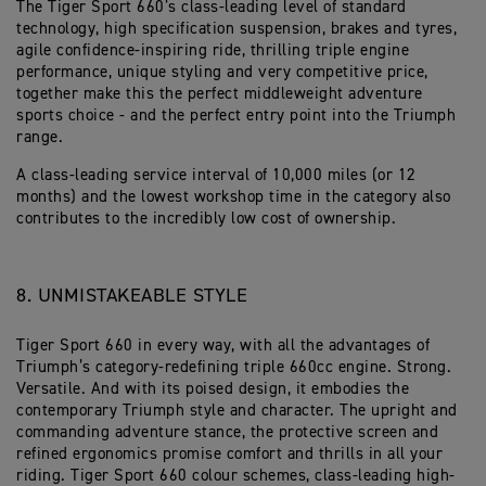
The Tiger Sport 660’s class-leading level of standard
technology, high specification suspension, brakes and tyres,
agile confidence-inspiring ride, thrilling triple engine
performance, unique styling and very competitive price,
together make this the perfect middleweight adventure
sports choice - and the perfect entry point into the Triumph
range.
A class-leading service interval of 10,000 miles (or 12
months) and the lowest workshop time in the category also
contributes to the incredibly low cost of ownership.
8. UNMISTAKEABLE STYLE
Tiger Sport 660 in every way, with all the advantages of
Triumph’s category-redefining triple 660cc engine. Strong.
Versatile. And with its poised design, it embodies the
contemporary Triumph style and character. The upright and
commanding adventure stance, the protective screen and
refined ergonomics promise comfort and thrills in all your
riding. Tiger Sport 660 colour schemes, class-leading high-