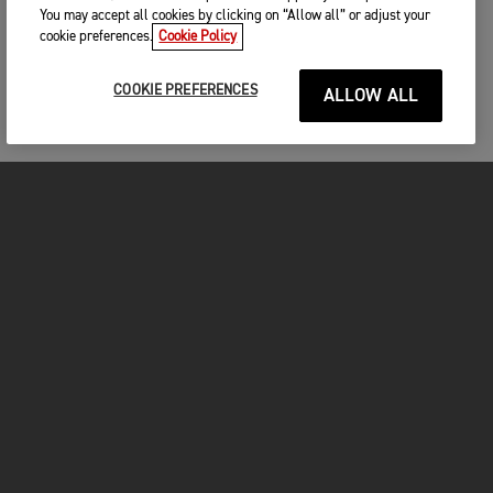
You may accept all cookies by clicking on “Allow all” or adjust your
cookie preferences.
Cookie Policy
COOKIE PREFERENCES
ALLOW ALL
MOTORCYCLES
GET STARTED
INSIDE TRIUMPH