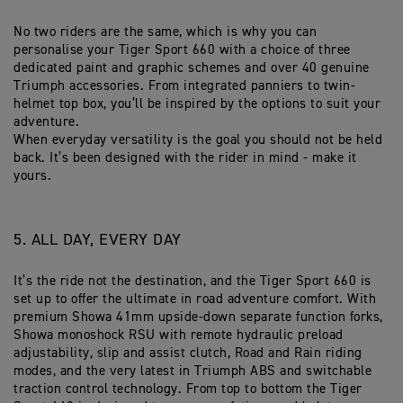
No two riders are the same, which is why you can
personalise your Tiger Sport 660 with a choice of three
dedicated paint and graphic schemes and over 40 genuine
Triumph accessories. From integrated panniers to twin-
helmet top box, you’ll be inspired by the options to suit your
adventure.
When everyday versatility is the goal you should not be held
back. It’s been designed with the rider in mind - make it
yours.
5. ALL DAY, EVERY DAY
It’s the ride not the destination, and the Tiger Sport 660 is
set up to offer the ultimate in road adventure comfort. With
premium Showa 41mm upside-down separate function forks,
Showa monoshock RSU with remote hydraulic preload
adjustability, slip and assist clutch, Road and Rain riding
modes, and the very latest in Triumph ABS and switchable
traction control technology. From top to bottom the Tiger