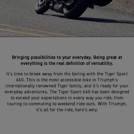
Bringing possibilities to your everyday. Being great at
everything is the real definition of versatility.
It’s time to break away from the boring with the Tiger Sport
660. This is the most accessible bike in Triumph’s
internationally renowned Tiger family, and it’s ready for your
everyday adventures. The Tiger Sport 660 has been designed
to exceed your expectations in every way you ride, from
touring to commuting to weekend ride-outs. With Triumph,
it’s all for the ride, here’s why: