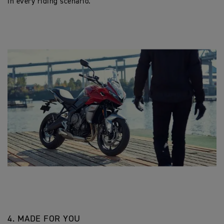
in every riding scenario.
4. MADE FOR YOU