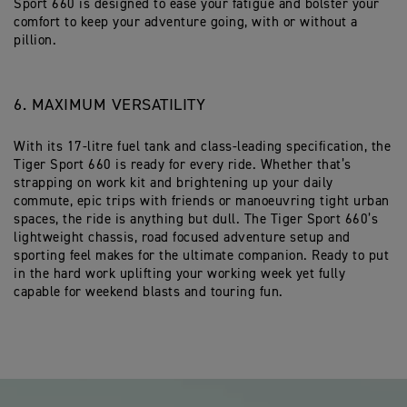
Sport 660 is designed to ease your fatigue and bolster your
comfort to keep your adventure going, with or without a
pillion.
6. MAXIMUM VERSATILITY
With its 17-litre fuel tank and class-leading specification, the
Tiger Sport 660 is ready for every ride. Whether that’s
strapping on work kit and brightening up your daily
commute, epic trips with friends or manoeuvring tight urban
spaces, the ride is anything but dull. The Tiger Sport 660’s
lightweight chassis, road focused adventure setup and
sporting feel makes for the ultimate companion. Ready to put
in the hard work uplifting your working week yet fully
capable for weekend blasts and touring fun.