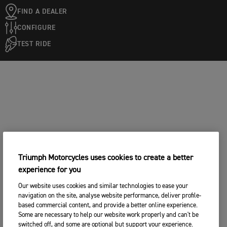
FIND A DEALER
CONFIGURE
TEST RIDE
Triumph Motorcycles uses cookies to create a better
experience for you
Our website uses cookies and similar technologies to ease your
navigation on the site, analyse website performance, deliver profile-
based commercial content, and provide a better online experience.
Some are necessary to help our website work properly and can't be
switched off, and some are optional but support your experience.