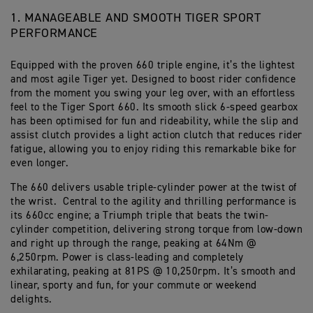
1. MANAGEABLE AND SMOOTH TIGER SPORT
PERFORMANCE
Equipped with the proven 660 triple engine, it’s the lightest
and most agile Tiger yet. Designed to boost rider confidence
from the moment you swing your leg over, with an effortless
feel to the Tiger Sport 660. Its smooth slick 6-speed gearbox
has been optimised for fun and rideability, while the slip and
assist clutch provides a light action clutch that reduces rider
fatigue, allowing you to enjoy riding this remarkable bike for
even longer.
The 660 delivers usable triple-cylinder power at the twist of
the wrist. Central to the agility and thrilling performance is
its 660cc engine; a Triumph triple that beats the twin-
cylinder competition, delivering strong torque from low-down
and right up through the range, peaking at 64Nm @
6,250rpm. Power is class-leading and completely
exhilarating, peaking at 81PS @ 10,250rpm. It’s smooth and
linear, sporty and fun, for your commute or weekend
delights.