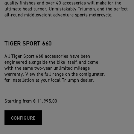
quality finishes and over 40 accessories will make for the
ultimate head turner. Unmistakably Triumph, and the perfect
all-round middleweight adventure sports motorcycle.
TIGER SPORT 660
All Tiger Sport 660 accessories have been
engineered alongside the bike itself, and come
with the same two-year unlimited mileage
warranty. View the full range on the configurator,
for installation at your local Triumph dealer.
Starting from € 11.995,00
CONFIGURE