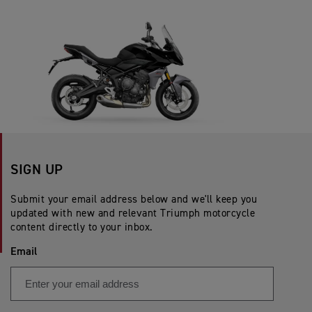
SIGN UP
Submit your email address below and we'll keep you
updated with new and relevant Triumph motorcycle
content directly to your inbox.
Email