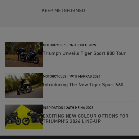
KEEP ME INFORMED
MOTORCYCLES |
2ND JOULU 2025
Triumph Unveils Tiger Sport 800 Tour
MOTORCYCLES |
19TH MARRAS 2024
Introducing The New Tiger Sport 660
INSPIRATION |
24TH HEINÄ 2023
EXCITING NEW COLOUR OPTIONS FOR
TRIUMPH’S 2024 LINE-UP