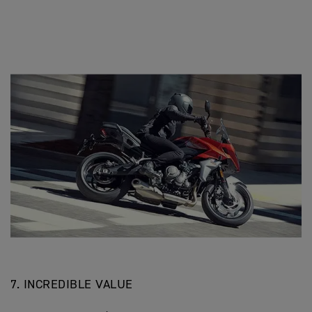
7. INCREDIBLE VALUE