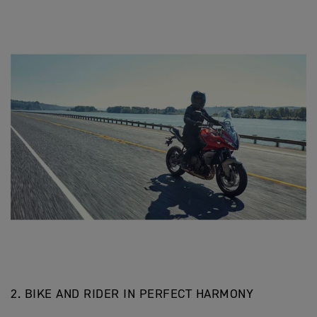
2. BIKE AND RIDER IN PERFECT HARMONY