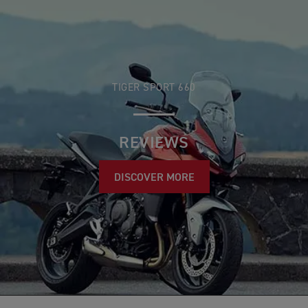
TIGER SPORT 660
REVIEWS
DISCOVER MORE