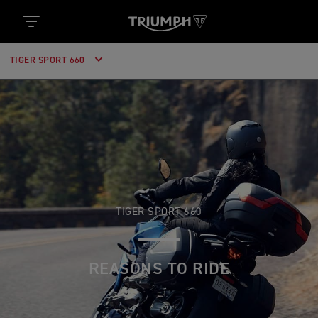
TIGER SPORT 660
TIGER SPORT 660
REASONS TO RIDE