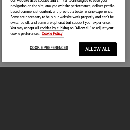
Our website uses cookies and similar technologies to ease your
navigation on the site, analyse website performance, deliver profile-
based commercial content, and provide a better online experience.
Some are necessary to help our website work properly and can't be
switched off, and some are optional but support your experience.
You may accept all cookies by clicking on “Allow all” or adjust your
cookie preferences.
Cookie Policy
COOKIE PREFERENCES
ALLOW ALL
MOTORCYCLES
GET STARTED
INSIDE TRIUMPH