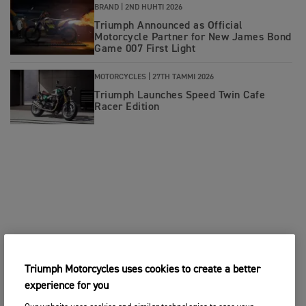
BRAND |
2ND HUHTI 2026
Triumph Announced as Official
Motorcycle Partner for New James Bond
Game 007 First Light
MOTORCYCLES |
27TH TAMMI 2026
Triumph Launches Speed Twin Cafe
Racer Edition
Triumph Motorcycles uses cookies to create a better
experience for you