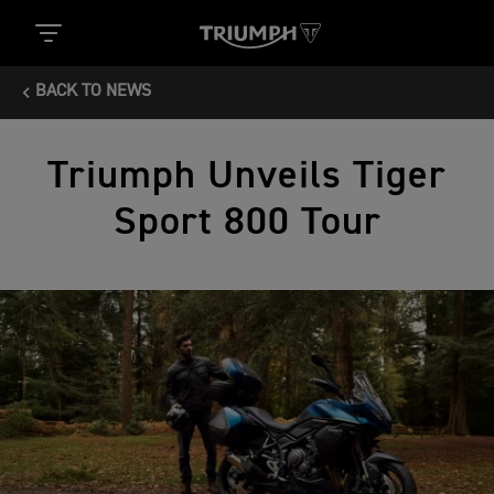
BACK TO NEWS
Triumph Unveils Tiger
Sport 800 Tour