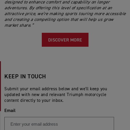
designed to enhance comfort and capability on longer
adventures. By offering this level of specification at an
attractive price, we’re making sports touring more accessible
and creating a compelling option that will help us grow
market share.”
DISCOVER MORE
KEEP IN TOUCH
Submit your email address below and we'll keep you
updated with new and relevant Triumph motorcycle
content directly to your inbox.
Email