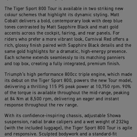
The Tiger Sport 800 Tour is available in two striking new
colour schemes that highlight its dynamic styling. Matt
Cobalt delivers a bold, contemporary look with deep blue
tones contrasted by Matt Sapphire Black and matt gold
accents across the cockpit, fairing, and rear panels. For
riders who prefer a more vibrant look, Carnival Red offers a
rich, glossy finish paired with Sapphire Black details and the
same gold highlights for a dramatic, high-energy presence.
Each scheme extends seamlessly to its matching panniers
and top box, creating a fully integrated, premium finish.
Triumph’s high performance 800cc triple engine, which made
its debut on the Tiger Sport 800, powers the new Tour model,
delivering a thrilling 115 PS peak power at 10,750 rpm. 90%
of the torque is available throughout the mid-range, peaking
at 84 Nm at 8,500 rpm, delivering an eager and instant
response throughout the rev range.
With its confidence-inspiring chassis, adjustable Showa
suspension, radial brake calipers and a wet weight of 232kg
(with the included luggage), the Tiger Sport 800 Tour is agile
and responsive. Sculpted bodywork and a standard-fit