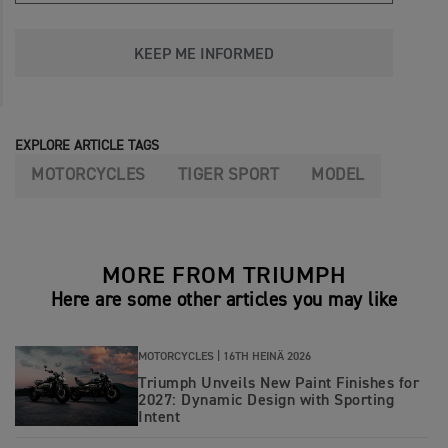
KEEP ME INFORMED
EXPLORE ARTICLE TAGS
MOTORCYCLES
TIGER SPORT
MODEL
MORE FROM TRIUMPH
Here are some other articles you may like
MOTORCYCLES |
16TH HEINÄ 2026
Triumph Unveils New Paint Finishes for
2027: Dynamic Design with Sporting
Intent