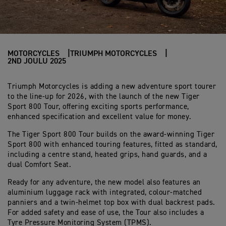
MOTORCYCLES
TRIUMPH MOTORCYCLES
2ND JOULU 2025
Triumph Motorcycles is adding a new adventure sport tourer
to the line-up for 2026, with the launch of the new Tiger
Sport 800 Tour, offering exciting sports performance,
enhanced specification and excellent value for money.
The Tiger Sport 800 Tour builds on the award-winning Tiger
Sport 800 with enhanced touring features, fitted as standard,
including a centre stand, heated grips, hand guards, and a
dual Comfort Seat.
Ready for any adventure, the new model also features an
aluminium luggage rack with integrated, colour-matched
panniers and a twin-helmet top box with dual backrest pads.
For added safety and ease of use, the Tour also includes a
Tyre Pressure Monitoring System (TPMS).