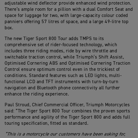
adjustable wind deflector provide enhanced wind protection.
There’s ample room for a pillion with a dual Comfort Seat and
space for luggage for two, with large-capacity colour coded
panniers offering 57 litres of space, and a large 49-litre top
box.
The new Tiger Sport 800 Tour adds TMPS to its
comprehensive set of rider-focused technology, which
includes three riding modes, ride by wire throttle and
switchable traction control, while Triumph’s Shift Assist,
Optimised Cornering ABS and Optimised Cornering Traction
Control ensure optimum control even in the trickiest of
conditions. Standard features such as LED lights, multi-
functional LCD and TFT instruments with turn-by-turn
navigation and Bluetooth phone connectivity all further
enhance the riding experience.
Paul Stroud, Chief Commercial Officer, Triumph Motorcycles
said: “The Tiger Sport 800 Tour combines the proven sports
performance and agility of the Tiger Sport 800 and adds full
touring specification, fitted as standard.
“This is a motorcycle our customers have been asking for,