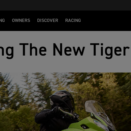
NG
OWNERS
DISCOVER
RACING
ng The New Tiger