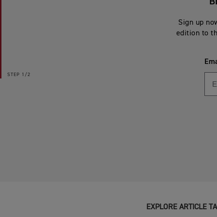
B
Sign up now
edition to t
Ema
STEP
1/2
EXPLORE ARTICLE T