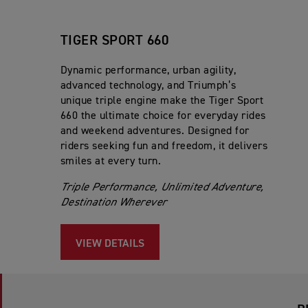
TIGER SPORT 660
Dynamic performance, urban agility,
advanced technology, and Triumph’s
unique triple engine make the Tiger Sport
660 the ultimate choice for everyday rides
and weekend adventures. Designed for
riders seeking fun and freedom, it delivers
smiles at every turn.
Triple Performance, Unlimited Adventure,
Destination Wherever
VIEW DETAILS