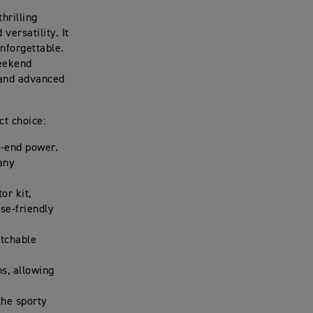
hrilling
versatility. It
nforgettable.
weekend
, and advanced
ct choice:
p-end power.
 any
or kit,
se-friendly
itchable
s, allowing
the sporty