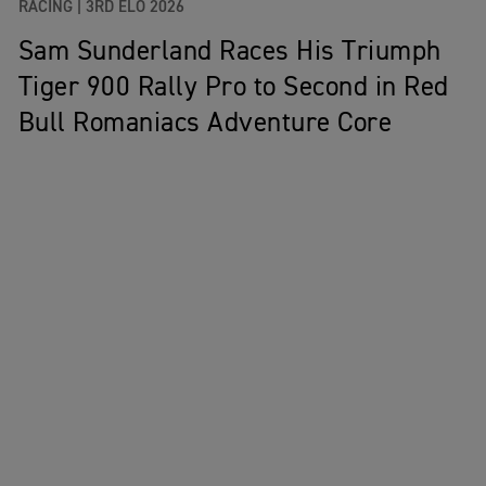
RACING |
3RD ELO 2026
Sam Sunderland Races His Triumph
Tiger 900 Rally Pro to Second in Red
Bull Romaniacs Adventure Core