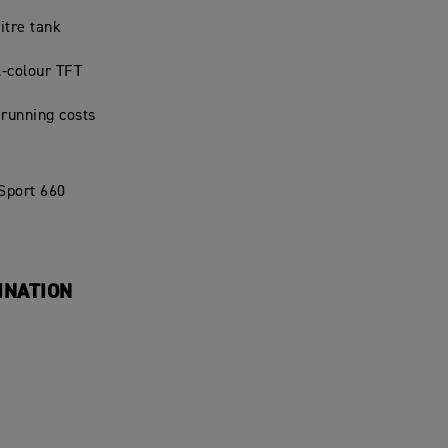
litre tank
l-colour TFT
 running costs
 Sport 660
INATION