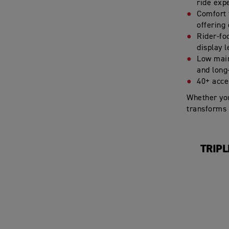
ride exp
Comfort f
offering
Rider-fo
display 
Low main
and long
40+ acces
Whether you
transforms 
TRIPL