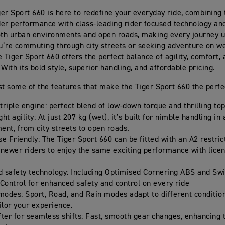
er Sport 660 is here to redefine your everyday ride, combining t
nder performance with class-leading rider focused technology and 
oth urban environments and open roads, making every journey u
’re commuting through city streets or seeking adventure on 
e Tiger Sport 660 offers the perfect balance of agility, comfort
With its bold style, superior handling, and affordable pricing.
st some of the features that make the Tiger Sport 660 the perfe
triple engine: perfect blend of low-down torque and thrilling to
ht agility: At just 207 kg (wet), it’s built for nimble handling in
ent, from city streets to open roads.
e Friendly: The Tiger Sport 660 can be fitted with an A2 restrict
 newer riders to enjoy the same exciting performance with licen
 safety technology: Including Optimised Cornering ABS and Sw
 Control for enhanced safety and control on every ride
 modes: Sport, Road, and Rain modes adapt to different condition
ilor your experience.
fter for seamless shifts: Fast, smooth gear changes, enhancing 