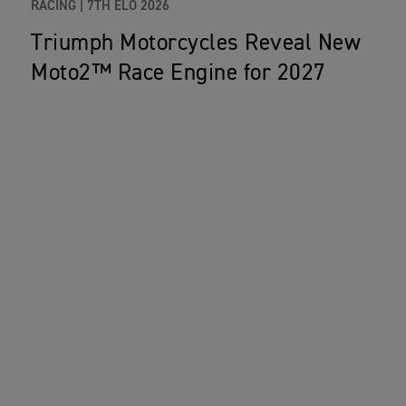
RACING |
7TH ELO 2026
Triumph Motorcycles Reveal New
Moto2™ Race Engine for 2027