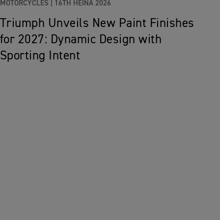
MOTORCYCLES |
16TH HEINÄ 2026
Triumph Unveils New Paint Finishes
for 2027: Dynamic Design with
Sporting Intent