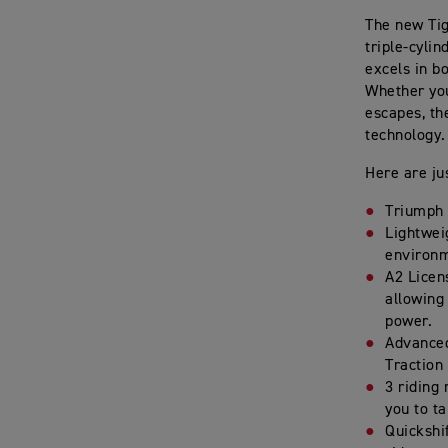
The new Tig
triple-cyli
excels in b
Whether you
escapes, th
technology. 
Here are ju
Triumph 
Lightweig
environm
A2 Licens
allowing
power.
Advanced
Traction
3 riding
you to ta
Quickshi