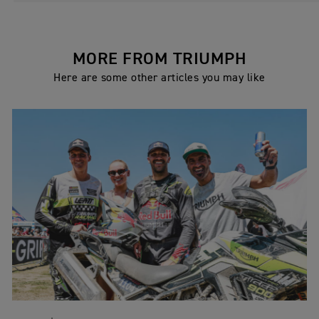
MORE FROM TRIUMPH
Here are some other articles you may like