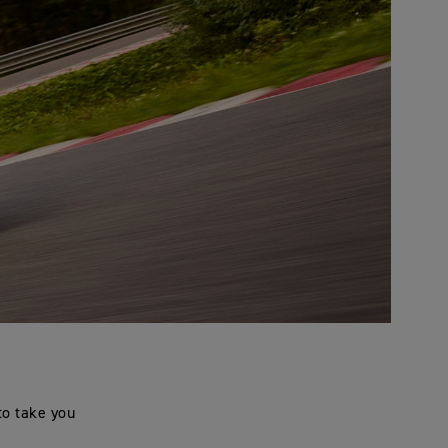
to take you