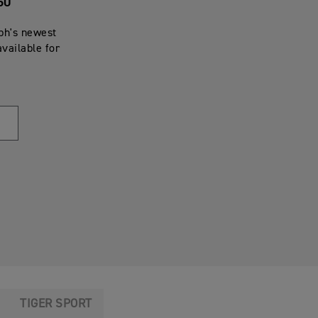
60
mph's newest
available for
TIGER SPORT