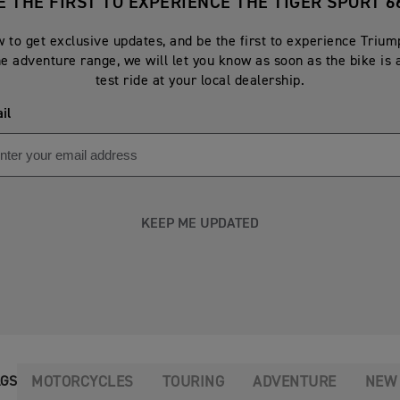
E THE FIRST TO EXPERIENCE THE TIGER SPORT 6
 to get exclusive updates, and be the first to experience Triu
he adventure range, we will let you know as soon as the bike is 
test ride at your local dealership.
il
KEEP ME UPDATED
MOTORCYCLES
TOURING
ADVENTURE
NEW
AGS