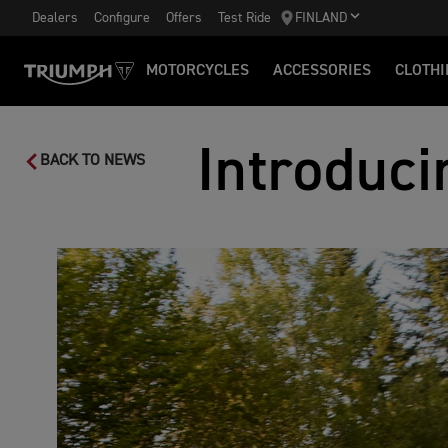
Dealers
Configure
Offers
Test Ride
FINLAND
MOTORCYCLES
ACCESSORIES
CLOTHI
Introduci
BACK TO NEWS