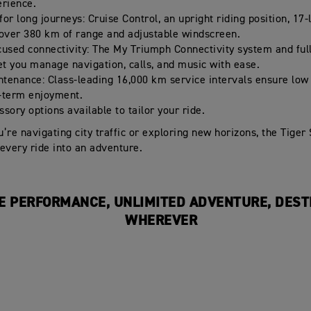
erience.
or long journeys: Cruise Control, an upright riding position, 17-
 over 380 km of range and adjustable windscreen.
cused connectivity: The My Triumph Connectivity system and ful
let you manage navigation, calls, and music with ease.
tenance: Class-leading 16,000 km service intervals ensure low
-term enjoyment.
sory options available to tailor your ride.
’re navigating city traffic or exploring new horizons, the Tiger
every ride into an adventure.
E PERFORMANCE, UNLIMITED ADVENTURE, DEST
WHEREVER