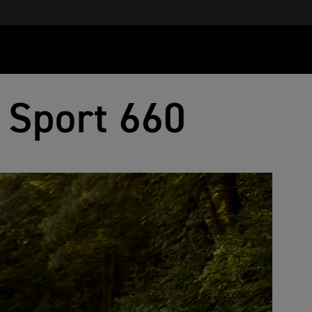
 Sport 660