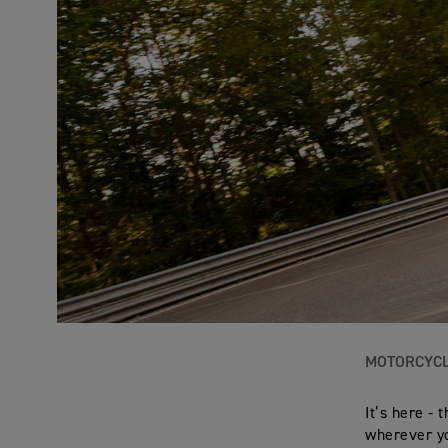
MOTORCYC
It’s here -
wherever yo