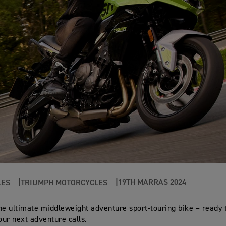
19TH MARRAS 2024
LES
TRIUMPH MOTORCYCLES
 the ultimate middleweight adventure sport-touring bike – ready 
ur next adventure calls.