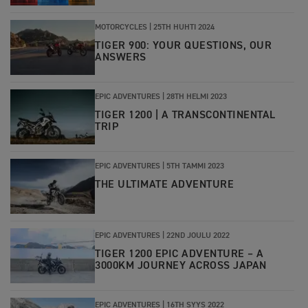
MOTORCYCLES |
25TH HUHTI 2024
TIGER 900: YOUR QUESTIONS, OUR
ANSWERS
EPIC ADVENTURES |
28TH HELMI 2023
TIGER 1200 | A TRANSCONTINENTAL
TRIP
EPIC ADVENTURES
|
5TH TAMMI 2023
THE ULTIMATE ADVENTURE
EPIC ADVENTURES
|
22ND JOULU 2022
TIGER 1200 EPIC ADVENTURE – A
3000KM JOURNEY ACROSS JAPAN
EPIC ADVENTURES
|
16TH SYYS 2022