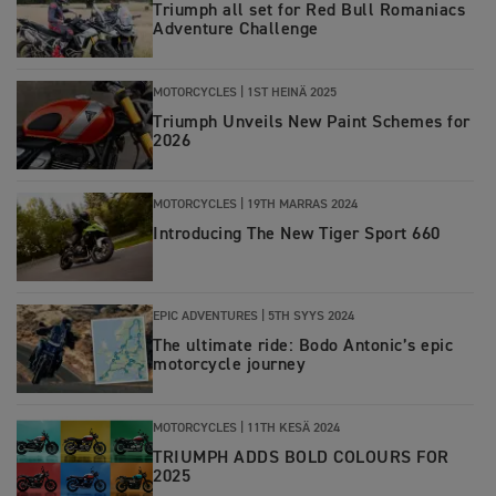
Triumph all set for Red Bull Romaniacs
Adventure Challenge
MOTORCYCLES |
1ST HEINÄ 2025
Triumph Unveils New Paint Schemes for
2026
MOTORCYCLES |
19TH MARRAS 2024
Introducing The New Tiger Sport 660
EPIC ADVENTURES |
5TH SYYS 2024
The ultimate ride: Bodo Antonic’s epic
motorcycle journey
MOTORCYCLES |
11TH KESÄ 2024
TRIUMPH ADDS BOLD COLOURS FOR
2025