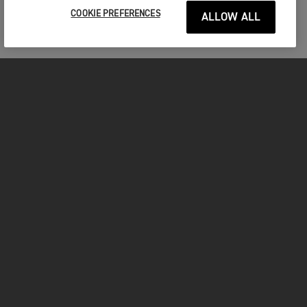
COOKIE PREFERENCES
ALLOW ALL
MOTORCYCLES
GET STARTED
INSIDE TRIUMPH
OWNERS
FACEBOOK
INSTAGRAM
TWITTER
YOUTUBE