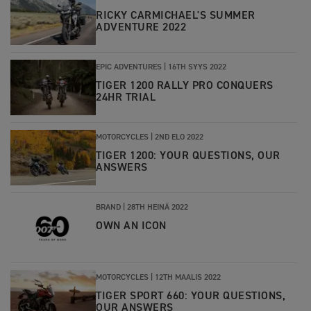
RICKY CARMICHAEL'S SUMMER
ADVENTURE 2022
EPIC ADVENTURES
|
16TH SYYS 2022
TIGER 1200 RALLY PRO CONQUERS
24HR TRIAL
MOTORCYCLES
|
2ND ELO 2022
TIGER 1200: YOUR QUESTIONS, OUR
ANSWERS
BRAND
|
28TH HEINÄ 2022
OWN AN ICON
MOTORCYCLES
|
12TH MAALIS 2022
TIGER SPORT 660: YOUR QUESTIONS,
OUR ANSWERS