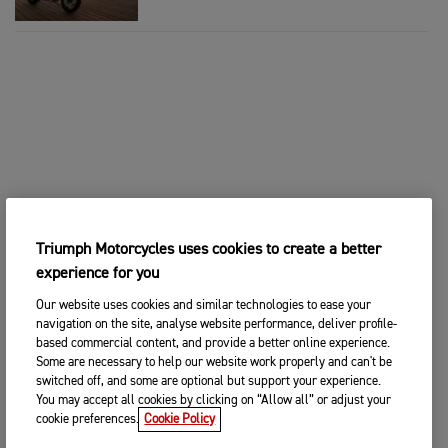
Triumph Motorcycles uses cookies to create a better
experience for you
Our website uses cookies and similar technologies to ease your
navigation on the site, analyse website performance, deliver profile-
based commercial content, and provide a better online experience.
Some are necessary to help our website work properly and can't be
switched off, and some are optional but support your experience.
You may accept all cookies by clicking on “Allow all” or adjust your
cookie preferences.
Cookie Policy