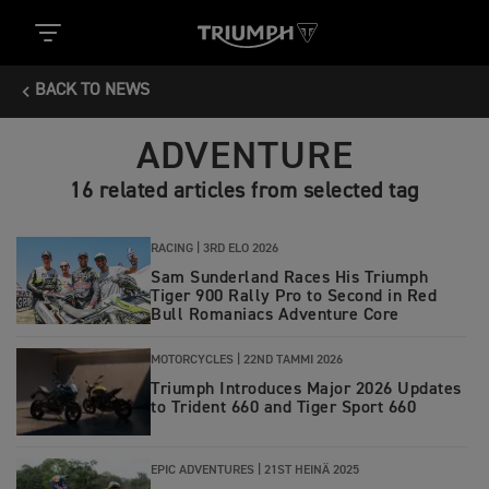
BACK TO NEWS
ADVENTURE
16 related articles from selected tag
RACING |
3RD ELO 2026
Sam Sunderland Races His Triumph
Tiger 900 Rally Pro to Second in Red
Bull Romaniacs Adventure Core
MOTORCYCLES |
22ND TAMMI 2026
Triumph Introduces Major 2026 Updates
to Trident 660 and Tiger Sport 660
EPIC ADVENTURES |
21ST HEINÄ 2025