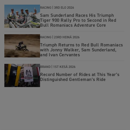
RACING |
3RD ELO 2026
Sam Sunderland Races His Triumph
Tiger 900 Rally Pro to Second in Red
Bull Romaniacs Adventure Core
RACING |
23RD HEINÄ 2026
Triumph Returns to Red Bull Romaniacs
with Jonny Walker, Sam Sunderland,
and Ivan Cervantes
BRAND |
1ST KESÄ 2026
Record Number of Rides at This Year’s
Distinguished Gentleman’s Ride