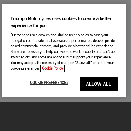
Triumph Motorcycles uses cookies to create a better
experience for you
Our website uses cookies and similar technologies to ease your
navigation on the site, analyse website performance, deliver profile-
based commercial content, and provide a better online experience.
Some are necessary to help our website work properly and can't be
switched off, and some are optional but support your experience.
You may accept all cookies by clicking on “Allow all” or adjust your
cookie preferences.
Cookie Policy
COOKIE PREFERENCES
ALLOW ALL