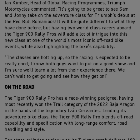
Ian Kimber, Head of Global Racing Programmes, Triumph
Motorcycles commented: “It’s going to be great to see Sam
and Jonny take on the adventure class for Triumph’s debut at
the Red Bull Romaniacs! It will be quite different to what they
have done before, but having two world class racers aboard
the Tiger 900 Rally Pros will add a lot of intrigue into this
new class at one of the world’s most iconic off-road bike
events, while also highlighting the bike’s capability.
“The classes are hotting up, so the racing is expected to be
really good; I know both guys want to put on a good show and
I’m sure we’ll learn a lot from their experience there. We
can’t wait to get going and see how they get on!”
ON THE ROAD
The Tiger 900 Rally Pro has a race-winning pedigree, having
most recently won the Trail category of the 2022 Baja Aragón
in the hands of the legendary Iván Cervantes. Leading its
adventure bike class, the Tiger 900 Rally Pro blends off-road
capability and specification with long-range comfort, road
handling and style.