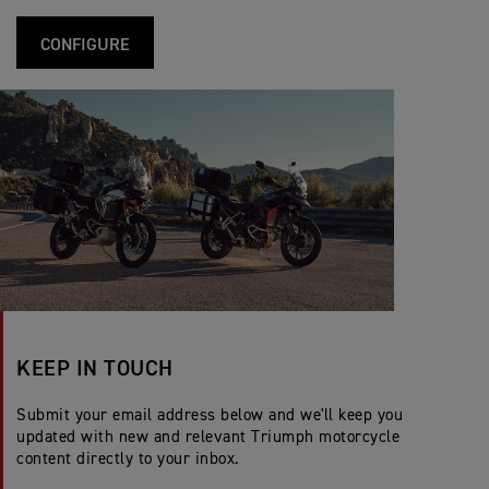
CONFIGURE
KEEP IN TOUCH
Submit your email address below and we'll keep you
updated with new and relevant Triumph motorcycle
content directly to your inbox.