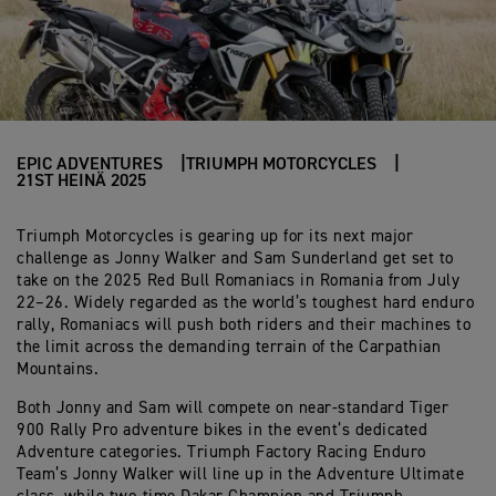
EPIC ADVENTURES
TRIUMPH MOTORCYCLES
21ST HEINÄ 2025
Triumph Motorcycles is gearing up for its next major
challenge as Jonny Walker and Sam Sunderland get set to
take on the 2025 Red Bull Romaniacs in Romania from July
22–26. Widely regarded as the world’s toughest hard enduro
rally, Romaniacs will push both riders and their machines to
the limit across the demanding terrain of the Carpathian
Mountains.
Both Jonny and Sam will compete on near-standard Tiger
900 Rally Pro adventure bikes in the event’s dedicated
Adventure categories. Triumph Factory Racing Enduro
Team’s Jonny Walker will line up in the Adventure Ultimate