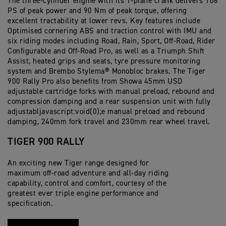
The three-cylinder engine with its T-plane crank delivers 108
PS of peak power and 90 Nm of peak torque, offering
excellent tractability at lower revs. Key features include
Optimised cornering ABS and traction control with IMU and
six riding modes including Road, Rain, Sport, Off-Road, Rider
Configurable and Off-Road Pro, as well as a Triumph Shift
Assist, heated grips and seats, tyre pressure monitoring
system and Brembo Stylema® Monobloc brakes. The Tiger
900 Rally Pro also benefits from Showa 45mm USD
adjustable cartridge forks with manual preload, rebound and
compression damping and a rear suspension unit with fully
adjustabljavascript:void(0);e manual preload and rebound
damping, 240mm fork travel and 230mm rear wheel travel.
TIGER 900 RALLY
An exciting new Tiger range designed for
maximum off-road adventure and all-day riding
capability, control and comfort, courtesy of the
greatest ever triple engine performance and
specification.