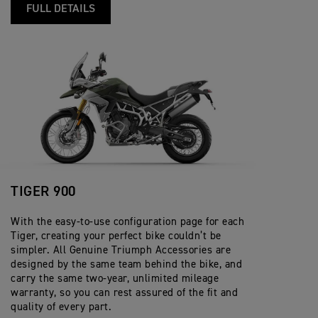
FULL DETAILS
TIGER 900
With the easy-to-use configuration page for each
Tiger, creating your perfect bike couldn’t be
simpler. All Genuine Triumph Accessories are
designed by the same team behind the bike, and
carry the same two-year, unlimited mileage
warranty, so you can rest assured of the fit and
quality of every part.