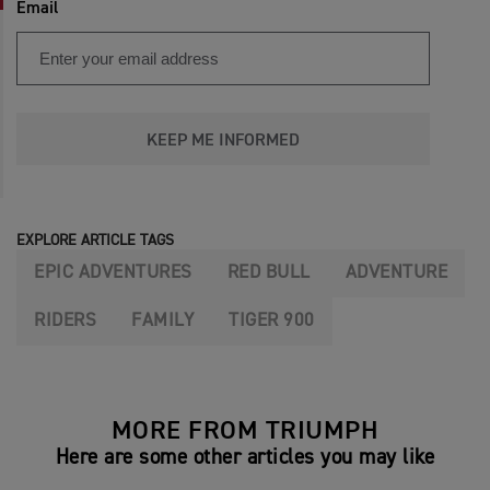
Email
KEEP ME INFORMED
EXPLORE ARTICLE TAGS
EPIC ADVENTURES
RED BULL
ADVENTURE
RIDERS
FAMILY
TIGER 900
MORE FROM TRIUMPH
Here are some other articles you may like