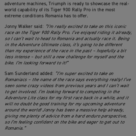
adventure machines, Triumph is ready to showcase the real-
world capability of its Tiger 900 Rally Pro in the most
extreme conditions Romania has to offer.
Jonny Walker said:
“I’m really excited to take on this iconic
race on the Tiger 900 Rally Pro. I’ve enjoyed riding it already,
so I can’t wait to head to Romania and actually race it. Being
in the Adventure Ultimate class, it’s going to be different
than my experience of the race in the past – hopefully a bit
less intense – but still a new challenge for myself and the
bike. I’m looking forward to it!”
Sam Sunderland added:
“I’m super excited to take on
Romaniacs – the name of the race says everything really! I’ve
seen some crazy videos from previous years and I can’t wait
to get involved. I’m looking forward to competing in the
Adventure Lite class for my first race back in a while, and it
will no doubt be good training for my upcoming adventure
around the world! Jonny has been a massive help already,
giving me plenty of advice from a hard enduro perspective,
so I’m feeling confident on the bike and eager to get out to
Romania.”