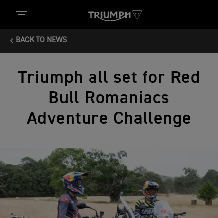
BACK TO NEWS
Triumph all set for Red
Bull Romaniacs
Adventure Challenge