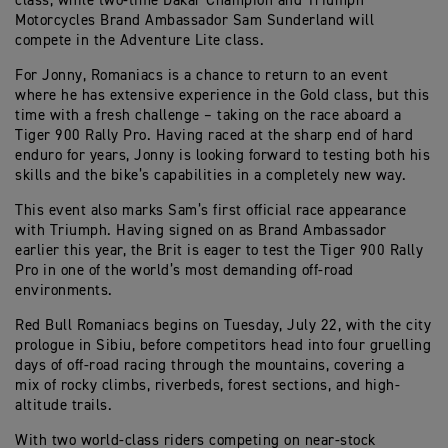
class, while two-time Dakar Champion and Triumph
Motorcycles Brand Ambassador Sam Sunderland will
compete in the Adventure Lite class.
For Jonny, Romaniacs is a chance to return to an event
where he has extensive experience in the Gold class, but this
time with a fresh challenge – taking on the race aboard a
Tiger 900 Rally Pro. Having raced at the sharp end of hard
enduro for years, Jonny is looking forward to testing both his
skills and the bike’s capabilities in a completely new way.
This event also marks Sam’s first official race appearance
with Triumph. Having signed on as Brand Ambassador
earlier this year, the Brit is eager to test the Tiger 900 Rally
Pro in one of the world’s most demanding off-road
environments.
Red Bull Romaniacs begins on Tuesday, July 22, with the city
prologue in Sibiu, before competitors head into four gruelling
days of off-road racing through the mountains, covering a
mix of rocky climbs, riverbeds, forest sections, and high-
altitude trails.
With two world-class riders competing on near-stock