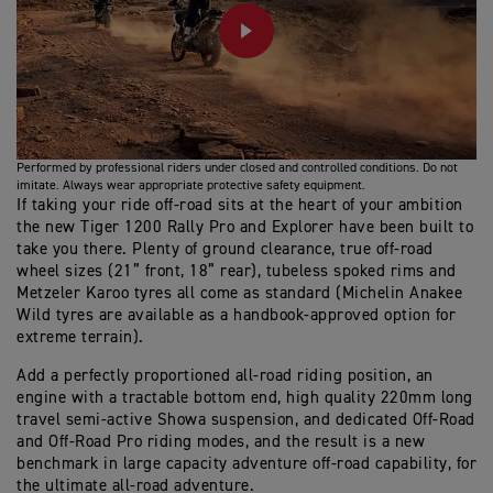
PLAY
Performed by professional riders under closed and controlled conditions. Do not
imitate. Always wear appropriate protective safety equipment.
If taking your ride off-road sits at the heart of your ambition
the new Tiger 1200 Rally Pro and Explorer have been built to
take you there. Plenty of ground clearance, true off-road
wheel sizes (21” front, 18” rear), tubeless spoked rims and
Metzeler Karoo tyres all come as standard (Michelin Anakee
Wild tyres are available as a handbook-approved option for
extreme terrain).
Add a perfectly proportioned all-road riding position, an
engine with a tractable bottom end, high quality 220mm long
travel semi-active Showa suspension, and dedicated Off-Road
and Off-Road Pro riding modes, and the result is a new
benchmark in large capacity adventure off-road capability, for
the ultimate all-road adventure.