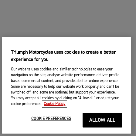
Triumph Motorcycles uses cookies to create a better
experience for you
Our website uses cookies and similar technologies to ease your
navigation on the site, analyse website performance, deliver profile-
based commercial content, and provide a better online experience.
Some are necessary to help our website work properly and can't be
switched off, and some are optional but support your experience.
You may accept all cookies by clicking on “Allow all” or adjust your
cookie preferences.
Cookie Policy
COOKIE PREFERENCES
ALLOW ALL