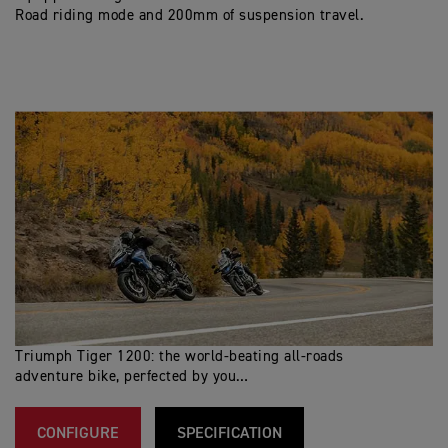
Road riding mode and 200mm of suspension travel.
Triumph Tiger 1200: the world-beating all-roads
adventure bike, perfected by you…
CONFIGURE
SPECIFICATION