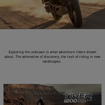
Exploring the unknown is what adventure riders dream
about. The adrenaline of discovery, the rush of riding in new
landscapes.