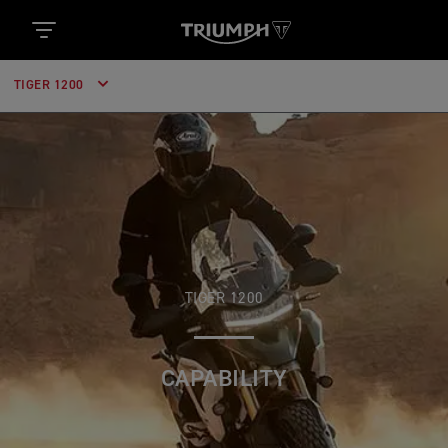
TIGER 1200
TIGER 1200
CAPABILITY