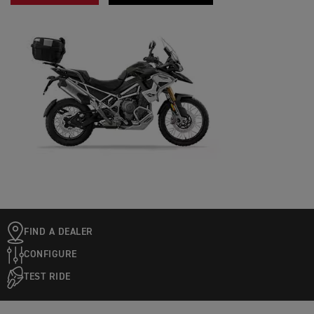
FIND A DEALER
CONFIGURE
TEST RIDE