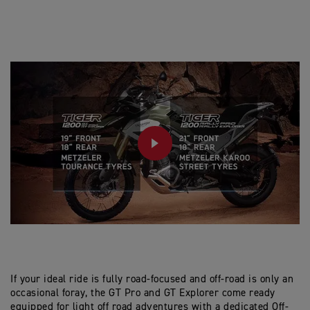
PLAY
If your ideal ride is fully road-focused and off-road is only an
occasional foray, the GT Pro and GT Explorer come ready
equipped for light off road adventures with a dedicated Off-