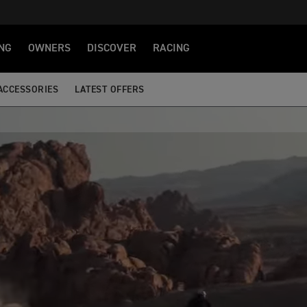
NG
OWNERS
DISCOVER
RACING
ACCESSORIES
LATEST OFFERS