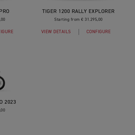
 PRO
TIGER 1200 RALLY EXPLORER
,00
Starting from € 31.295,00
IGURE
VIEW DETAILS
CONFIGURE
O 2023
,00