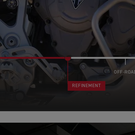
OFF-ROA
REFINEMENT