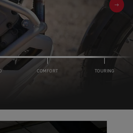
NEXT
D
COMFORT
TOURING