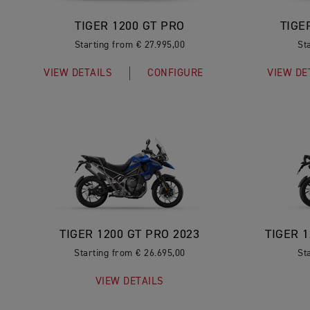
TIGER 1200 GT PRO
TIGE
Starting from € 27.995,00
St
VIEW DETAILS
CONFIGURE
VIEW DE
TIGER 1200 GT PRO 2023
TIGER 
Starting from € 26.695,00
St
VIEW DETAILS