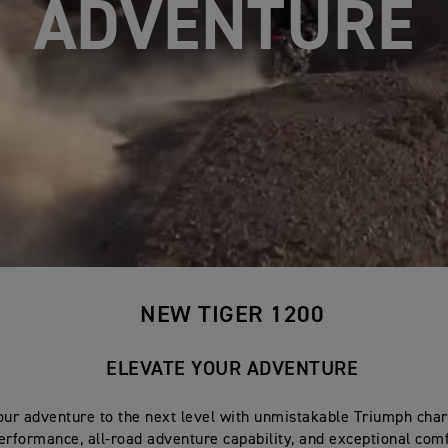
ADVANCED
NEW TIGER 1200
ELEVATE YOUR ADVENTURE
our adventure to the next level with unmistakable Triumph cha
erformance, all-road adventure capability, and exceptional comf