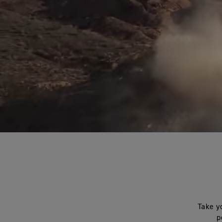
Take y
p