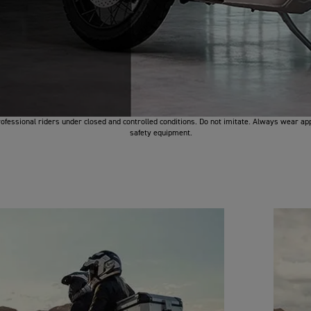
fessional riders under closed and controlled conditions. Do not imitate. Always wear ap
safety equipment.