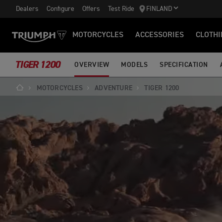
Dealers
Configure
Offers
Test Ride
FINLAND
MOTORCYCLES
ACCESSORIES
CLOTHI
TIGER 1200
OVERVIEW
MODELS
SPECIFICATION
MOTORCYCLES
ADVENTURE
TIGER 1200