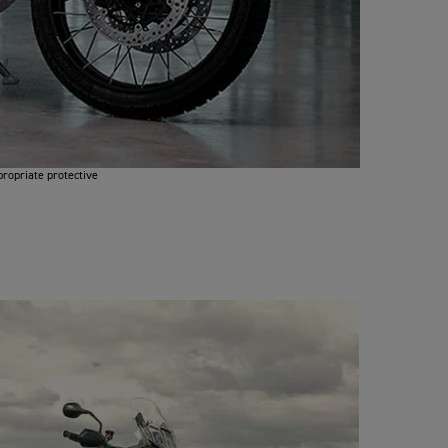
propriate protective