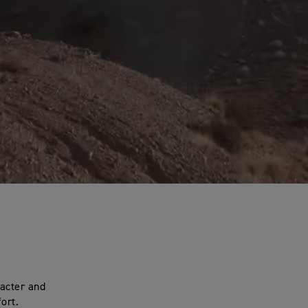
racter and
ort.