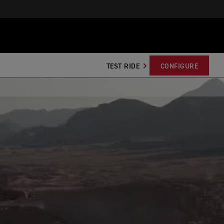
TEST RIDE
CONFIGURE