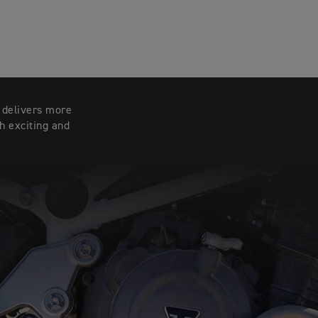
e delivers more
h exciting and