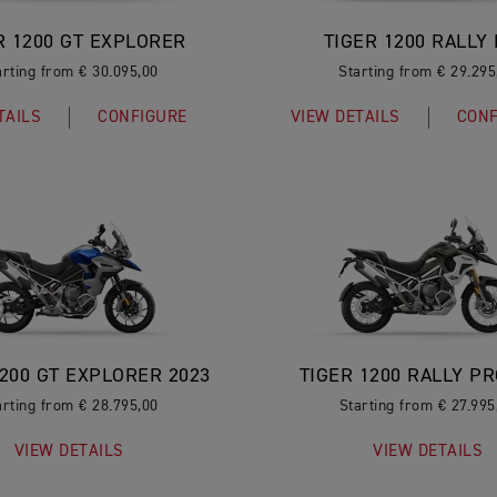
R 1200 GT EXPLORER
TIGER 1200 RALLY
arting from € 30.095,00
Starting from € 29.295
TAILS
CONFIGURE
VIEW DETAILS
CONF
1200 GT EXPLORER 2023
TIGER 1200 RALLY PR
arting from € 28.795,00
Starting from € 27.995
VIEW DETAILS
VIEW DETAILS