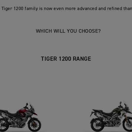
 Tiger 1200 family is now even more advanced and refined than
WHICH WILL YOU CHOOSE?
TIGER 1200 RANGE