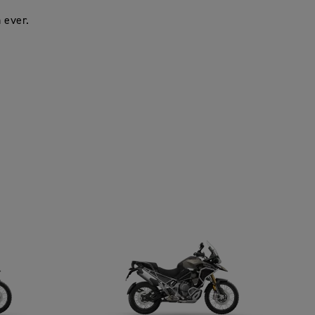
 ever.