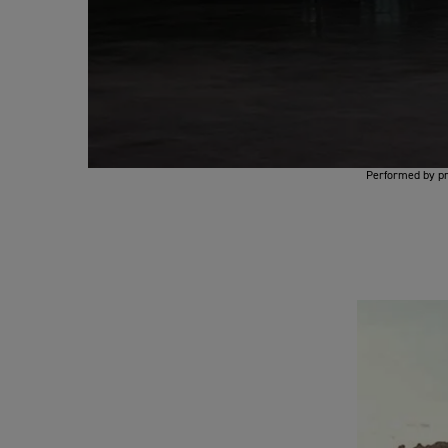
Performed by pro