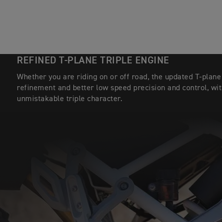
REFINED T-PLANE TRIPLE ENGINE
Whether you are riding on or off road, the updated T-plan
refinement and better low speed precision and control, wit
unmistakable triple character.