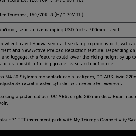
ler Tourance, 120/70R19 (M/C 60V TL)
ler Tourance, 150/70R18 (M/C 70V TL)
 49mm, semi-active damping USD forks. 200mm travel.
 wheel travel Showa semi-active damping monoshock, with aut
tment and New Active Preload Reduction feature. Depending on 
on and luggage, this feature could lower the riding height by u
to a standstill, offering greater ease and confidence.
o M4.30 Stylema monoblock radial calipers, OC-ABS, twin 320
djustable radial master cylinder with separate reservoir.
o single piston caliper, OC-ABS, single 282mm disc. Rear mast
oir.
colour 7” TFT instrument pack with My Triumph Connectivity Sy