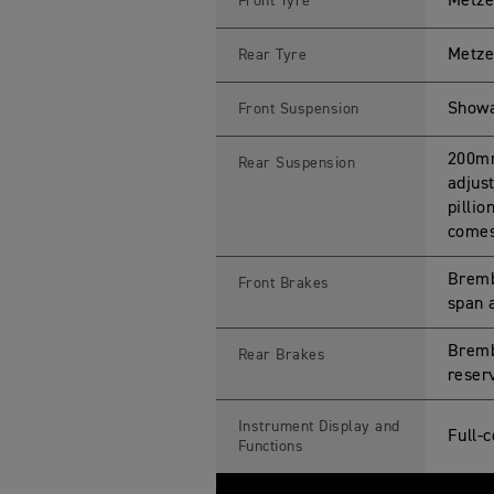
Metze
Front Tyre
Metze
Rear Tyre
Showa
Front Suspension
200mm
Rear Suspension
adjus
pilli
comes 
Bremb
Front Brakes
span a
Bremb
Rear Brakes
reserv
Instrument Display and
Full-
Functions