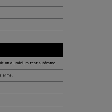
bolt-on aluminium rear subframe.
e arms.