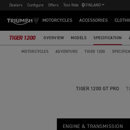
Dealers
Configure
Offers
Test Ride
FINLAND
MOTORCYCLES
ACCESSORIES
CLOTHI
TIGER 1200
OVERVIEW
MODELS
SPECIFICATION
MOTORCYCLES
ADVENTURE
TIGER 1200
SPECIFIC
TIGER 1200 GT PRO
T
T
Feature
Details
I
ENGINE & TRANSMISSION
G