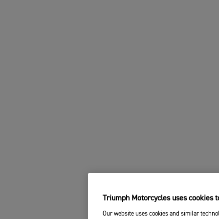
Triumph Motorcycles uses cookies to
Our website uses cookies and similar technol