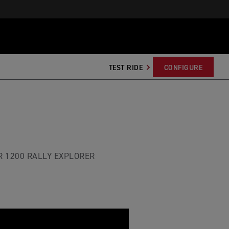
TEST RIDE
CONFIGURE
R 1200 RALLY EXPLORER