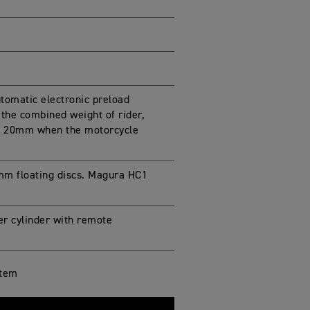
omatic electronic preload
the combined weight of rider,
p to 20mm when the motorcycle
mm floating discs. Magura HC1
er cylinder with remote
stem