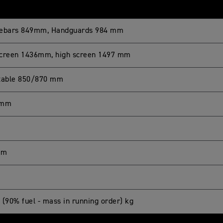
ebars 849mm, Handguards 984 mm
creen 1436mm, high screen 1497 mm
table 850/870 mm
 mm
mm
 (90% fuel - mass in running order) kg