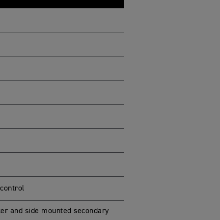
 control
ncer and side mounted secondary