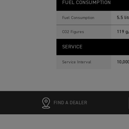
FUEL CONSUMPTION
5.5 l
Fuel Consumption
119 g
CO2 Figures
SERVICE
10,00
Service Interval
FIND A DEALER