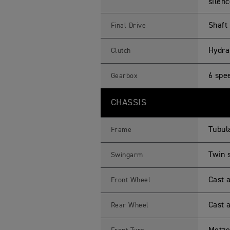
silenc
Shaft
Final Drive
Hydrau
Clutch
6 spe
Gearbox
CHASSIS
Tubul
Frame
Twin 
Swingarm
Cast 
Front Wheel
Cast 
Rear Wheel