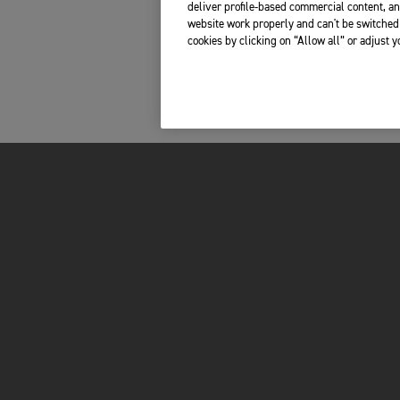
deliver profile-based commercial content, an
website work properly and can't be switched 
cookies by clicking on “Allow all” or adjust 
INSIDE TRIUMPH
OWNERS