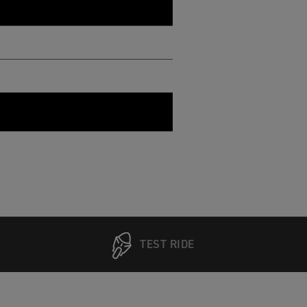
TEST RIDE