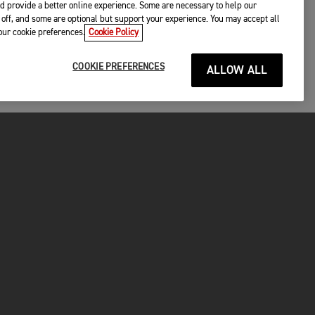
d provide a better online experience. Some are necessary to help our
off, and some are optional but support your experience. You may accept all
your cookie preferences.
Cookie Policy
COOKIE PREFERENCES
ALLOW ALL