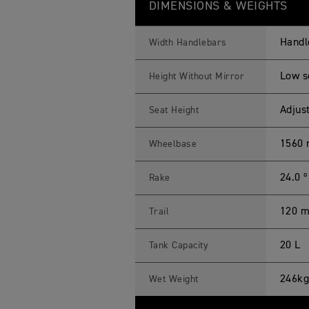
DIMENSIONS & WEIGHTS
Handl
Width Handlebars
Low s
Height Without Mirror
Adjus
Seat Height
1560
Wheelbase
24.0 º
Rake
120 
Trail
20 L
Tank Capacity
246kg
Wet Weight