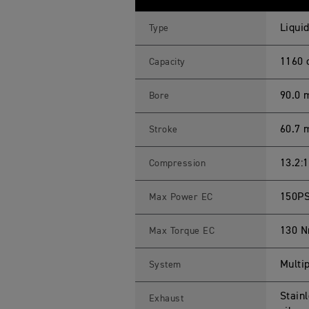
E
R
1
Liquid
Type
2
0
0
1160 
Capacity
G
T
P
90.0
Bore
R
O
S
60.7
Stroke
p
e
c
i
13.2:1
Compression
f
i
c
150PS
Max Power EC
a
t
i
130 N
Max Torque EC
o
n
s
Multip
System
Stain
Exhaust