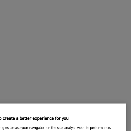
 create a better experience for you
ogies to ease your navigation on the site, analyse website performance,