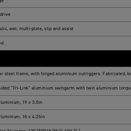
er
 drive
lic, wet, multi-plate, slip and assist
ed
ar steel frame, with forged aluminium outriggers. Fabricated, 
sided "Tri-Link" aluminium swingarm with twin aluminium torqu
aluminium, 19 x 3.0in
aluminium, 18 x 4.25in