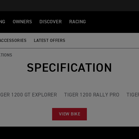
NG
OWNERS
DISCOVER
RACING
ACCESSORIES
LATEST OFFERS
ATIONS
SPECIFICATION
IGER 1200 GT EXPLORER
TIGER 1200 RALLY PRO
TIGE
VIEW BIKE