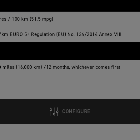
itres / 100 km (51.5 mpg)
/km EURO 5+ Regulation (EU) No. 134/2014 Annex VIII
0 miles (16,000 km) /12 months, whichever comes first
CONFIGURE