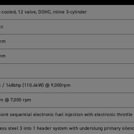
-cooled, 12 valve, DOHC, inline 3-cylinder
cc
 mm
 mm
 / 148bhp (110.4kW) @ 9,000rpm
m @ 7,000 rpm
oint sequential electronic fuel injection with electronic throttle
less steel 3 into 1 header system with underslung primary sile