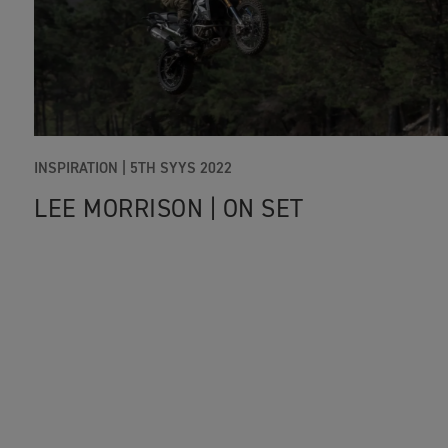
INSPIRATION |
5TH SYYS 2022
LEE MORRISON | ON SET