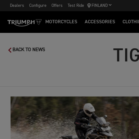
Dealers
Configure
Offers
Test Ride
FINLAND
MOTORCYCLES
ACCESSORIES
CLOTHI
TI
BACK TO NEWS