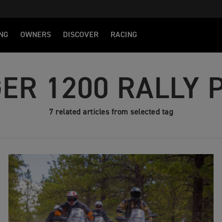
NG
OWNERS
DISCOVER
RACING
GER 1200 RALLY 
7 related articles from selected tag