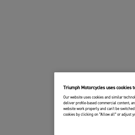
Triumph Motorcycles uses cookies to
Our website uses cookies and similar technol
deliver profile-based commercial content, an
website work properly and can't be switched 
cookies by clicking on “Allow all” or adjust 