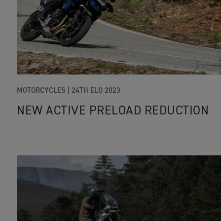
MOTORCYCLES |
24TH ELO 2023
NEW ACTIVE PRELOAD REDUCTION