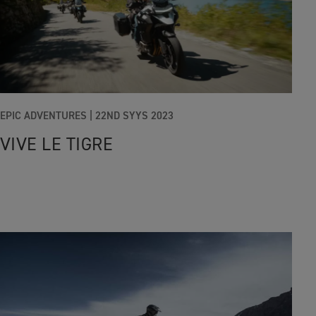
EPIC ADVENTURES |
22ND SYYS 2023
VIVE LE TIGRE