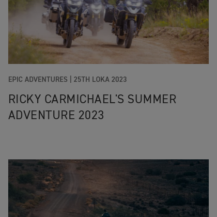
EPIC ADVENTURES |
25TH LOKA 2023
RICKY CARMICHAEL'S SUMMER
ADVENTURE 2023