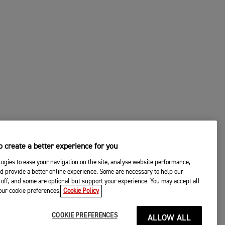
 create a better experience for you
ogies to ease your navigation on the site, analyse website performance,
d provide a better online experience. Some are necessary to help our
off, and some are optional but support your experience. You may accept all
your cookie preferences.
Cookie Policy
COOKIE PREFERENCES
ALLOW ALL