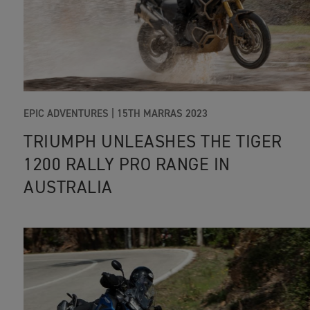
EPIC ADVENTURES |
15TH MARRAS 2023
TRIUMPH UNLEASHES THE TIGER
1200 RALLY PRO RANGE IN
AUSTRALIA