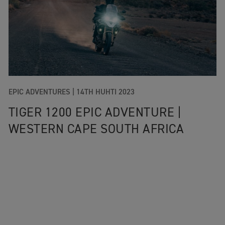
EPIC ADVENTURES |
14TH HUHTI 2023
TIGER 1200 EPIC ADVENTURE |
WESTERN CAPE SOUTH AFRICA