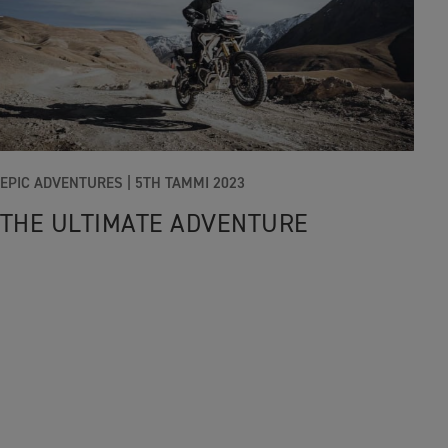
EPIC ADVENTURES |
5TH TAMMI 2023
THE ULTIMATE ADVENTURE