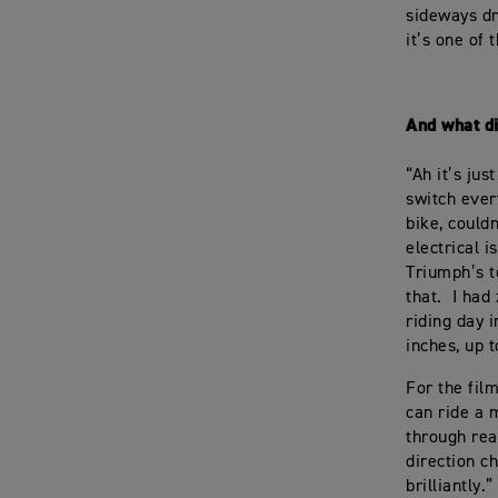
sideways dri
it’s one of 
And what d
“Ah it’s jus
switch ever
bike, could
electrical i
Triumph’s t
that. I had
riding day 
inches, up t
For the fil
can ride a m
through real
direction c
brilliantly.