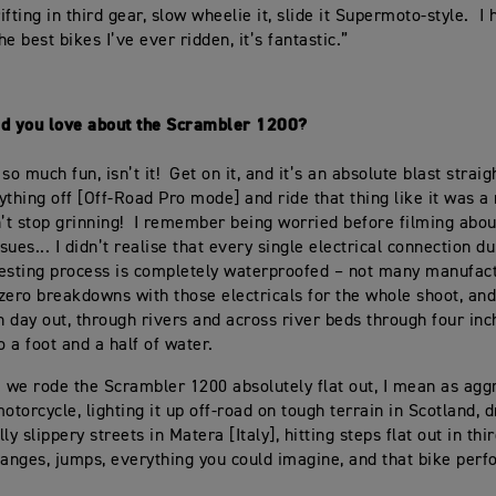
fting in third gear, slow wheelie it, slide it Supermoto-style. I 
the best bikes I’ve ever ridden, it’s fantastic.”
id you love about the Scrambler 1200?
t so much fun, isn’t it! Get on it, and it’s an absolute blast straig
ything off [Off-Road Pro mode] and ride that thing like it was 
n’t stop grinning! I remember being worried before filming abou
ssues... I didn’t realise that every single electrical connection d
esting process is completely waterproofed – not many manufac
 zero breakdowns with those electricals for the whole shoot, and
in day out, through rivers and across river beds through four inc
o a foot and a half of water.
m we rode the Scrambler 1200 absolutely flat out, I mean as agg
otorcycle, lighting it up off-road on tough terrain in Scotland, dr
ly slippery streets in Matera [Italy], hitting steps flat out in thi
hanges, jumps, everything you could imagine, and that bike per
”