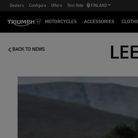
Dealers
Configure
Offers
Test Ride
FINLAND
MOTORCYCLES
ACCESSORIES
CLOTHI
LE
BACK TO NEWS