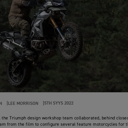
5TH SYYS 2022
N
LEE MORRISON
 the Triumph design workshop team collaborated, behind closed
eam from the film to configure several feature motorcycles for 