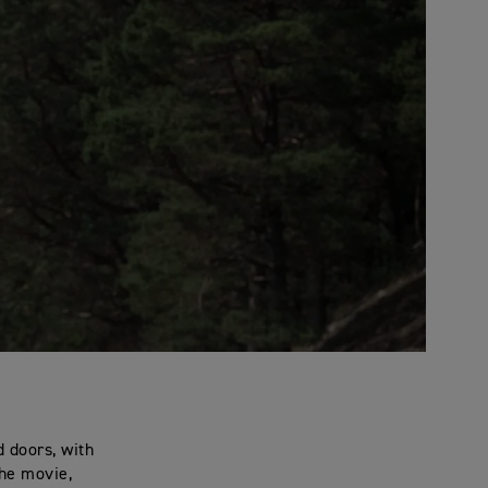
 doors, with
the movie,