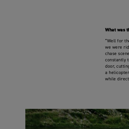
What was t
“Well for t
we were rid
chase scene
constantly t
door, cutti
a helicopte
while direc