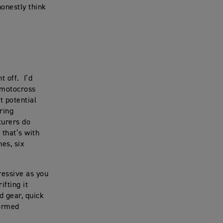
honestly think
ht off. I’d
a motocross
t potential
uring
turers do
 that’s with
hes, six
ressive as you
ifting it
rd gear, quick
formed