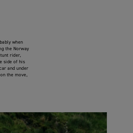
obably when
ing the Norway
unt rider,
e side of his
 car and under
, on the move,