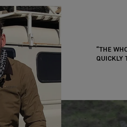
“THE WHO
QUICKLY 