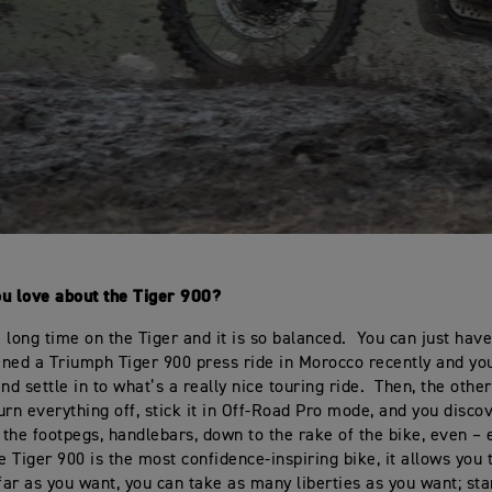
ou love about the Tiger 900?
 long time on the Tiger and it is so balanced. You can just have
joined a Triumph Tiger 900 press ride in Morocco recently and you
nd settle in to what’s a really nice touring ride. Then, the othe
urn everything off, stick it in Off-Road Pro mode, and you disco
, the footpegs, handlebars, down to the rake of the bike, even – 
e Tiger 900 is the most confidence-inspiring bike, it allows you 
 far as you want, you can take as many liberties as you want; st