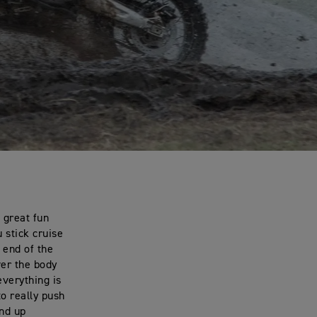
 great fun
 stick cruise
r end of the
ver the body
everything is
to really push
and up