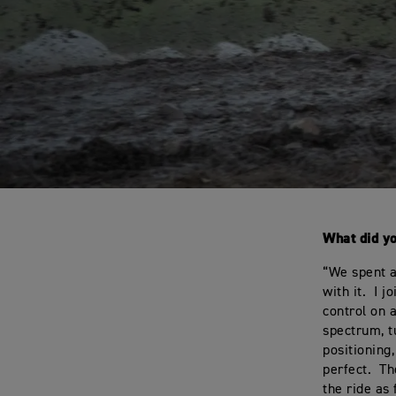
What did y
“We spent a
with it. I 
control on a
spectrum, t
positioning
perfect. Th
the ride as