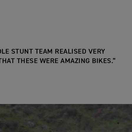
LE STUNT TEAM REALISED VERY
THAT THESE WERE AMAZING BIKES.”