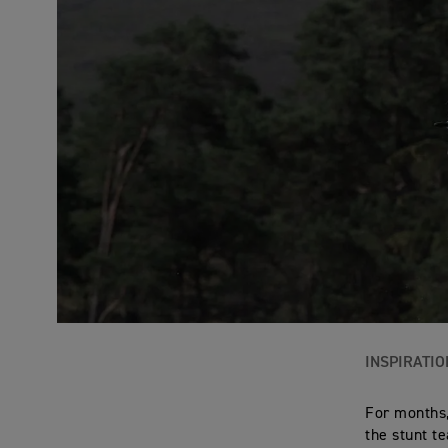
INSPIRATIO
For months,
the stunt t