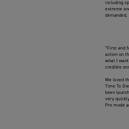
including s
extreme and
demanded.
“First and 
action on t
what I want 
credible on
We loved th
Time To Die
been launch
very quickl
Pro mode an