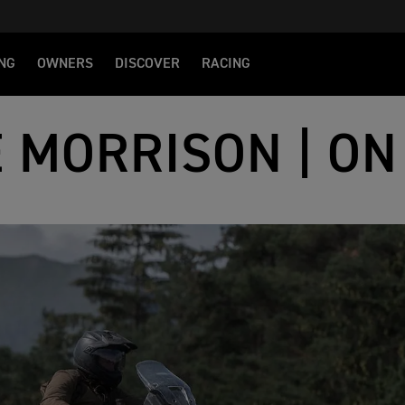
NG
OWNERS
DISCOVER
RACING
E MORRISON | ON