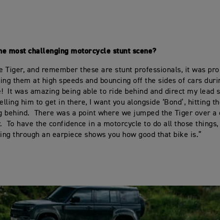
he most challenging motorcycle stunt scene?
he Tiger, and remember these are stunt professionals, it was pr
ing them at high speeds and bouncing off the sides of cars dur
! It was amazing being able to ride behind and direct my lead st
elling him to get in there, I want you alongside ‘Bond’, hitting th
ng behind. There was a point where we jumped the Tiger over a
r. To have the confidence in a motorcycle to do all those things
ting through an earpiece shows you how good that bike is.”