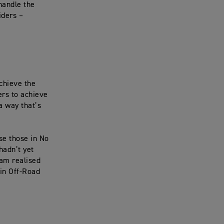
handle the
iders –
achieve the
ers to achieve
 a way that’s
se those in No
hadn’t yet
eam realised
in Off-Road