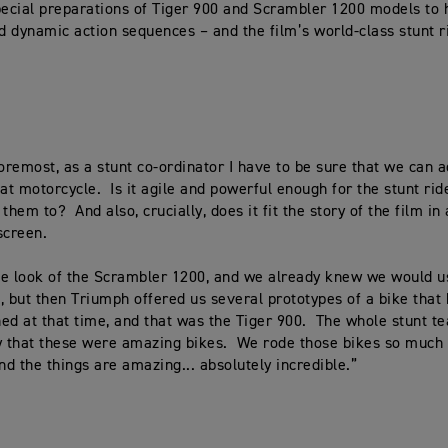
pecial preparations of Tiger 900 and Scrambler 1200 models to 
 dynamic action sequences – and the film’s world-class stunt r
foremost, as a stunt co-ordinator I have to be sure that we can 
hat motorcycle. Is it agile and powerful enough for the stunt rid
them to? And also, crucially, does it fit the story of the film in
screen.
e look of the Scrambler 1200, and we already knew we would u
, but then Triumph offered us several prototypes of a bike that 
ed at that time, and that was the Tiger 900. The whole stunt t
y that these were amazing bikes. We rode those bikes so much 
d the things are amazing... absolutely incredible.”