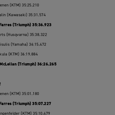
oenen (KTM) 35:25.210
alin (Kawasaki) 35:31.574
 Farres (Triumph) 35:36.923
rts (Husqvarna) 35:38.322
eisulis (Yamaha) 36:15.472
ikula (KTM) 36:19.884
McLellan (Triumph) 36:26.265
2
oenen (KTM) 35:01.180
 Farres (Triumph) 35:07.227
angenfelder (KTM) 35:10.479