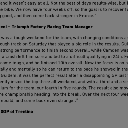
nd it wasn’t easy at all. Not the best of days results-wise, but 
he bike. We now have four weeks off, so the goal is to recover fu
g good, and then come back stronger in France.”
reni – Triumph Factory Racing Team Manager
 was a tough weekend for the team, with changing conditions a
ough track on Saturday that played a big role in the results. Gu
 strong performance to finish second overall, while Camden was
 a crash left him sore and led to a difficult qualifying in 24th. 
ame tough, and he finished 10th overall. Now the focus is on 
cally and mentally so he can return to the pace he showed in th
 Guillem, it was the perfect result after a disappointing GP last
ently inside the top three all weekend, and with a third and a s
ium for the team, our fourth in five rounds. The result also mo
 the championship heading into the break. Over the next four wee
 rebuild, and come back even stronger.”
MXGP of Trentino
1