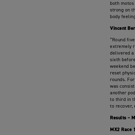
both motos a
strong on t
body feelin
Vincent Be
“Round five
extremely r
delivered a
sixth before
weekend bec
reset physi
rounds. For
was consist
another pod
to third in
to recover,
Results – 
MX2 Race 