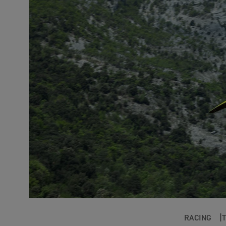
RACING