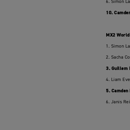
6. Simon L
10. Camden
MX2 World 
1. Simon L
2. Sacha C
3. Guillem
4. Liam Eve
5. Camden 
6. Janis Re