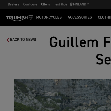
Dealers
Configure
Offers
Test Ride
FINLAND
MOTORCYCLES
ACCESSORIES
CLOTHI
Guillem F
BACK TO NEWS
Se