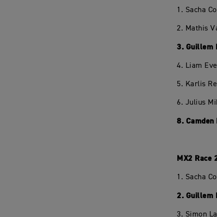
1. Sacha C
2. Mathis V
3. Guillem
4. Liam Eve
5. Karlis R
6. Julius M
8. Camden 
MX2 Race 
1. Sacha C
2. Guillem
3. Simon L