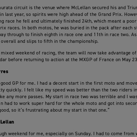
urata circuit is the venue where McLellan secured his and Tri
n last year, so spirits were high ahead of the Grand Prix. Howe
ing race he fell and ultimately finished 24th, which meant a poor
rix races. In both motos, he was buried in the pack after each s
way through to finish eighth in race one and 11th in race two. As 
overall and slips to fifth in the championship.
 mixed weekend of racing, the team will now take advantage of
ndar before returning to action at the MXGP of France on May 23
rres
a good GP for me. I had a decent start in the first moto and move
tty quickly. I felt like my speed was better than the two riders in
ke any more passes. My start in race two was terrible and I was
hen had to work super hard for the whole moto and got into seco
ood, so it’s frustrating about my start in that one.”
Lellan
ough weekend for me, especially on Sunday. I had to come from 