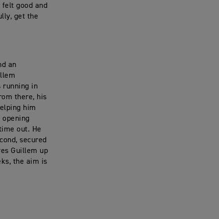
I felt good and
lly, get the
nd an
illem
 running in
From there, his
helping him
e opening
 time out. He
econd, secured
ves Guillem up
ks, the aim is