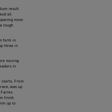
dium result
eed all
 opening moto
 a tough
n form in
p three in
fore moving
leaders in
f starts. From
-race, was up
o Farres
m finish
him up to