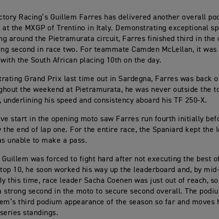
tory Racing’s Guillem Farres has delivered another overall po
 at the MXGP of Trentino in Italy. Demonstrating exceptional sp
g around the Pietramurata circuit, Farres finished third in the
ing second in race two. For teammate Camden McLellan, it was
 with the South African placing 10th on the day.
strating Grand Prix last time out in Sardegna, Farres was back o
ughout the weekend at Pietramurata, he was never outside the to
, underlining his speed and consistency aboard his TF 250-X.
ve start in the opening moto saw Farres run fourth initially be
y the end of lap one. For the entire race, the Spaniard kept the 
as unable to make a pass.
, Guillem was forced to fight hard after not executing the best o
 top 10, he soon worked his way up the leaderboard and, by mid
By this time, race leader Sacha Coenen was just out of reach, s
 a strong second in the moto to secure second overall. The podiu
em’s third podium appearance of the season so far and moves 
 series standings.