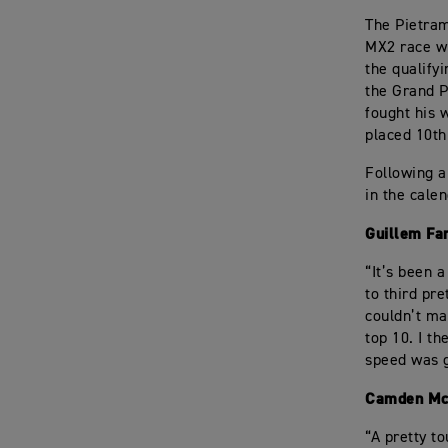
The Pietram
MX2 race wi
the qualify
the Grand P
fought his 
placed 10th 
Following a
in the cale
Guillem Fa
“It’s been 
to third pre
couldn’t ma
top 10. I t
speed was g
Camden Mc
“A pretty t