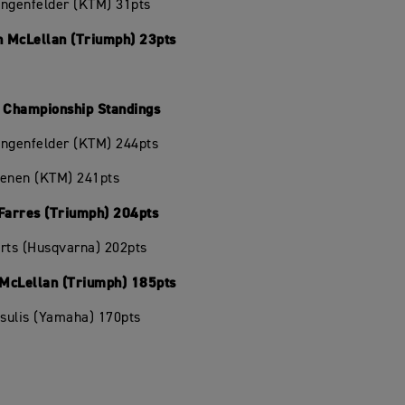
angenfelder (KTM) 31pts
 McLellan (Triumph) 23pts
Championship Standings
angenfelder (KTM) 244pts
oenen (KTM) 241pts
 Farres (Triumph) 204pts
rts (Husqvarna) 202pts
McLellan (Triumph) 185pts
isulis (Yamaha) 170pts