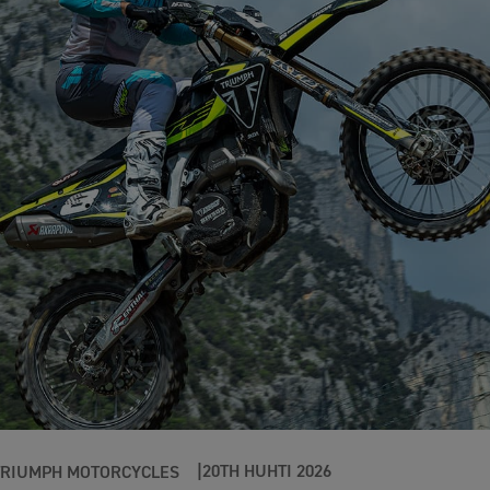
20TH HUHTI 2026
TRIUMPH MOTORCYCLES