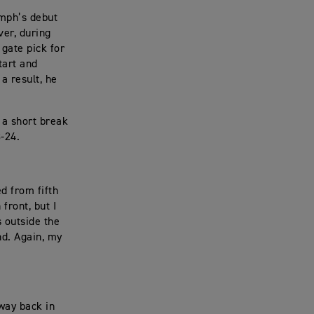
umph’s debut
ver, during
 gate pick for
tart and
a result, he
 a short break
-24.
d from fifth
 front, but I
 outside the
nd. Again, my
way back in