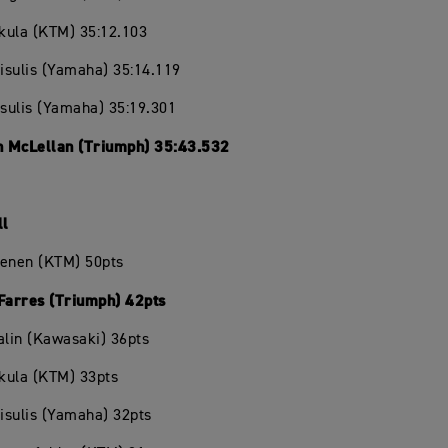
ikula (KTM) 35:12.103
eisulis (Yamaha) 35:14.119
isulis (Yamaha) 35:19.301
 McLellan (Triumph) 35:43.532
ll
oenen (KTM) 50pts
 Farres (Triumph) 42pts
alin (Kawasaki) 36pts
ikula (KTM) 33pts
eisulis (Yamaha) 32pts