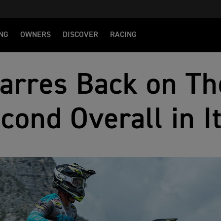
NG
OWNERS
DISCOVER
RACING
arres Back on Th
cond Overall in I