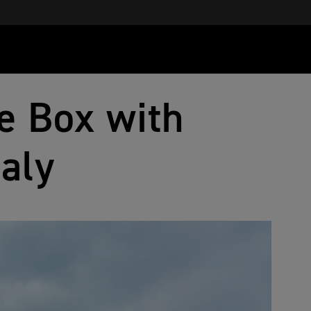
e Box with
taly