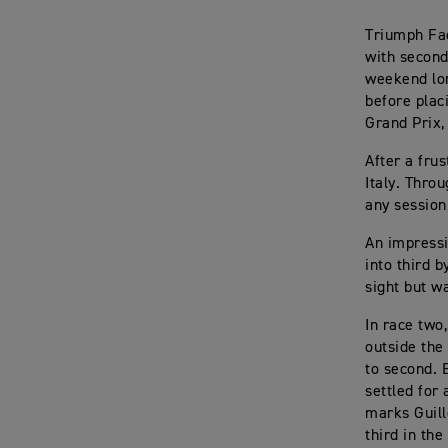
Triumph Fac
with second
weekend lon
before plac
Grand Prix,
After a fru
Italy. Thro
any session
An impressi
into third b
sight but w
In race two
outside the
to second. 
settled for
marks Guill
third in the