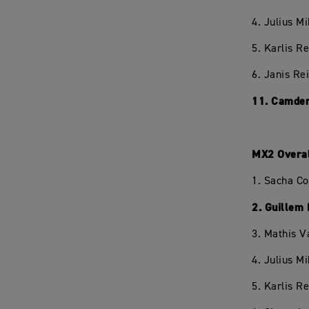
4. Julius M
5. Karlis R
6. Janis Re
11. Camden
MX2 Overa
1. Sacha C
2. Guillem
3. Mathis V
4. Julius M
5. Karlis R