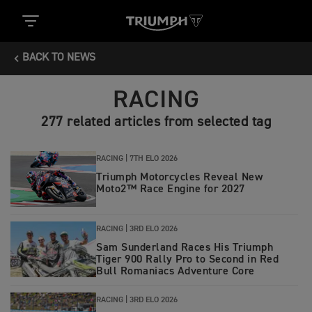
BACK TO NEWS
RACING
277 related articles from selected tag
RACING |
7TH ELO 2026
Triumph Motorcycles Reveal New
Moto2™ Race Engine for 2027
RACING |
3RD ELO 2026
Sam Sunderland Races His Triumph
Tiger 900 Rally Pro to Second in Red
Bull Romaniacs Adventure Core
RACING |
3RD ELO 2026