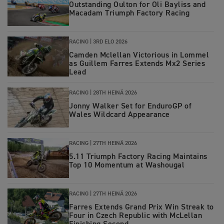
Outstanding Oulton for Oli Bayliss and
Macadam Triumph Factory Racing
RACING |
3RD ELO 2026
Camden Mclellan Victorious in Lommel
as Guillem Farres Extends Mx2 Series
Lead
RACING |
28TH HEINÄ 2026
Jonny Walker Set for EnduroGP of
Wales Wildcard Appearance
RACING |
27TH HEINÄ 2026
5.11 Triumph Factory Racing Maintains
Top 10 Momentum at Washougal
RACING |
27TH HEINÄ 2026
Farres Extends Grand Prix Win Streak to
Four in Czech Republic with McLellan