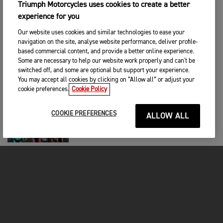
Triumph Motorcycles uses cookies to create a better
RACING
|
29TH KESÄ 2026
experience for you
Guillem Farres Dominates the MXGP of
Portugal
Our website uses cookies and similar technologies to ease your
navigation on the site, analyse website performance, deliver profile-
based commercial content, and provide a better online experience.
RACING
|
25TH KESÄ 2026
Some are necessary to help our website work properly and can't be
switched off, and some are optional but support your experience.
Historic High Point For 5.11 Triumph
Factory Racing
You may accept all cookies by clicking on “Allow all” or adjust your
cookie preferences.
Cookie Policy
RACING
|
22ND KESÄ 2026
COOKIE PREFERENCES
ALLOW ALL
Ortola Claims Maiden Victory in Titanic
Triumph-Powered Brno Battle
RACING
|
22ND KESÄ 2026
Double Mx2 Podium and Race Wins for
Triumph Factory Racing in Italy
RACING
|
22ND KESÄ 2026
Joyon Triumphs Again at EnduroGP