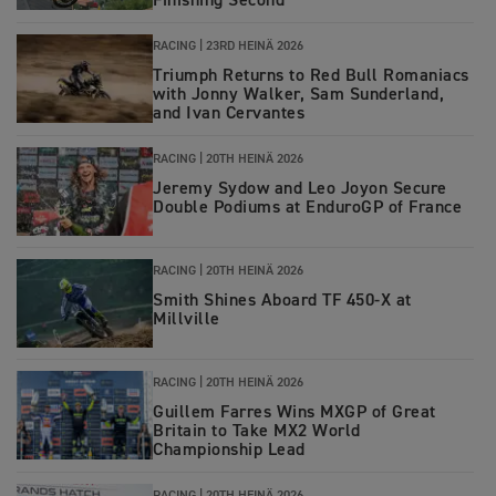
Finishing Second
RACING |
23RD HEINÄ 2026
Triumph Returns to Red Bull Romaniacs
with Jonny Walker, Sam Sunderland,
and Ivan Cervantes
RACING |
20TH HEINÄ 2026
Jeremy Sydow and Leo Joyon Secure
Double Podiums at EnduroGP of France
RACING
|
20TH HEINÄ 2026
Smith Shines Aboard TF 450-X at
Millville
RACING
|
20TH HEINÄ 2026
Guillem Farres Wins MXGP of Great
Britain to Take MX2 World
Championship Lead