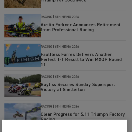
Triumph at Southwick
RACING
|
8TH HEINÄ 2026
Austin Forkner Announces Retirement
from Professional Racing
RACING
|
6TH HEINÄ 2026
Faultless Farres Delivers Another
Perfect 1-1 Result to Win MXGP Round
11
RACING
|
6TH HEINÄ 2026
Bayliss Secures Sunday Supersport
Victory at Snetterton
RACING
|
6TH HEINÄ 2026
Clear Progress for 5.11 Triumph Factory
Racing