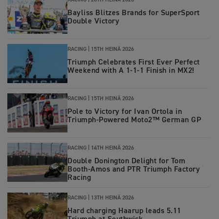
RACING
|
20TH HEINÄ 2026
Bayliss Blitzes Brands for SuperSport
Double Victory
RACING
|
15TH HEINÄ 2026
Triumph Celebrates First Ever Perfect
Weekend with A 1-1-1 Finish in MX2!
RACING
|
15TH HEINÄ 2026
Pole to Victory for Ivan Ortola in
Triumph-Powered Moto2™ German GP
RACING
|
14TH HEINÄ 2026
Double Donington Delight for Tom
Booth-Amos and PTR Triumph Factory
Racing
RACING
|
13TH HEINÄ 2026
Hard charging Haarup leads 5.11