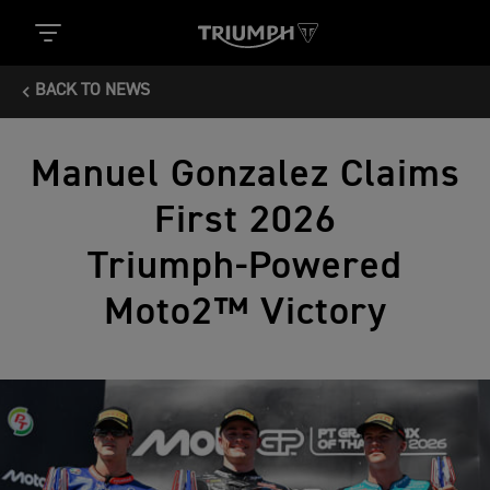
BACK TO NEWS
Manuel Gonzalez Claims
First 2026
Triumph‑Powered
Moto2™ Victory