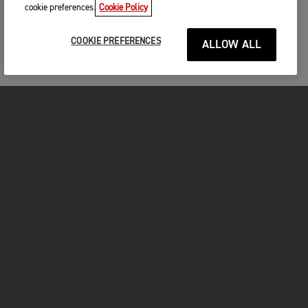
cookie preferences.
Cookie Policy
COOKIE PREFERENCES
ALLOW ALL
MOTORCYCLES
GET STARTED
INSIDE TRIUMPH
OWNERS
FACEBOOK
INSTAGRAM
TWITTER
YOUTUBE