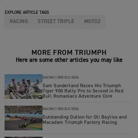
EXPLORE ARTICLE TAGS
RACING
STREET TRIPLE
MOTO2
MORE FROM TRIUMPH
Here are some other articles you may like
RACING |
3RD ELO 2026
Sam Sunderland Races His Triumph
Tiger 900 Rally Pro to Second in Red
Bull Romaniacs Adventure Core
RACING |
3RD ELO 2026
Outstanding Oulton for Oli Bayliss and
Macadam Triumph Factory Racing