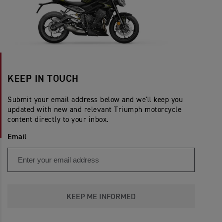
KEEP IN TOUCH
Submit your email address below and we'll keep you
updated with new and relevant Triumph motorcycle
content directly to your inbox.
Email
KEEP ME INFORMED