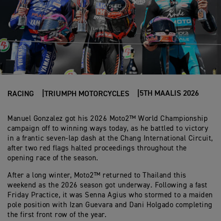
5TH MAALIS 2026
RACING
TRIUMPH MOTORCYCLES
Manuel Gonzalez got his 2026 Moto2™ World Championship
campaign off to winning ways today, as he battled to victory
in a frantic seven-lap dash at the Chang International Circuit,
after two red flags halted proceedings throughout the
opening race of the season.
After a long winter, Moto2™ returned to Thailand this
weekend as the 2026 season got underway. Following a fast
Friday Practice, it was Senna Agius who stormed to a maiden
pole position with Izan Guevara and Dani Holgado completing
the first front row of the year.