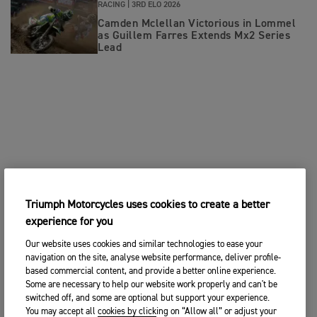
RACING |
3RD ELO 2026
Camden Mclellan Victorious in Lommel
as Guillem Farres Extends Mx2 Series
Lead
Triumph Motorcycles uses cookies to create a better
experience for you
Our website uses cookies and similar technologies to ease your
navigation on the site, analyse website performance, deliver profile-
based commercial content, and provide a better online experience.
Some are necessary to help our website work properly and can't be
switched off, and some are optional but support your experience.
You may accept all cookies by clicking on “Allow all” or adjust your