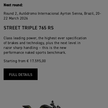
Next round:
Round 2, Autódromo Internacional Ayrton Senna, Brazil, 20-
22 March 2026
STREET TRIPLE 765 RS
Class leading power, the highest ever specification
of brakes and technology, plus the next level in
razor sharp handling – this is the new
performance naked sports benchmark.
Starting from € 17.595,00
FULL DETAILS