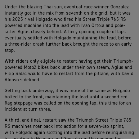
Under the blazing Thai sun, eventual race-winner Gonzalez
instantly got in the mix from seventh on the grid, but it was
his 2025 rival Holgado who fired his Street Triple 765 RS
powered machine into the lead with Ivan Ortola and pole-
sitter Agius closely behind. A fiery opening couple of laps
eventually settled with Holgado maintaining the lead, before
a three-rider crash further back brought the race to an early
stop.
With riders only eligible to restart having got their Triumph-
powered Moto2 bikes back under their own steam, Agius and
Filip Salac would have to restart from the pitlane, with David
Alonso sidelined.
Getting back underway, it was more of the same as Holgado
bolted to the front, maintaining the lead until a second red
flag stoppage was called on the opening lap, this time for an
incident at turn three.
A third, and final, restart saw the Triumph Street Triple 765
RS machines roar back into action for a seven-lap sprint,
with Holgado again slotting into the lead before relinquishing
his position to Guevara and Gonzalez in the opening laps,