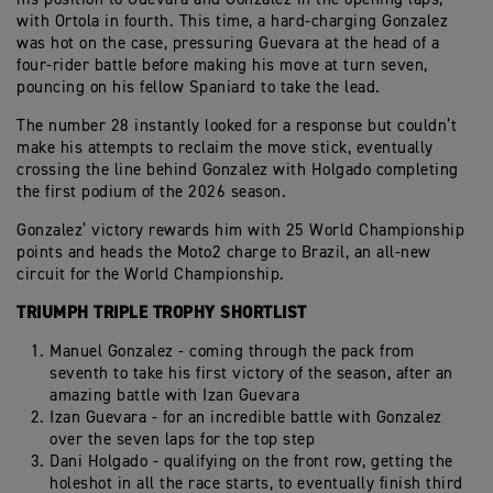
with Ortola in fourth. This time, a hard-charging Gonzalez
was hot on the case, pressuring Guevara at the head of a
four-rider battle before making his move at turn seven,
pouncing on his fellow Spaniard to take the lead.
The number 28 instantly looked for a response but couldn’t
make his attempts to reclaim the move stick, eventually
crossing the line behind Gonzalez with Holgado completing
the first podium of the 2026 season.
Gonzalez’ victory rewards him with 25 World Championship
points and heads the Moto2 charge to Brazil, an all-new
circuit for the World Championship.
TRIUMPH TRIPLE TROPHY SHORTLIST
Manuel Gonzalez - coming through the pack from
seventh to take his first victory of the season, after an
amazing battle with Izan Guevara
Izan Guevara - for an incredible battle with Gonzalez
over the seven laps for the top step
Dani Holgado - qualifying on the front row, getting the
holeshot in all the race starts, to eventually finish third