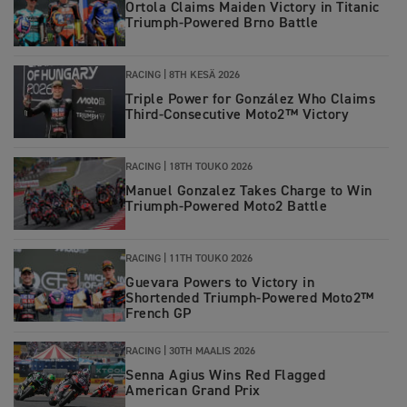
Ortola Claims Maiden Victory in Titanic
Triumph-Powered Brno Battle
RACING |
8TH KESÄ 2026
Triple Power for González Who Claims
Third-Consecutive Moto2™ Victory
RACING |
18TH TOUKO 2026
Manuel Gonzalez Takes Charge to Win
Triumph‑Powered Moto2 Battle
RACING |
11TH TOUKO 2026
Guevara Powers to Victory in
Shortended Triumph-Powered Moto2™
French GP
RACING |
30TH MAALIS 2026
Senna Agius Wins Red Flagged
American Grand Prix