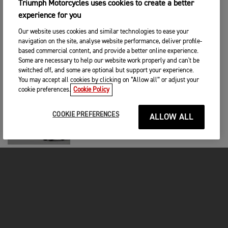
Triumph Motorcycles uses cookies to create a better
RACING
|
18TH ELO 2025
experience for you
Moreira Takes Second Career Win as the
Championship Chase Closes Up in
Our website uses cookies and similar technologies to ease your
Austria
navigation on the site, analyse website performance, deliver profile-
based commercial content, and provide a better online experience.
RACING
|
22ND HEINÄ 2025
Some are necessary to help our website work properly and can't be
switched off, and some are optional but support your experience.
Joe Roberts Returns to Glory in Brno
Moto2™ Triumph
You may accept all cookies by clicking on “Allow all” or adjust your
cookie preferences.
Cookie Policy
RACING
|
14TH HEINÄ 2025
COOKIE PREFERENCES
ALLOW ALL
Öncü Seizes Sensational Moto2™
Victory in Chaotic Gp of Germany
RACING
|
2ND HEINÄ 2025
Diogo Moreira makes history as the first
Brazilian Moto2™ Winner
RACING
|
23RD KESÄ 2025
Manuel Gonzalez rises back to the top in