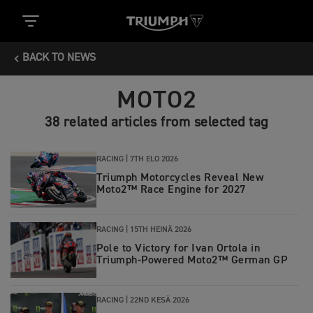
BACK TO NEWS
MOTO2
38 related articles from selected tag
RACING |
7TH ELO 2026
Triumph Motorcycles Reveal New
Moto2™ Race Engine for 2027
RACING |
15TH HEINÄ 2026
Pole to Victory for Ivan Ortola in
Triumph-Powered Moto2™ German GP
RACING |
22ND KESÄ 2026