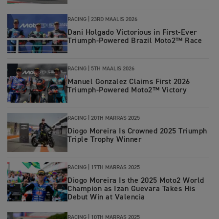
RACING |
23RD MAALIS 2026
Dani Holgado Victorious in First‑Ever
Triumph‑Powered Brazil Moto2™ Race
RACING |
5TH MAALIS 2026
Manuel Gonzalez Claims First 2026
Triumph‑Powered Moto2™ Victory
RACING
|
20TH MARRAS 2025
Diogo Moreira Is Crowned 2025 Triumph
Triple Trophy Winner
RACING
|
17TH MARRAS 2025
Diogo Moreira Is the 2025 Moto2 World
Champion as Izan Guevara Takes His
Debut Win at Valencia
RACING
|
10TH MARRAS 2025