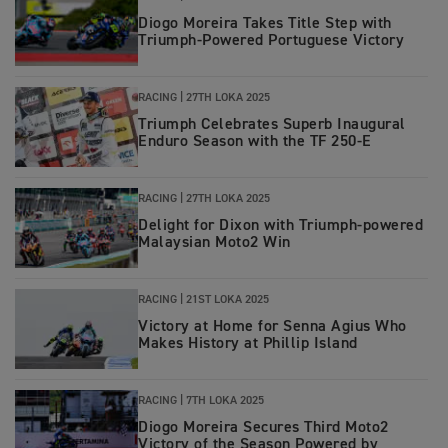
Diogo Moreira Takes Title Step with
Triumph-Powered Portuguese Victory
RACING
|
27TH LOKA 2025
Triumph Celebrates Superb Inaugural
Enduro Season with the TF 250-E
RACING
|
27TH LOKA 2025
Delight for Dixon with Triumph-powered
Malaysian Moto2 Win
RACING
|
21ST LOKA 2025
Victory at Home for Senna Agius Who
Makes History at Phillip Island
RACING
|
7TH LOKA 2025
Diogo Moreira Secures Third Moto2
Victory of the Season Powered by