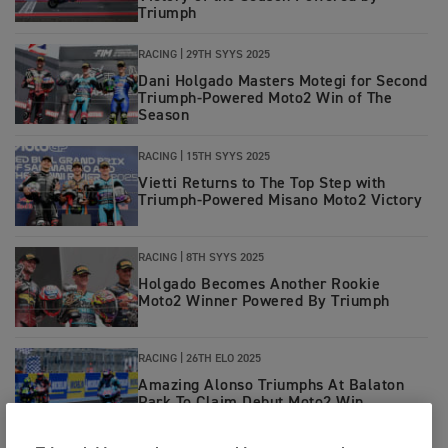
Triumph
RACING
|
29TH SYYS 2025
Dani Holgado Masters Motegi for Second
Triumph-Powered Moto2 Win of The
Season
RACING
|
15TH SYYS 2025
Vietti Returns to The Top Step with
Triumph-Powered Misano Moto2 Victory
RACING
|
8TH SYYS 2025
Holgado Becomes Another Rookie
Moto2 Winner Powered By Triumph
RACING
|
26TH ELO 2025
Amazing Alonso Triumphs At Balaton
Park To Claim Debut Moto2 Win