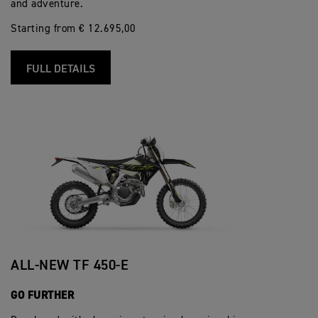
and adventure.
Starting from € 12.695,00
FULL DETAILS
ALL-NEW TF 450-E
GO FURTHER