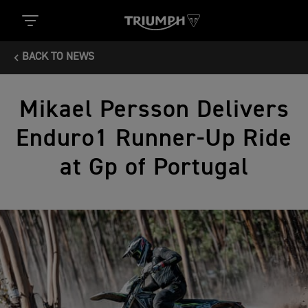
BACK TO NEWS
Mikael Persson Delivers
Enduro1 Runner-Up Ride
at Gp of Portugal