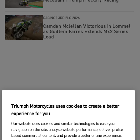
Macadam Triumph Factory Racing
RACING |
3RD ELO 2026
Camden Mclellan Victorious in Lommel
as Guillem Farres Extends Mx2 Series
Lead
Triumph Motorcycles uses cookies to create a better
experience for you
Our website uses cookies and similar technologies to ease your
navigation on the site, analyse website performance, deliver profile-
based commercial content, and provide a better online experience.