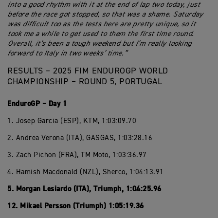
into a good rhythm with it at the end of lap two today, just
before the race got stopped, so that was a shame. Saturday
was difficult too as the tests here are pretty unique, so it
took me a while to get used to them the first time round.
Overall, it’s been a tough weekend but I’m really looking
forward to Italy in two weeks’ time.”
RESULTS – 2025 FIM ENDUROGP WORLD
CHAMPIONSHIP – ROUND 5, PORTUGAL
EnduroGP – Day 1
1. Josep Garcia (ESP), KTM, 1:03:09.70
2. Andrea Verona (ITA), GASGAS, 1:03:28.16
3. Zach Pichon (FRA), TM Moto, 1:03:36.97
4. Hamish Macdonald (NZL), Sherco, 1:04:13.91
5. Morgan Lesiardo (ITA), Triumph, 1:04:25.96
12. Mikael Persson (Triumph) 1:05:19.36