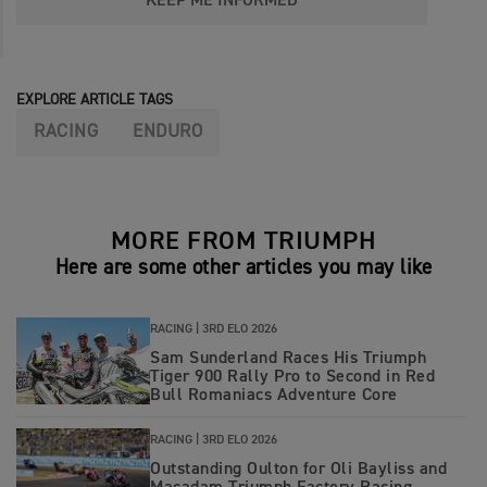
KEEP ME INFORMED
EXPLORE ARTICLE TAGS
RACING
ENDURO
MORE FROM TRIUMPH
Here are some other articles you may like
RACING |
3RD ELO 2026
Sam Sunderland Races His Triumph
Tiger 900 Rally Pro to Second in Red
Bull Romaniacs Adventure Core
RACING |
3RD ELO 2026
Outstanding Oulton for Oli Bayliss and