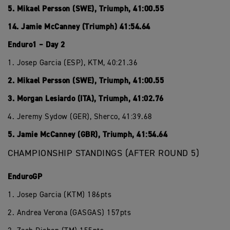
5. Mikael Persson (SWE), Triumph, 41:00.55
14. Jamie McCanney (Triumph) 41:54.64
Enduro1 – Day 2
1. Josep Garcia (ESP), KTM, 40:21.36
2. Mikael Persson (SWE), Triumph, 41:00.55
3. Morgan Lesiardo (ITA), Triumph, 41:02.76
4. Jeremy Sydow (GER), Sherco, 41:39.68
5. Jamie McCanney (GBR), Triumph, 41:54.64
CHAMPIONSHIP STANDINGS (AFTER ROUND 5)
EnduroGP
1. Josep Garcia (KTM) 186pts
2. Andrea Verona (GASGAS) 157pts