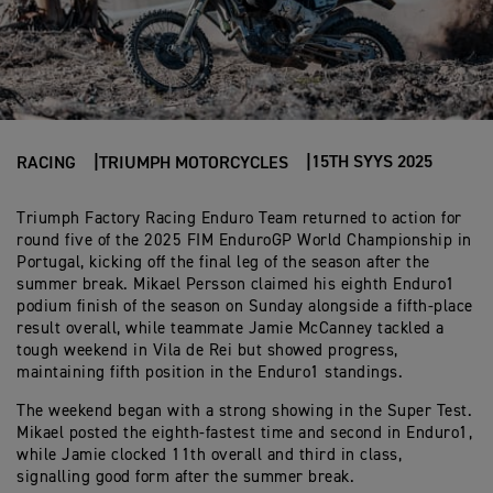
15TH SYYS 2025
RACING
TRIUMPH MOTORCYCLES
Triumph Factory Racing Enduro Team returned to action for
round five of the 2025 FIM EnduroGP World Championship in
Portugal, kicking off the final leg of the season after the
summer break. Mikael Persson claimed his eighth Enduro1
podium finish of the season on Sunday alongside a fifth-place
result overall, while teammate Jamie McCanney tackled a
tough weekend in Vila de Rei but showed progress,
maintaining fifth position in the Enduro1 standings.
The weekend began with a strong showing in the Super Test.
Mikael posted the eighth-fastest time and second in Enduro1,
while Jamie clocked 11th overall and third in class,
signalling good form after the summer break.