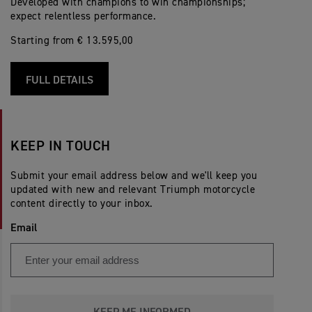
Developed with champions to win championships;
expect relentless performance.
Starting from € 13.595,00
FULL DETAILS
KEEP IN TOUCH
Submit your email address below and we'll keep you
updated with new and relevant Triumph motorcycle
content directly to your inbox.
Email