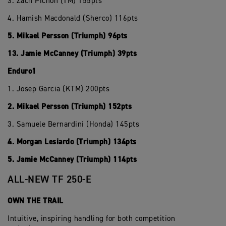
3. Zach Pichon (TM) 155pts
4. Hamish Macdonald (Sherco) 116pts
5. Mikael Persson (Triumph) 96pts
13. Jamie McCanney (Triumph) 39pts
Enduro1
1. Josep Garcia (KTM) 200pts
2. Mikael Persson (Triumph) 152pts
3. Samuele Bernardini (Honda) 145pts
4. Morgan Lesiardo (Triumph) 134pts
5. Jamie McCanney (Triumph) 114pts
ALL-NEW TF 250-E
OWN THE TRAIL
Intuitive, inspiring handling for both competition