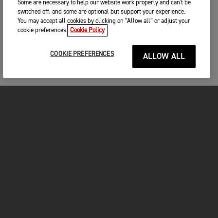
Some are necessary to help our website work properly and can't be
switched off, and some are optional but support your experience.
You may accept all cookies by clicking on “Allow all” or adjust your
cookie preferences.
Cookie Policy
COOKIE PREFERENCES
ALLOW ALL
MOTORCYCLES
GET STARTED
INSIDE TRIUMPH
OWNERS