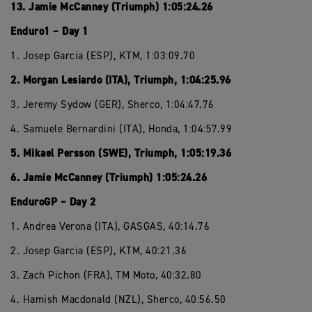
13. Jamie McCanney (Triumph) 1:05:24.26
Enduro1 – Day 1
1. Josep Garcia (ESP), KTM, 1:03:09.70
2. Morgan Lesiardo (ITA), Triumph, 1:04:25.96
3. Jeremy Sydow (GER), Sherco, 1:04:47.76
4. Samuele Bernardini (ITA), Honda, 1:04:57.99
5. Mikael Persson (SWE), Triumph, 1:05:19.36
6. Jamie McCanney (Triumph) 1:05:24.26
EnduroGP – Day 2
1. Andrea Verona (ITA), GASGAS, 40:14.76
2. Josep Garcia (ESP), KTM, 40:21.36
3. Zach Pichon (FRA), TM Moto, 40:32.80
4. Hamish Macdonald (NZL), Sherco, 40:56.50