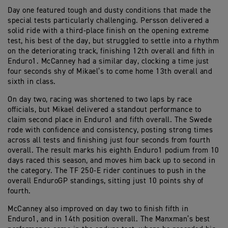
Day one featured tough and dusty conditions that made the
special tests particularly challenging. Persson delivered a
solid ride with a third-place finish on the opening extreme
test, his best of the day, but struggled to settle into a rhythm
on the deteriorating track, finishing 12th overall and fifth in
Enduro1. McCanney had a similar day, clocking a time just
four seconds shy of Mikael’s to come home 13th overall and
sixth in class.
On day two, racing was shortened to two laps by race
officials, but Mikael delivered a standout performance to
claim second place in Enduro1 and fifth overall. The Swede
rode with confidence and consistency, posting strong times
across all tests and finishing just four seconds from fourth
overall. The result marks his eighth Enduro1 podium from 10
days raced this season, and moves him back up to second in
the category. The TF 250-E rider continues to push in the
overall EnduroGP standings, sitting just 10 points shy of
fourth.
McCanney also improved on day two to finish fifth in
Enduro1, and in 14th position overall. The Manxman’s best