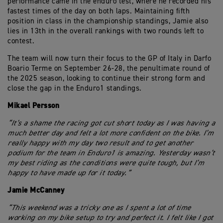
performance came in the enduro test, where he recorded his
fastest times of the day on both laps. Maintaining fifth
position in class in the championship standings, Jamie also
lies in 13th in the overall rankings with two rounds left to
contest.
The team will now turn their focus to the GP of Italy in Darfo
Boario Terme on September 26-28, the penultimate round of
the 2025 season, looking to continue their strong form and
close the gap in the Enduro1 standings.
Mikael Persson
“It’s a shame the racing got cut short today as I was having a
much better day and felt a lot more confident on the bike. I’m
really happy with my day two result and to get another
podium for the team in Enduro1 is amazing. Yesterday wasn’t
my best riding as the conditions were quite tough, but I’m
happy to have made up for it today.”
Jamie McCanney
“This weekend was a tricky one as I spent a lot of time
working on my bike setup to try and perfect it. I felt like I got