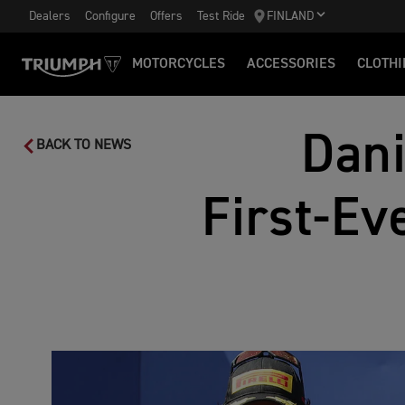
Dealers
Configure
Offers
Test Ride
FINLAND
MOTORCYCLES
ACCESSORIES
CLOTHI
Dani
BACK TO NEWS
First‑Ev