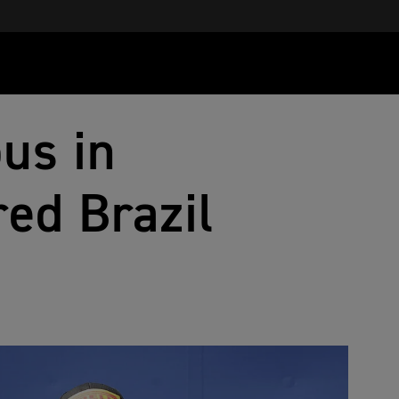
us in
ed Brazil