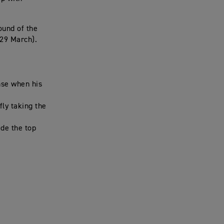
ound of the
-29 March).
nse when his
fly taking the
ide the top