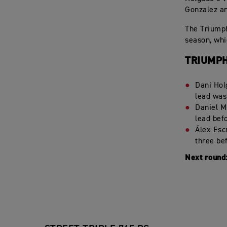
Gonzalez an
The Triumph
season, whi
TRIUMPH
Dani Hol
lead was
Daniel M
lead bef
Álex Escr
three bef
Next round