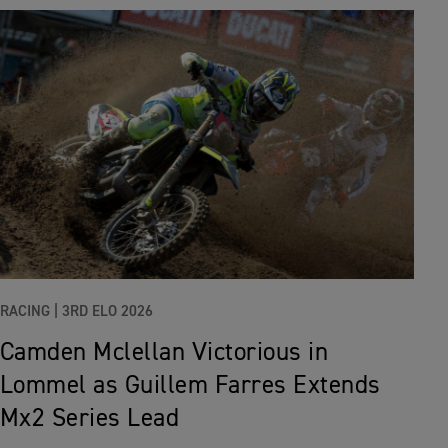
RACING |
3RD ELO 2026
Camden Mclellan Victorious in
Lommel as Guillem Farres Extends
Mx2 Series Lead