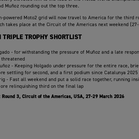
d Muñoz rounding out the top three.
-powered Moto2 grid will now travel to America for the third r
ch takes place at the Circuit of the Americas next weekend (27
 TRIPLE TROPHY SHORTLIST
gado - for withstanding the pressure of Muñoz and a late respo
 threatened
uñoz - Keeping Holgado under pressure for the entire race, brie
ore settling for second, and a first podium since Catalunya 2025
ig - Fast all weekend and put a solid race together, running ins
ore relinquishing third on the final lap
:
Round 3, Circuit of the Americas, USA, 27-29 March 2026