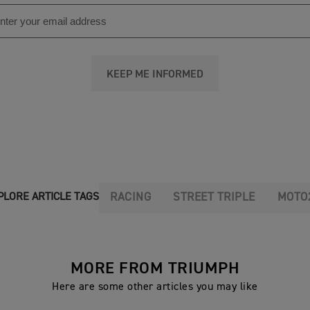
KEEP ME INFORMED
RACING
STREET TRIPLE
MOTO
PLORE ARTICLE TAGS
MORE FROM TRIUMPH
Here are some other articles you may like