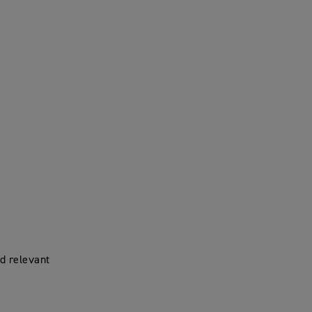
d relevant