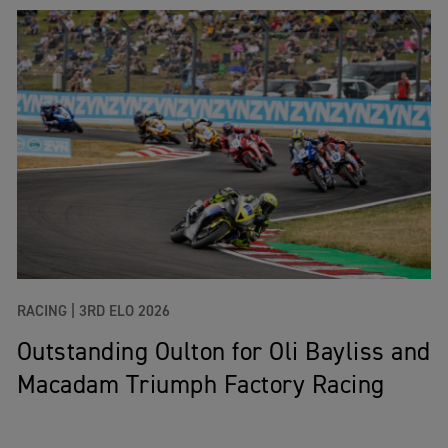
RACING |
3RD ELO 2026
Outstanding Oulton for Oli Bayliss and
Macadam Triumph Factory Racing