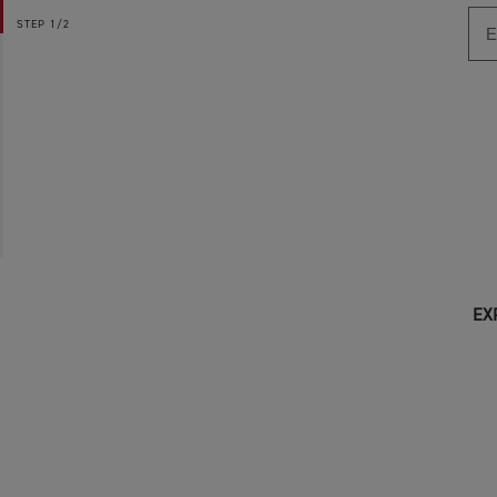
STEP
1/2
EX