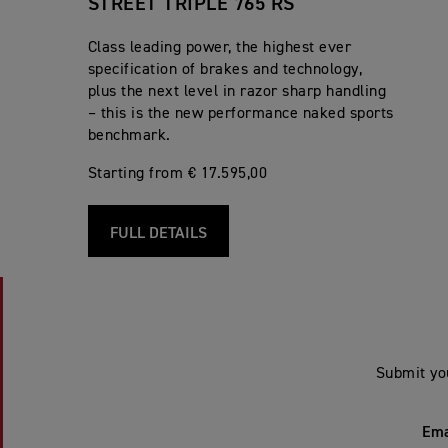
STREET TRIPLE 765 RS
Class leading power, the highest ever
specification of brakes and technology,
plus the next level in razor sharp handling
– this is the new performance naked sports
benchmark.
Starting from € 17.595,00
FULL DETAILS
Submit yo
Ema