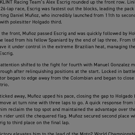
KLINT Racing Team’s Álex Escrig rounded up the front row. Lini
 26-lap race, Escrig was fastest out the blocks, leading the pack
rting Daniel Muñoz, who incredibly launched from 11th to second
with polesitter Holgado third.
t the front, Muñoz passed Escrig and was quickly followed by H
he lead from his fellow Spaniard by the end of lap three. From 
ave it under control in the extreme Brazilian heat, managing th
Escrig.
attention shifted to the fight for fourth with Manuel Gonzalez m
rough after relinquishing positions at the start. Locked in battl
ctor began to edge away from the Colombian and began to close
trio.
 ticked away, Muñoz upped his pace, closing the gap to Holgado
move at turn nine with three laps to go. A quick response from
him reclaim the top spot and maintained the advantage over the
 rider until the chequered flag. Muñoz secured second place w
ig to third place on the final lap.
ictory elevates him to the lead of the Moto2 World Championsh