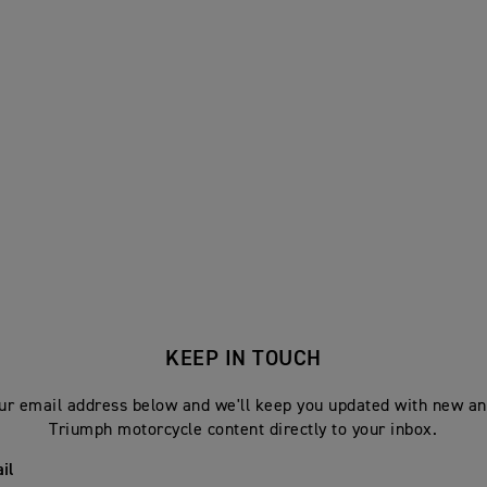
KEEP IN TOUCH
ur email address below and we'll keep you updated with new an
Triumph motorcycle content directly to your inbox.
il