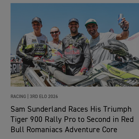
RACING |
3RD ELO 2026
Sam Sunderland Races His Triumph
Tiger 900 Rally Pro to Second in Red
Bull Romaniacs Adventure Core