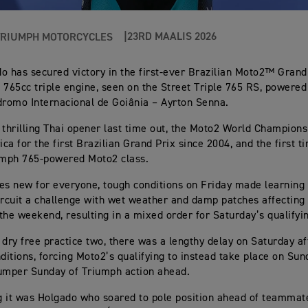
23RD MAALIS 2026
TRIUMPH MOTORCYCLES
o has secured victory in the first-ever Brazilian Moto2™ Grand
 765cc triple engine, seen on the Street Triple 765 RS, powered
dromo Internacional de Goiânia – Ayrton Senna.
 thrilling Thai opener last time out, the Moto2 World Champions
ca for the first Brazilian Grand Prix since 2004, and the first ti
umph 765-powered Moto2 class.
es new for everyone, tough conditions on Friday made learning 
ircuit a challenge with wet weather and damp patches affecting
the weekend, resulting in a mixed order for Saturday’s qualifyi
 dry free practice two, there was a lengthy delay on Saturday a
nditions, forcing Moto2’s qualifying to instead take place on Su
umper Sunday of Triumph action ahead.
ng it was Holgado who soared to pole position ahead of teammat