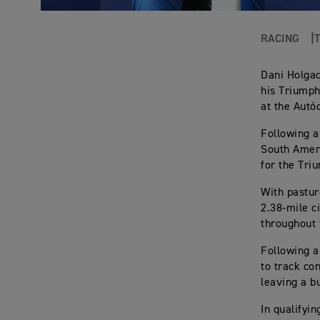
RACING
Dani Holgad
his Triumph
at the Autó
Following a
South Ameri
for the Tri
With pastur
2.38-mile c
throughout 
Following a
to track co
leaving a b
In qualifyi