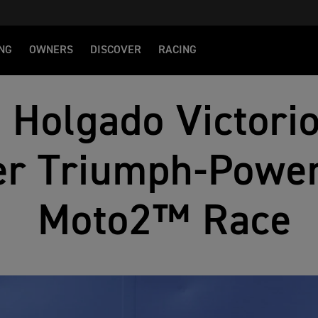
NG
OWNERS
DISCOVER
RACING
 Holgado Victorio
er Triumph‑Power
Moto2™ Race