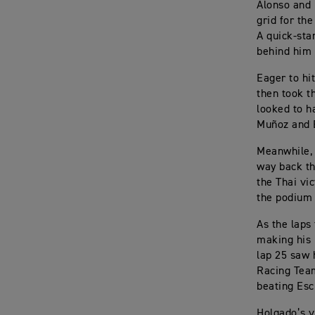
Alonso and 
grid for the
A quick-sta
behind him 
Eager to hi
then took t
looked to h
Muñoz and 
Meanwhile, 
way back th
the Thai vi
the podium 
As the laps
making his 
lap 25 saw 
Racing Team
beating Escr
Holgado’s v