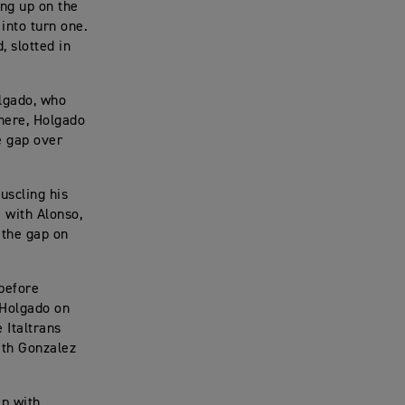
ng up on the
 into turn one.
, slotted in
olgado, who
there, Holgado
e gap over
uscling his
e with Alonso,
 the gap on
 before
 Holgado on
 Italtrans
ith Gonzalez
ip with