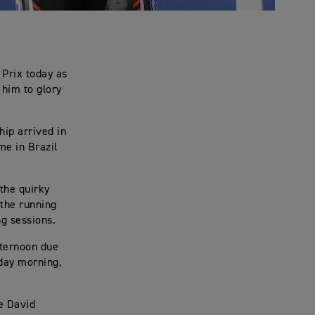
 Prix today as
 him to glory
hip arrived in
me in Brazil
the quirky
 the running
ng sessions.
fternoon due
nday morning,
e David