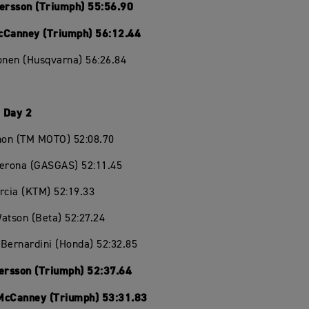
Persson (Triumph) 55:56.90
cCanney (Triumph) 56:12.44
onen (Husqvarna) 56:26.84
 Day 2
chon (TM MOTO) 52:08.70
Verona (GASGAS) 52:11.45
rcia (KTM) 52:19.33
atson (Beta) 52:27.24
Bernardini (Honda) 52:32.85
Persson (Triumph) 52:37.64
McCanney (Triumph) 53:31.83