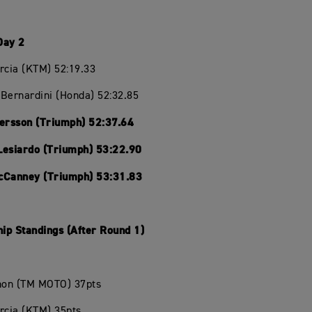
Day 2
rcia (KTM) 52:19.33
Bernardini (Honda) 52:32.85
Persson (Triumph) 52:37.64
Lesiardo (Triumph) 53:22.90
cCanney (Triumph) 53:31.83
ip Standings (After Round 1)
chon (TM MOTO) 37pts
rcia (KTM) 35pts