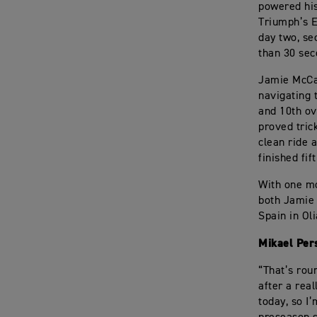
powered his
Triumph’s 
day two, se
than 30 sec
Jamie McCan
navigating 
and 10th ov
proved tric
clean ride 
finished fif
With one mo
both Jamie 
Spain in Ol
Mikael Per
“That’s roun
after a real
today, so I