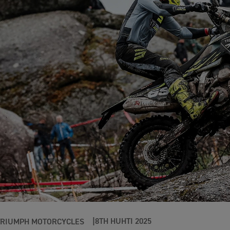
8TH HUHTI 2025
TRIUMPH MOTORCYCLES