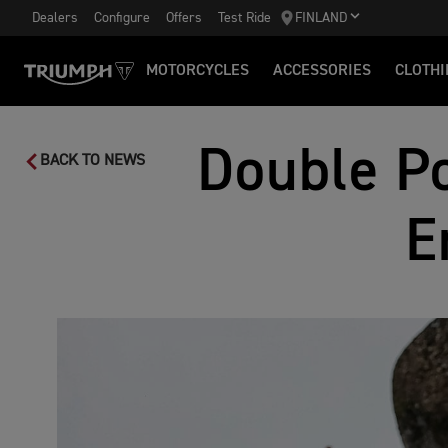
Dealers
Configure
Offers
Test Ride
FINLAND
MOTORCYCLES
ACCESSORIES
CLOTHI
Double Po
BACK TO NEWS
E