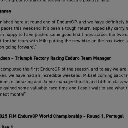
o it’s great to start the season on such a positive note!”
anney
inished here at round one of EnduroGP, and we have definitely 
 paces this weekend! It’s been a tough return, especially carryi
 I’m happy to have posted some good test times across the two da
rt for the team with Miki putting the new bike on the box twice,
 on going forward.”
dson – Triumph Factory Racing Enduro Team Manager
 completed the first EnduroGP of the season, and to say we ar
kes, we have had an incredible weekend. Mikael coming back fr
iums is amazing and Jamie managed fourth and fifth in class 
e gained some valuable race time and I can’t wait to see what 
 next month!”
2025 FIM EnduroGP World Championship – Round 1, Portugal
 Day 1