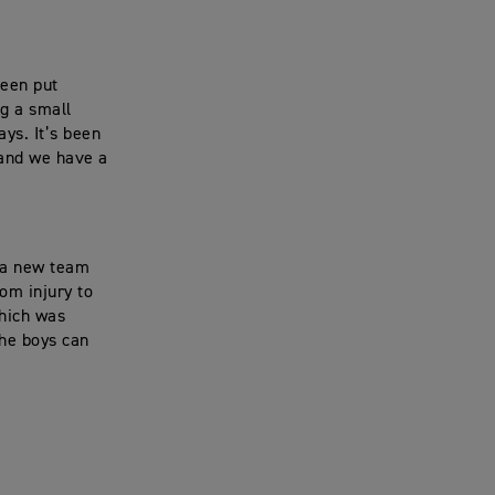
been put
ng a small
ys. It’s been
 and we have a
e a new team
om injury to
which was
the boys can