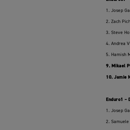
1. Josep Ga
2. Zach Pi
3. Steve H
4. Andrea 
5. Hamish 
9. Mikael 
10. Jamie 
Enduro1 – 
1. Josep Ga
2. Samuele 