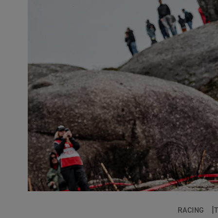
RACING