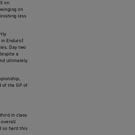
ll on
swinging on
inishing less
tly
h in Enduro1
ies. Day two
Despite a
nd ultimately
pionship,
 of the GP of
third in class
 overall
 so hard this