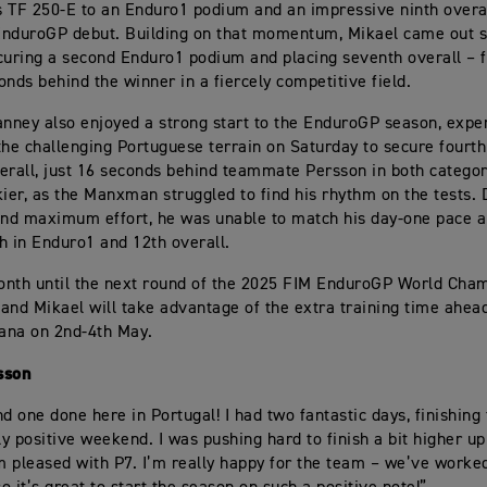
 TF 250-E to an Enduro1 podium and an impressive ninth overa
EnduroGP debut. Building on that momentum, Mikael came out 
curing a second Enduro1 podium and placing seventh overall – f
onds behind the winner in a fiercely competitive field.
ney also enjoyed a strong start to the EnduroGP season, exper
the challenging Portuguese terrain on Saturday to secure fourt
erall, just 16 seconds behind teammate Persson in both categor
kier, as the Manxman struggled to find his rhythm on the tests. 
and maximum effort, he was unable to match his day-one pace a
th in Enduro1 and 12th overall.
nth until the next round of the 2025 FIM EnduroGP World Cham
and Mikael will take advantage of the extra training time ahead
iana on 2nd-4th May.
sson
d one done here in Portugal! I had two fantastic days, finishing 
ly positive weekend. I was pushing hard to finish a bit higher up
’m pleased with P7. I’m really happy for the team – we’ve worked