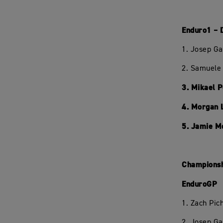
Enduro1 – 
1. Josep Ga
2. Samuele 
3. Mikael 
4. Morgan 
5. Jamie M
Championsh
EnduroGP
1. Zach Pi
2. Josep Ga