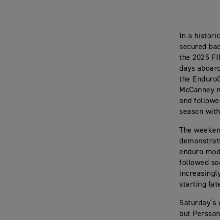
In a histor
secured bac
the 2025 FI
days aboard
the Enduro
McCanney na
and followed
season with
The weekend
demonstrat
enduro mode
followed so
increasingl
starting lat
Saturday’s 
but Persson