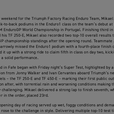
ic weekend for the Triumph Factory Racing Enduro Team, Mikael
k-to-back podiums in the Enduro1 class on the team’s debut at
M EnduroGP World Championship in Portugal. Finishing third in 
 his TF 250-E, Mikael also recorded two top-10 overall results to
GP championship standings after the opening round. Teammate
rrowly missed the Enduro1 podium with a fourth-place finish o
 it up with a strong ride to claim fifth in class on day two, kicki
 a solid performance.
 in Fafe began with Friday night’s Super Test, highlighted by a
ion from Jonny Walker and Ivan Cervantes aboard Triumph’s n
ls – the TF 250-E and TF 450-E – marking their first public ou
on after, with torrential rain and worsening conditions making t
y challenging. Mikael delivered a strong lap to finish seventh, w
er in the order, placed 23rd.
opening day of racing served up wet, foggy conditions and dema
 rose to the challenge in style. Delivering multiple top-10 test 