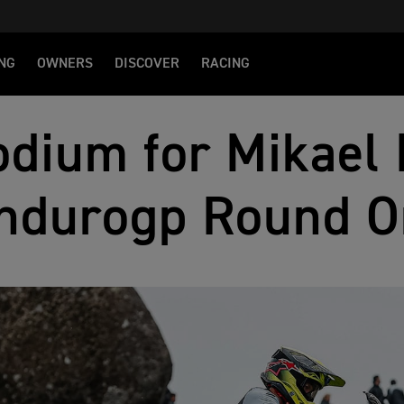
NG
OWNERS
DISCOVER
RACING
dium for Mikael 
ndurogp Round O