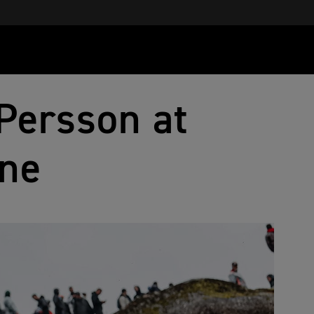
Persson at
ne