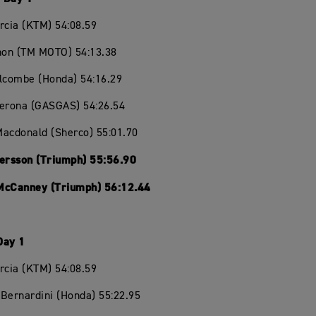
rcia (KTM) 54:08.59
chon (TM MOTO) 54:13.38
olcombe (Honda) 54:16.29
Verona (GASGAS) 54:26.54
Macdonald (Sherco) 55:01.70
Persson (Triumph) 55:56.90
McCanney (Triumph) 56:12.44
Day 1
rcia (KTM) 54:08.59
Bernardini (Honda) 55:22.95