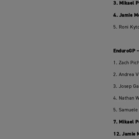
3. Mikael 
4. Jamie M
5. Roni Kyt
EnduroGP –
1. Zach Pi
2. Andrea 
3. Josep Ga
4. Nathan W
5. Samuele 
7. Mikael 
12. Jamie 