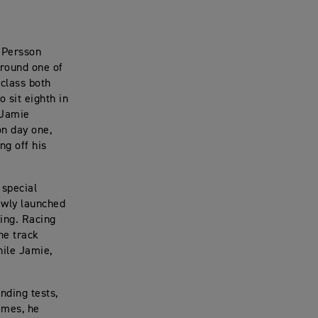
 Persson
 round one of
class both
 sit eighth in
 Jamie
n day one,
ng off his
 special
ewly launched
ting. Racing
he track
hile Jamie,
nding tests,
times, he