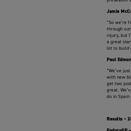
preseason s
Jamie McC
“So we’re f
through our
injury, but
a great sta
lot to build
Paul Edmon
“We’ve just
with new bi
get two pod
great. We’v
do in Spain
Results – 
EnduroGP –