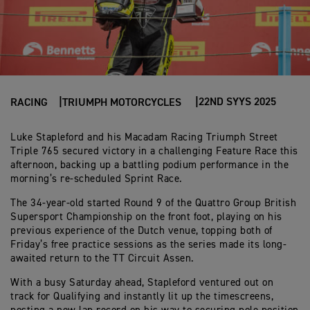
22ND SYYS 2025
RACING
TRIUMPH MOTORCYCLES
Luke Stapleford and his Macadam Racing Triumph Street
Triple 765 secured victory in a challenging Feature Race this
afternoon, backing up a battling podium performance in the
morning’s re-scheduled Sprint Race.
The 34-year-old started Round 9 of the Quattro Group British
Supersport Championship on the front foot, playing on his
previous experience of the Dutch venue, topping both of
Friday’s free practice sessions as the series made its long-
awaited return to the TT Circuit Assen.
With a busy Saturday ahead, Stapleford ventured out on
track for Qualifying and instantly lit up the timescreens,