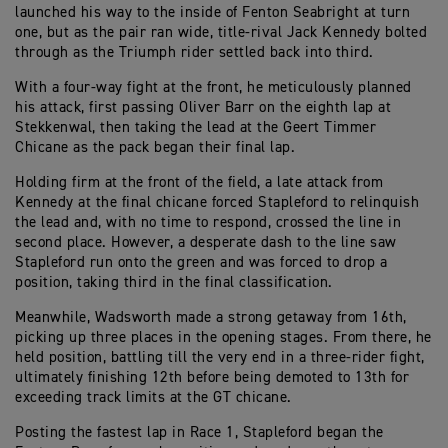
launched his way to the inside of Fenton Seabright at turn
one, but as the pair ran wide, title-rival Jack Kennedy bolted
through as the Triumph rider settled back into third.
With a four-way fight at the front, he meticulously planned
his attack, first passing Oliver Barr on the eighth lap at
Stekkenwal, then taking the lead at the Geert Timmer
Chicane as the pack began their final lap.
Holding firm at the front of the field, a late attack from
Kennedy at the final chicane forced Stapleford to relinquish
the lead and, with no time to respond, crossed the line in
second place. However, a desperate dash to the line saw
Stapleford run onto the green and was forced to drop a
position, taking third in the final classification.
Meanwhile, Wadsworth made a strong getaway from 16th,
picking up three places in the opening stages. From there, he
held position, battling till the very end in a three-rider fight,
ultimately finishing 12th before being demoted to 13th for
exceeding track limits at the GT chicane.
Posting the fastest lap in Race 1, Stapleford began the