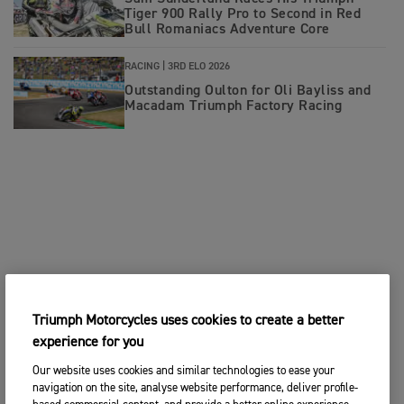
Tiger 900 Rally Pro to Second in Red
Bull Romaniacs Adventure Core
RACING |
3RD ELO 2026
Outstanding Oulton for Oli Bayliss and
Macadam Triumph Factory Racing
Triumph Motorcycles uses cookies to create a better
experience for you
Our website uses cookies and similar technologies to ease your
navigation on the site, analyse website performance, deliver profile-