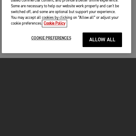
based commercial content, and provide a better online experience.
Some are necessary to help our website work properly and can't be
switched off, and some are optional but support your experience.
You may accept all cookies by clicking on “Allow all” or adjust your
cookie preferences.
Cookie Policy
COOKIE PREFERENCES
ALLOW ALL
MOTORCYCLES
GET STARTED
INSIDE TRIUMPH
OWNERS