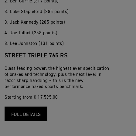
2. Ben Currie (317 points)
3. Luke Stapleford (285 points)
3. Jack Kennedy (285 points)
4. Joe Talbot (258 points)
8. Lee Johnston (131 points)
STREET TRIPLE 765 RS
Class leading power, the highest ever specification
of brakes and technology, plus the next level in
razor sharp handling – this is the new
performance naked sports benchmark.
Starting from € 17.595,00
FULL DETAILS