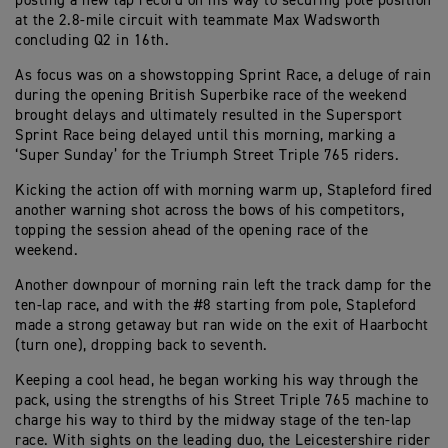
posting a new lap record on his way to securing pole position
at the 2.8-mile circuit with teammate Max Wadsworth
concluding Q2 in 16th.
As focus was on a showstopping Sprint Race, a deluge of rain
during the opening British Superbike race of the weekend
brought delays and ultimately resulted in the Supersport
Sprint Race being delayed until this morning, marking a
‘Super Sunday’ for the Triumph Street Triple 765 riders.
Kicking the action off with morning warm up, Stapleford fired
another warning shot across the bows of his competitors,
topping the session ahead of the opening race of the
weekend.
Another downpour of morning rain left the track damp for the
ten-lap race, and with the #8 starting from pole, Stapleford
made a strong getaway but ran wide on the exit of Haarbocht
(turn one), dropping back to seventh.
Keeping a cool head, he began working his way through the
pack, using the strengths of his Street Triple 765 machine to
charge his way to third by the midway stage of the ten-lap
race. With sights on the leading duo, the Leicestershire rider