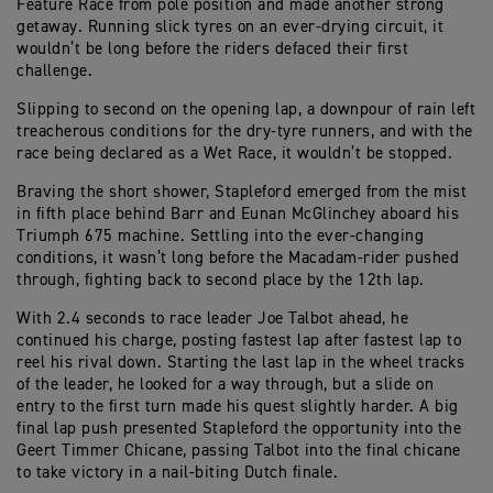
Feature Race from pole position and made another strong
getaway. Running slick tyres on an ever-drying circuit, it
wouldn’t be long before the riders defaced their first
challenge.
Slipping to second on the opening lap, a downpour of rain left
treacherous conditions for the dry-tyre runners, and with the
race being declared as a Wet Race, it wouldn’t be stopped.
Braving the short shower, Stapleford emerged from the mist
in fifth place behind Barr and Eunan McGlinchey aboard his
Triumph 675 machine. Settling into the ever-changing
conditions, it wasn’t long before the Macadam-rider pushed
through, fighting back to second place by the 12th lap.
With 2.4 seconds to race leader Joe Talbot ahead, he
continued his charge, posting fastest lap after fastest lap to
reel his rival down. Starting the last lap in the wheel tracks
of the leader, he looked for a way through, but a slide on
entry to the first turn made his quest slightly harder. A big
final lap push presented Stapleford the opportunity into the
Geert Timmer Chicane, passing Talbot into the final chicane
to take victory in a nail-biting Dutch finale.