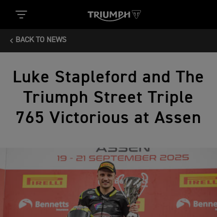
BACK TO NEWS
Luke Stapleford and The
Triumph Street Triple
765 Victorious at Assen