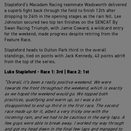
Stapleford’s Macadam Racing teammate Wadsworth delivered
a superb fight back through the field to finish 12th after
dropping to 24th in the opening stages as the rain fell. Lee
Johnston secured two top ten finishes on the SENCAT By
Swan Racing Triumph, with Jamie Coward, a wildcard entry
for the weekend, made progress despite retiring from the
Feature Race.
Stapleford heads to Oulton Park third in the overall
standings, tied on points with Jack Kennedy, 43 points adrift
from the top of the series.
Luke Stapleford - Race 1: 3rd | Race 2: 1st
“Overall, it’s been a really positive weekend. We were
towards the front throughout the weekend, which is exactly
as we hoped the weekend would go. We topped both
practices, qualifying and warm up, so I was a bit
disappointed to end up third in the first race. The second
race made up for it, albeit a very tricky one with the
incoming rain, and we had to be cautious in the early laps. A
few guys were able to break away. I worked my way through
and got my head down in the final few laps and managed to