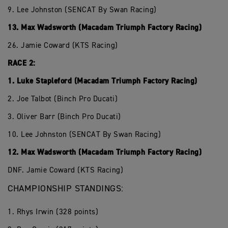
9. Lee Johnston (SENCAT By Swan Racing)
13. Max Wadsworth (Macadam Triumph Factory Racing)
26. Jamie Coward (KTS Racing)
RACE 2:
1. Luke Stapleford (Macadam Triumph Factory Racing)
2. Joe Talbot (Binch Pro Ducati)
3. Oliver Barr (Binch Pro Ducati)
10. Lee Johnston (SENCAT By Swan Racing)
12. Max Wadsworth (Macadam Triumph Factory Racing)
DNF. Jamie Coward (KTS Racing)
CHAMPIONSHIP STANDINGS:
1. Rhys Irwin (328 points)