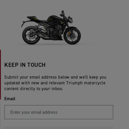
KEEP IN TOUCH
Submit your email address below and we'll keep you
updated with new and relevant Triumph motorcycle
content directly to your inbox.
Email