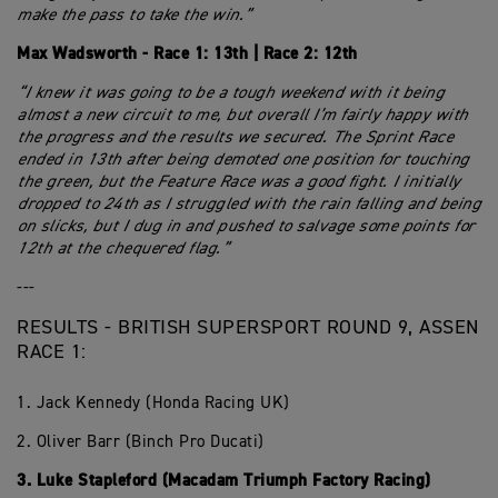
make the pass to take the win.”
Max Wadsworth - Race 1: 13th | Race 2: 12th
“I knew it was going to be a tough weekend with it being
almost a new circuit to me, but overall I’m fairly happy with
the progress and the results we secured. The Sprint Race
ended in 13th after being demoted one position for touching
the green, but the Feature Race was a good fight. I initially
dropped to 24th as I struggled with the rain falling and being
on slicks, but I dug in and pushed to salvage some points for
12th at the chequered flag.”
---
RESULTS - BRITISH SUPERSPORT ROUND 9, ASSEN
RACE 1:
1. Jack Kennedy (Honda Racing UK)
2. Oliver Barr (Binch Pro Ducati)
3. Luke Stapleford (Macadam Triumph Factory Racing)