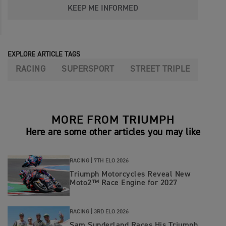
KEEP ME INFORMED
EXPLORE ARTICLE TAGS
RACING
SUPERSPORT
STREET TRIPLE
MORE FROM TRIUMPH
Here are some other articles you may like
RACING |
7TH ELO 2026
Triumph Motorcycles Reveal New
Moto2™ Race Engine for 2027
RACING |
3RD ELO 2026
Sam Sunderland Races His Triumph