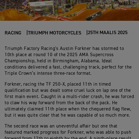
25TH MAALIS 2025
RACING
TRIUMPH MOTORCYCLES
Triumph Factory Racing's Austin Forkner has stormed to
10th place at round 10 of the 2025 AMA Supercross
Championship, held in Birmingham, Alabama. Ideal
conditions delivered a fast, challenging track, perfect for the
Triple Crown’s intense three-race format.
Forkner, racing the TF 250-X, placed 11th in timed
qualification but was dealt some cruel luck on lap one of the
first main event. Caught in a multi-rider crash, he was forced
to claw his way forward from the back of the pack. He
ultimately claimed 11th place when the chequered flag flew,
but it was quite clear that he was capable of so much more.
The second race was an uneventful affair but one that
featured marked progress for Forkner, who was able to push
forward from 12th to eighth by the end. A ninth-place result