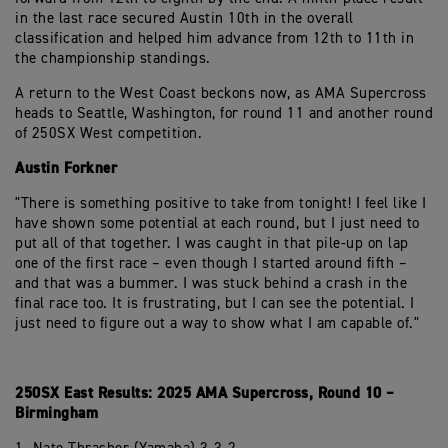
in the last race secured Austin 10th in the overall
classification and helped him advance from 12th to 11th in
the championship standings.
A return to the West Coast beckons now, as AMA Supercross
heads to Seattle, Washington, for round 11 and another round
of 250SX West competition.
Austin Forkner
"There is something positive to take from tonight! I feel like I
have shown some potential at each round, but I just need to
put all of that together. I was caught in that pile-up on lap
one of the first race – even though I started around fifth –
and that was a bummer. I was stuck behind a crash in the
final race too. It is frustrating, but I can see the potential. I
just need to figure out a way to show what I am capable of."
250SX East Results: 2025 AMA Supercross, Round 10 –
Birmingham