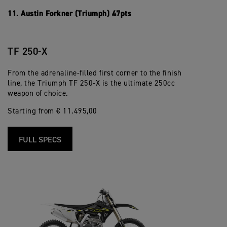
11. Austin Forkner (Triumph) 47pts
TF 250-X
From the adrenaline-filled first corner to the finish
line, the Triumph TF 250-X is the ultimate 250cc
weapon of choice.
Starting from € 11.495,00
FULL SPECS