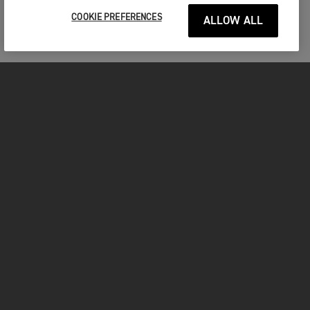
COOKIE PREFERENCES
ALLOW ALL
MOTORCYCLES
GET STARTED
INSIDE TRIUMPH
OWNERS
FACEBOOK
INSTAGRAM
TWITTER
YOUTUBE