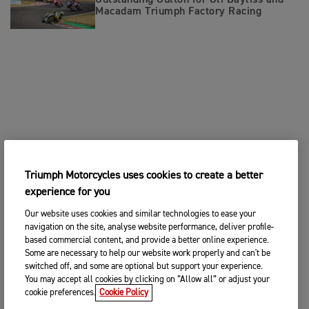
Outstanding Oulton for Oli Bayliss and
Macadam Triumph Factory Racing
Triumph Motorcycles uses cookies to create a better
experience for you
Our website uses cookies and similar technologies to ease your
navigation on the site, analyse website performance, deliver profile-
based commercial content, and provide a better online experience.
Some are necessary to help our website work properly and can't be
switched off, and some are optional but support your experience.
You may accept all cookies by clicking on “Allow all” or adjust your
cookie preferences.
Cookie Policy