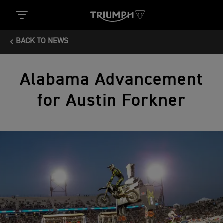
BACK TO NEWS
Alabama Advancement
for Austin Forkner