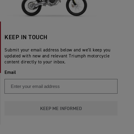
KEEP IN TOUCH
Submit your email address below and we'll keep you
updated with new and relevant Triumph motorcycle
content directly to your inbox.
Email
KEEP ME INFORMED