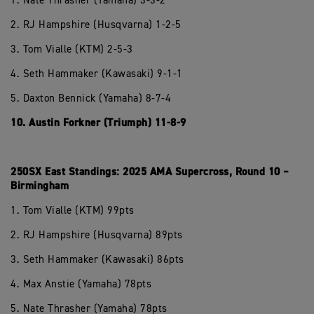
1. Nate Thrasher (Yamaha) 3-3-2
2. RJ Hampshire (Husqvarna) 1-2-5
3. Tom Vialle (KTM) 2-5-3
4. Seth Hammaker (Kawasaki) 9-1-1
5. Daxton Bennick (Yamaha) 8-7-4
10. Austin Forkner (Triumph) 11-8-9
250SX East Standings: 2025 AMA Supercross, Round 10 –
Birmingham
1. Tom Vialle (KTM) 99pts
2. RJ Hampshire (Husqvarna) 89pts
3. Seth Hammaker (Kawasaki) 86pts
4. Max Anstie (Yamaha) 78pts
5. Nate Thrasher (Yamaha) 78pts