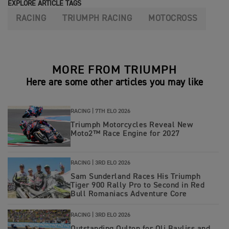
EXPLORE ARTICLE TAGS
RACING
TRIUMPH RACING
MOTOCROSS
MORE FROM TRIUMPH
Here are some other articles you may like
RACING |
7TH ELO 2026
Triumph Motorcycles Reveal New
Moto2™ Race Engine for 2027
RACING |
3RD ELO 2026
Sam Sunderland Races His Triumph
Tiger 900 Rally Pro to Second in Red
Bull Romaniacs Adventure Core
RACING |
3RD ELO 2026