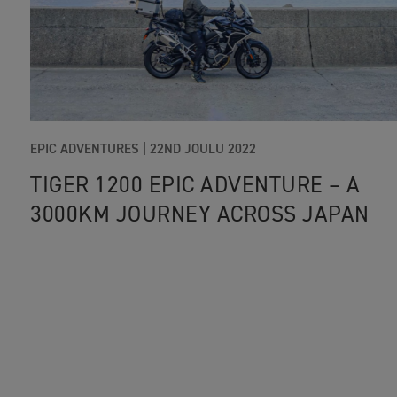
EPIC ADVENTURES |
22ND JOULU 2022
TIGER 1200 EPIC ADVENTURE – A
3000KM JOURNEY ACROSS JAPAN