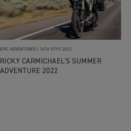
EPIC ADVENTURES |
16TH SYYS 2022
RICKY CARMICHAEL'S SUMMER
ADVENTURE 2022