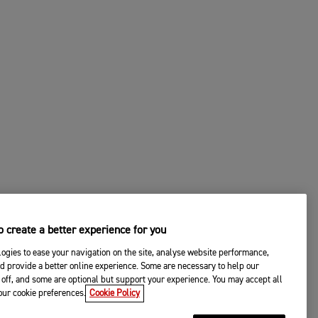
 create a better experience for you
ogies to ease your navigation on the site, analyse website performance,
d provide a better online experience. Some are necessary to help our
off, and some are optional but support your experience. You may accept all
your cookie preferences.
Cookie Policy