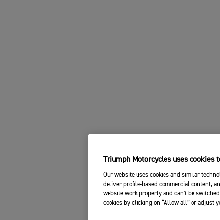
Triumph Motorcycles uses cookies to
Our website uses cookies and similar technol
deliver profile-based commercial content, an
website work properly and can't be switched 
cookies by clicking on “Allow all” or adjust 