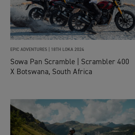
EPIC ADVENTURES |
18TH LOKA 2024
Sowa Pan Scramble | Scrambler 400
X Botswana, South Africa