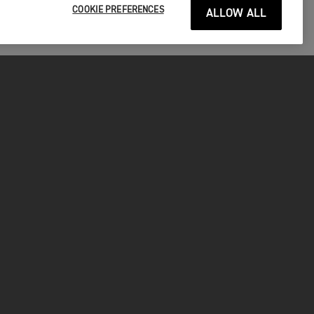
COOKIE PREFERENCES
ALLOW ALL
P