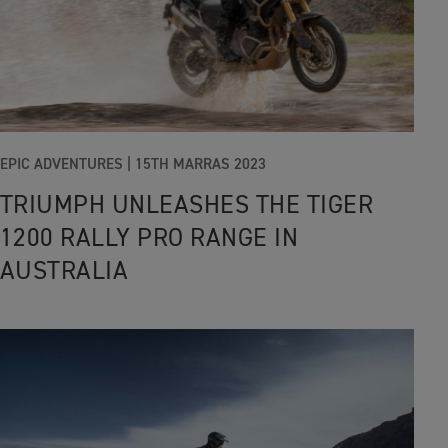
EPIC ADVENTURES |
15TH MARRAS 2023
TRIUMPH UNLEASHES THE TIGER
1200 RALLY PRO RANGE IN
AUSTRALIA