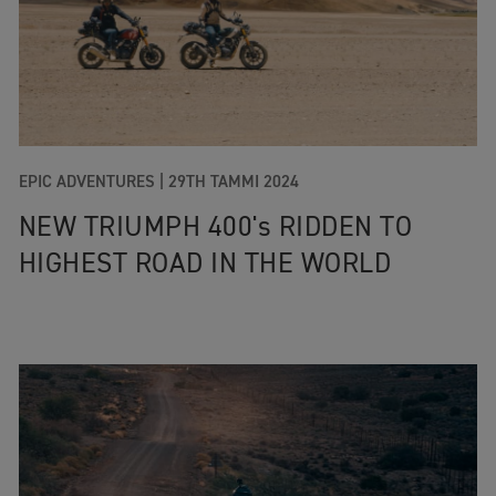
EPIC ADVENTURES |
29TH TAMMI 2024
NEW TRIUMPH 400's RIDDEN TO
HIGHEST ROAD IN THE WORLD