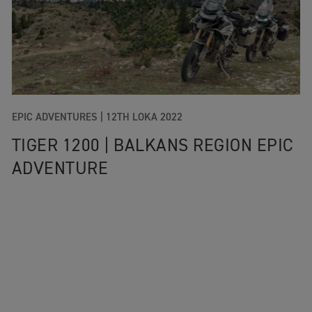
EPIC ADVENTURES |
12TH LOKA 2022
TIGER 1200 | BALKANS REGION EPIC
ADVENTURE