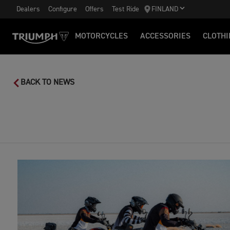
Dealers
Configure
Offers
Test Ride
FINLAND
MOTORCYCLES
ACCESSORIES
CLOTHI
BACK TO NEWS