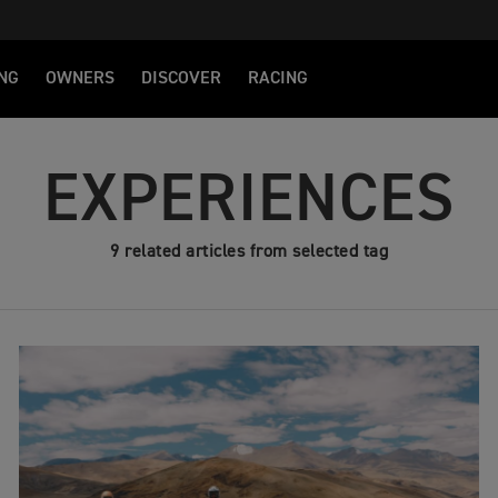
NG
OWNERS
DISCOVER
RACING
EXPERIENCES
9 related articles from selected tag