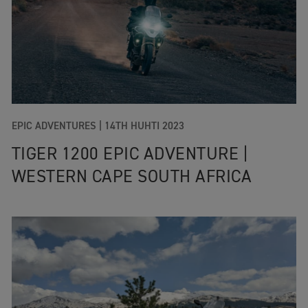
EPIC ADVENTURES |
14TH HUHTI 2023
TIGER 1200 EPIC ADVENTURE |
WESTERN CAPE SOUTH AFRICA