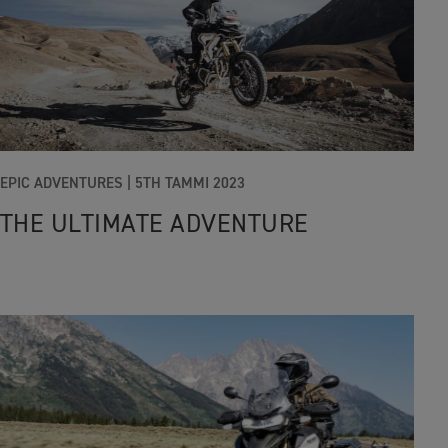
EPIC ADVENTURES |
5TH TAMMI 2023
THE ULTIMATE ADVENTURE