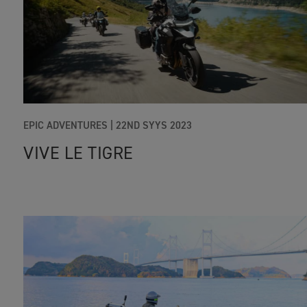
EPIC ADVENTURES |
22ND SYYS 2023
VIVE LE TIGRE