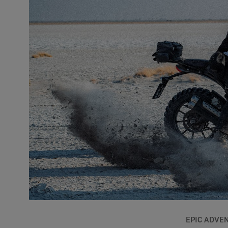
EPIC ADVE