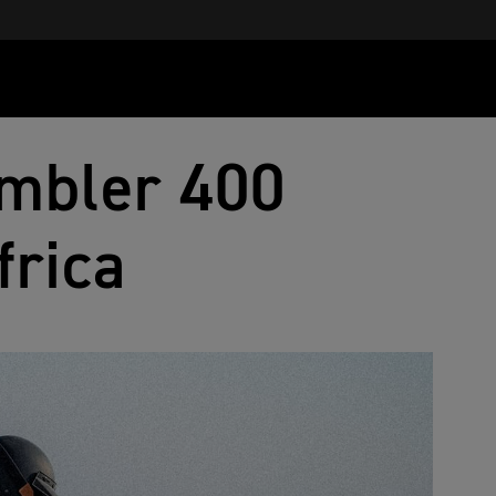
mbler 400
frica