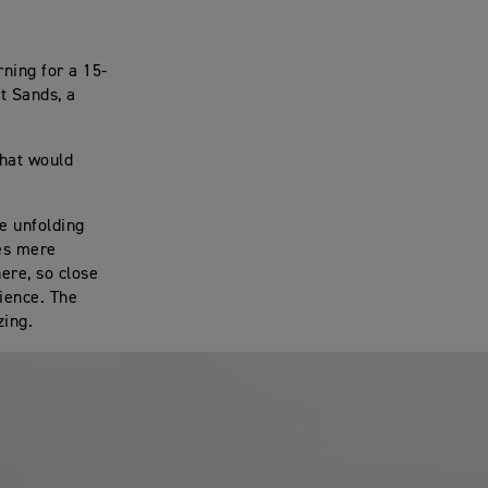
rning for a 15-
t Sands, a
that would
ne unfolding
ves mere
ere, so close
rience. The
zing.