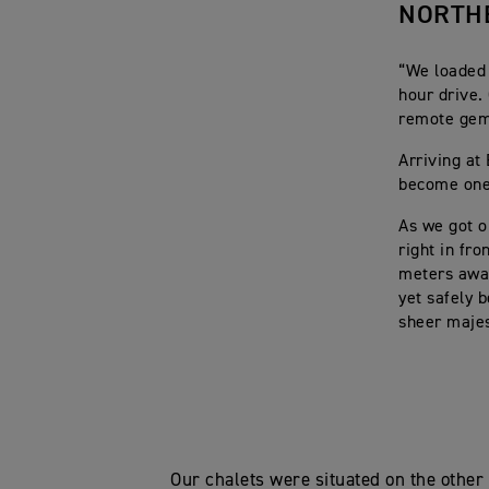
NORTH
“We loaded 
hour drive.
remote gem 
Arriving at
become one 
As we got o
right in fr
meters away
yet safely 
sheer majes
Our chalets were situated on the other 