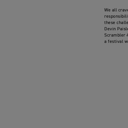
We all crav
responsibil
these chall
Devin Paisl
Scrambler 4
a festival 