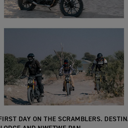
 FIRST DAY ON THE SCRAMBLERS. DESTIN