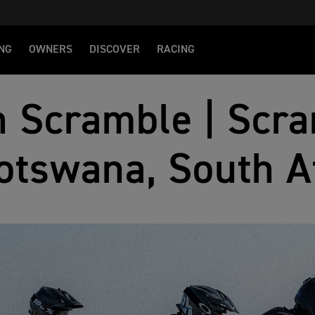
NG
OWNERS
DISCOVER
RACING
 Scramble | Scra
otswana, South A