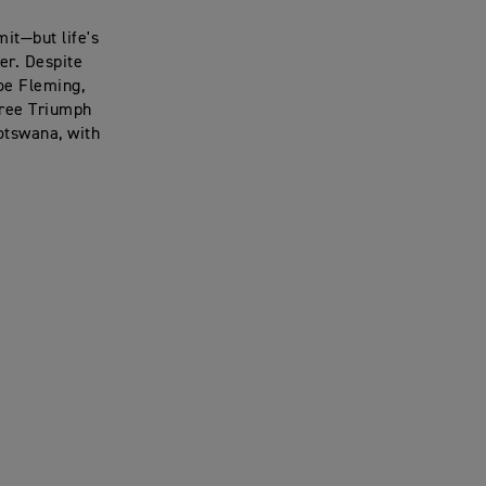
it—but life's
er. Despite
Joe Fleming,
hree Triumph
otswana, with