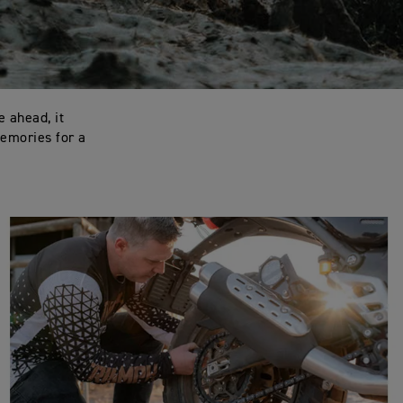
e ahead, it
memories for a