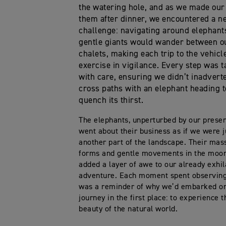
the watering hole, and as we made our
them after dinner, we encountered a n
challenge: navigating around elephant
gentle giants would wander between o
chalets, making each trip to the vehicl
exercise in vigilance. Every step was 
with care, ensuring we didn’t inadvert
cross paths with an elephant heading t
quench its thirst.
The elephants, unperturbed by our prese
went about their business as if we were j
another part of the landscape. Their mas
forms and gentle movements in the moon
added a layer of awe to our already exhil
adventure. Each moment spent observin
was a reminder of why we’d embarked on
journey in the first place: to experience 
beauty of the natural world.