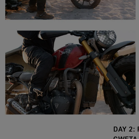
DAY 2: