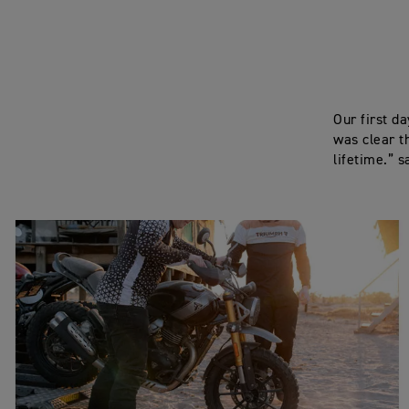
Our first d
was clear t
lifetime.” s