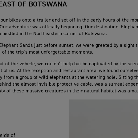
EAST OF BOTSWANA
our bikes onto a trailer and set off in the early hours of the mo
 Our adventure was offcially beginning. Our destination: Elephan
nestled in the Northeastern corner of Botswana.
 Elephant Sands just before sunset, we were greeted by a sight 
of the trip’s most unforgettable moments.
ut of the vehicle, we couldn’t help but be captivated by the sce
ont of us. At the reception and restaurant area, we found oursel
 from a group of wild elephants at the watering hole. Sitting th
behind the almost invisible protective cable, was a surreal expe
ty of these massive creatures in their natural habitat was ama
side of