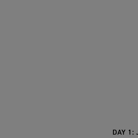
DAY 1: