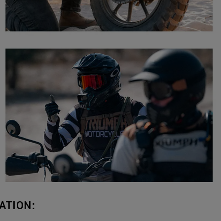
ATION: