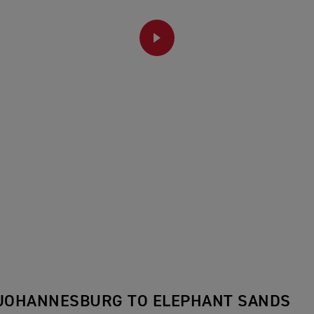
PLAY
 JOHANNESBURG TO ELEPHANT SANDS