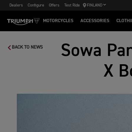
Dealers
Configure
Offers
Test Ride
FINLAND
MOTORCYCLES
ACCESSORIES
CLOTHI
Sowa Pan
BACK TO NEWS
X B