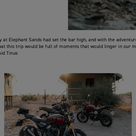
ay at Elephant Sands had set the bar high, and with the adventur
hat this trip would be full of moments that would linger in our 
aid Tinus