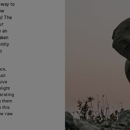
 way to
ew
s! The
ur
e an
taken
ently
o
nce,
ust
sive
light
arating
g them
 this
the raw