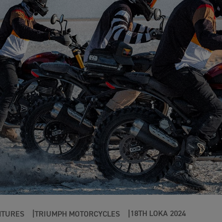
18TH LOKA 2024
NTURES
TRIUMPH MOTORCYCLES