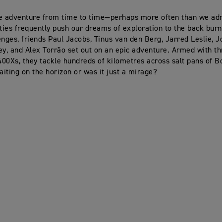
e adventure from time to time—perhaps more often than we adm
ities frequently push our dreams of exploration to the back burn
enges, friends Paul Jacobs, Tinus van den Berg, Jarred Leslie, 
ey, and Alex Torrão set out on an epic adventure. Armed with t
00Xs, they tackle hundreds of kilometres across salt pans of B
waiting on the horizon or was it just a mirage?