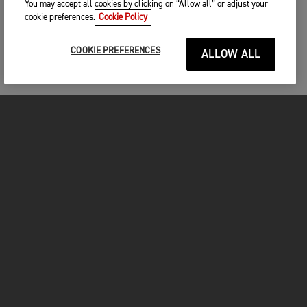
You may accept all cookies by clicking on “Allow all” or adjust your
cookie preferences.
Cookie Policy
COOKIE PREFERENCES
ALLOW ALL
MOTORCYCLES
GET STARTED
INSIDE TRIUMPH
OWNERS