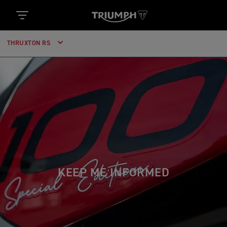
THRUXTON RS
KEEP ME INFORMED