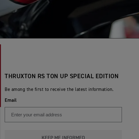
THRUXTON RS TON UP SPECIAL EDITION
Be among the first to receive the latest information.
Email
KEEP ME INFORMED