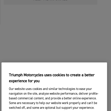
Triumph Motorcycles uses cookies to create a better
experience for you
Our website uses cookies and similar technologies to ease your
navigation on the site, analyse website performance, deliver profile-
based commercial content, and provide a better online experience.
Some are necessary to help our website work properly and can't be
switched off, and some are optional but support your experience.