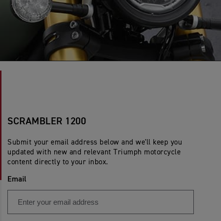
SCRAMBLER 1200
Submit your email address below and we'll keep you
updated with new and relevant Triumph motorcycle
content directly to your inbox.
Email