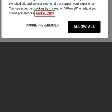
switched off, and some are optional but support your experience.
You may accept all cookies by clicking on “Allow all” or adjust your
cookie preferences.
Cookie Policy
COOKIE PREFERENCES
ALLOW ALL
MOTORCYCLES
GET STARTED
INSIDE TRIUMPH