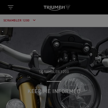
SCRAMBLER 1200
SCRAMBLER 1200
KEEP ME INFORMED