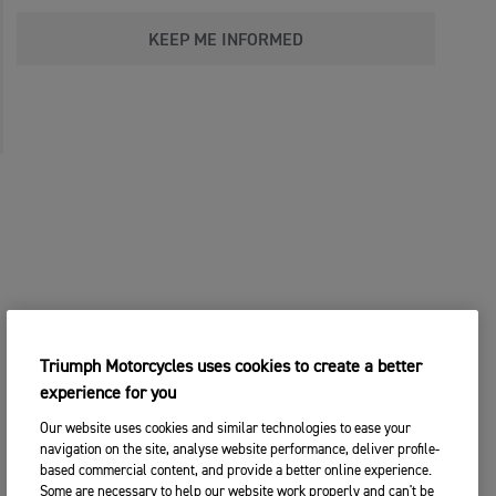
KEEP ME INFORMED
Triumph Motorcycles uses cookies to create a better
experience for you
Our website uses cookies and similar technologies to ease your
navigation on the site, analyse website performance, deliver profile-
based commercial content, and provide a better online experience.
Some are necessary to help our website work properly and can't be