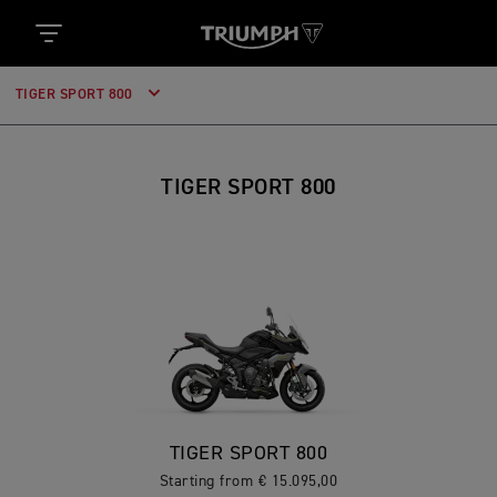
TIGER SPORT 800
TIGER SPORT 800
TIGER SPORT 800
Starting from € 15.095,00