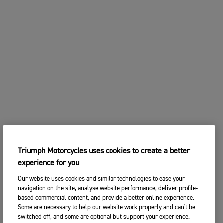
Triumph Motorcycles uses cookies to create a better
experience for you
Our website uses cookies and similar technologies to ease your
navigation on the site, analyse website performance, deliver profile-
based commercial content, and provide a better online experience.
Some are necessary to help our website work properly and can't be
switched off, and some are optional but support your experience.