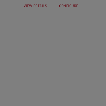
VIEW DETAILS
CONFIGURE