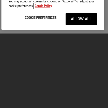
You may accept all cookies by clicking on “Allow all” or adjust your
cookie preferences.
Cookie Policy
COOKIE PREFERENCES
ALLOW ALL
MOTORCYCLES
GET STARTED
INSIDE TRIUMPH
OWNERS