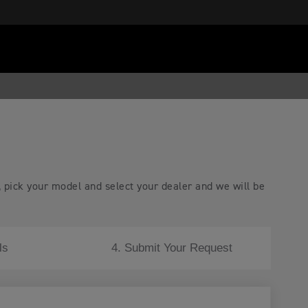
, pick your model and select your dealer and we will be
ls
4. Submit Your Request