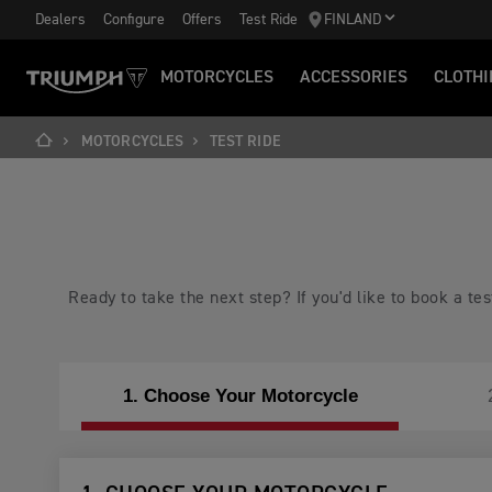
Dealers
Configure
Offers
Test Ride
FINLAND
MOTORCYCLES
ACCESSORIES
CLOTHI
MOTORCYCLES
TEST RIDE
Ready to take the next step? If you'd like to book a t
1. Choose Your Motorcycle