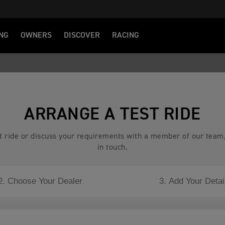
NG
OWNERS
DISCOVER
RACING
ARRANGE A TEST RIDE
est ride or discuss your requirements with a member of our team
in touch.
2. Choose Your Dealer
3. Add Your Detai