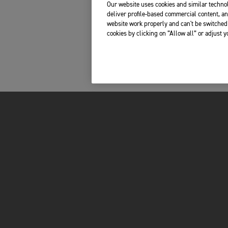
Our website uses cookies and similar technol
deliver profile-based commercial content, an
website work properly and can't be switched 
cookies by clicking on “Allow all” or adjust 
Please share your telephone number, so we can
contact you in case of any last-minute questions.
s, boots, jacket and trousers
orcycle?
*
INSIDE TRIUMPH
OWNERS
LATEST NEWS
MY TRIUMPH AP