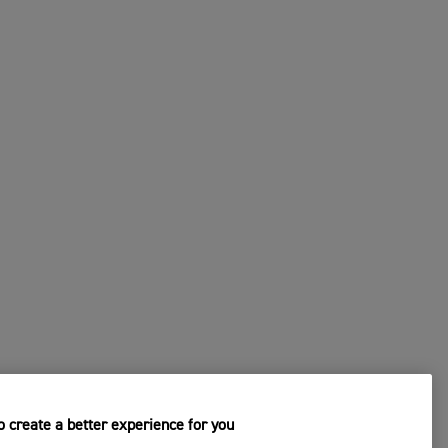
CHANGE DEALER
s
4. Submit Your Request
 create a better experience for you