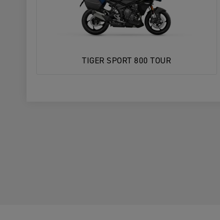
TIGER SPORT 800 TOUR
1. Choose Your Motorcycle
YOUR MOTORCYCLE
YOUR MOTORCYCLE
2. Choose your preferred Triumph deal
Enter postcode, location or name
Postcode