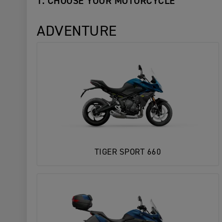
1. CHOOSE YOUR MOTORCYCLE
ADVENTURE
TIGER SPORT 660