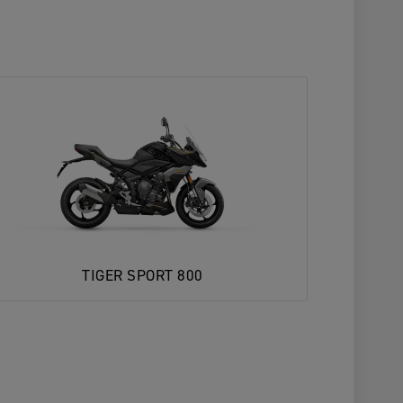
TIGER SPORT 800