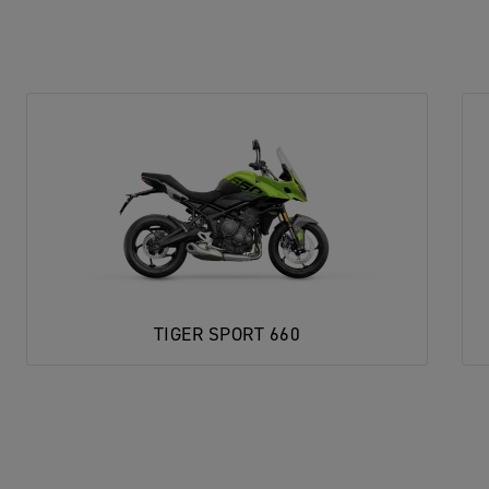
TIGER SPORT 660