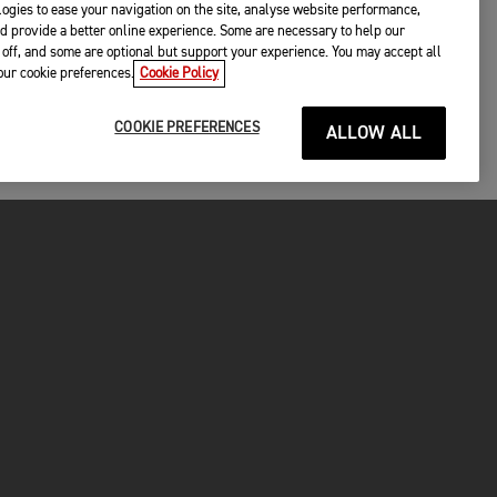
ogies to ease your navigation on the site, analyse website performance,
d provide a better online experience. Some are necessary to help our
off, and some are optional but support your experience. You may accept all
your cookie preferences.
Cookie Policy
COOKIE PREFERENCES
ALLOW ALL
P