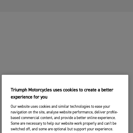
Triumph Motorcycles uses cookies to create a better
experience for you
Our website uses cookies and similar technologies to ease your
navigation on the site, analyse website performance, deliver profile-
based commercial content, and provide a better online experience.
Some are necessary to help our website work properly and can't be
switched off, and some are optional but support your experience.