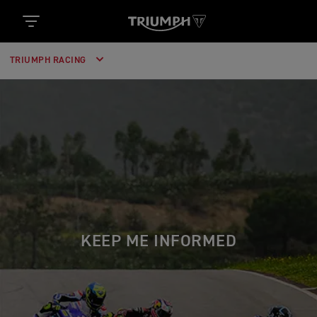
TRIUMPH RACING
KEEP ME INFORMED