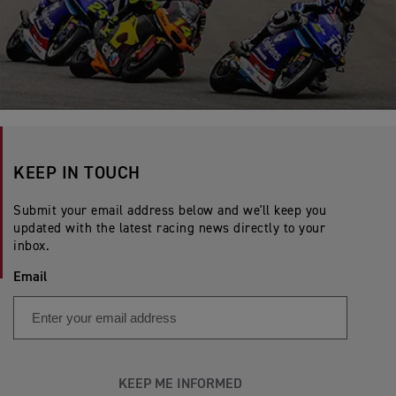
KEEP IN TOUCH
Submit your email address below and we'll keep you
updated with the latest racing news directly to your
inbox.
Email
KEEP ME INFORMED