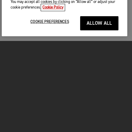
You may accept all cookies by clicking on “Allow all” or adjust your
cookie preferences.
Cookie Policy
COOKIE PREFERENCES
ALLOW ALL
MOTORCYCLES
GET STARTED
INSIDE TRIUMPH
OWNERS