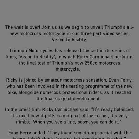
The wait is over! Join us as we begin to unveil Triumph's all-
new motocross motorcycle in our three part video series,
Vision to Reality.
Triumph Motorcycles has released the last in its series of
films, ‘Vision to Reality’, in which Ricky Carmichael performs
the final test of Triumph’s new 250cc motocross
motorcycle.
Ricky is joined by amateur motocross sensation, Evan Ferry,
who has been involved in the testing programme of the new
bike, alongside numerous professional riders, as it reached
the final stage of development.
In the latest film, Ricky Carmichael said: “It’s really balanced,
it’s good how it pulls coming out of the corner, it’s very
nimble. When you see a line, boom, you can do it.”
Evan Ferry added: “They found something special with the