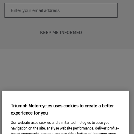
KEEP ME INFORMED
Triumph Motorcycles uses cookies to create a better
experience for you
Our website uses cookies and similar technologies to ease your
navigation on the site, analyse website performance, deliver profile-