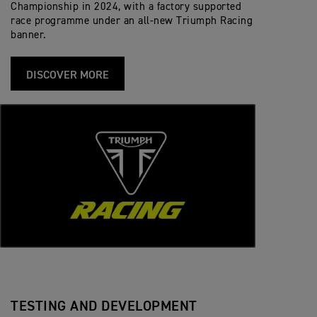
Championship in 2024, with a factory supported
race programme under an all-new Triumph Racing
banner.
DISCOVER MORE
TESTING AND DEVELOPMENT