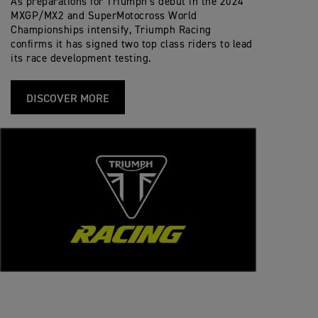
As preparations for Triumph’s debut in the 2024
MXGP/MX2 and SuperMotocross World
Championships intensify, Triumph Racing
confirms it has signed two top class riders to lead
its race development testing.
DISCOVER MORE