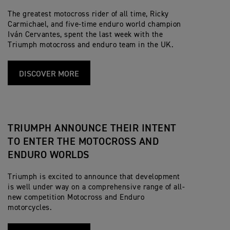
The greatest motocross rider of all time, Ricky
Carmichael, and five-time enduro world champion
Iván Cervantes, spent the last week with the
Triumph motocross and enduro team in the UK.
DISCOVER MORE
TRIUMPH ANNOUNCE THEIR INTENT
TO ENTER THE MOTOCROSS AND
ENDURO WORLDS
Triumph is excited to announce that development
is well under way on a comprehensive range of all-
new competition Motocross and Enduro
motorcycles.