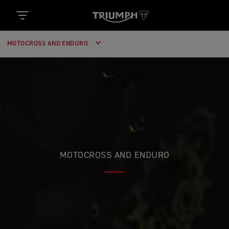
MOTOCROSS AND ENDURO
MOTOCROSS AND ENDURO