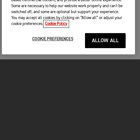
based commercial content, and provide a better online experience.
Some are necessary to help our website work properly and can't be
switched off, and some are optional but support your experience.
You may accept all cookies by clicking on “Allow all” or adjust your
cookie preferences.
Cookie Policy
COOKIE PREFERENCES
ALLOW ALL
MOTORCYCLES
GET STARTED
INSIDE TRIUMPH