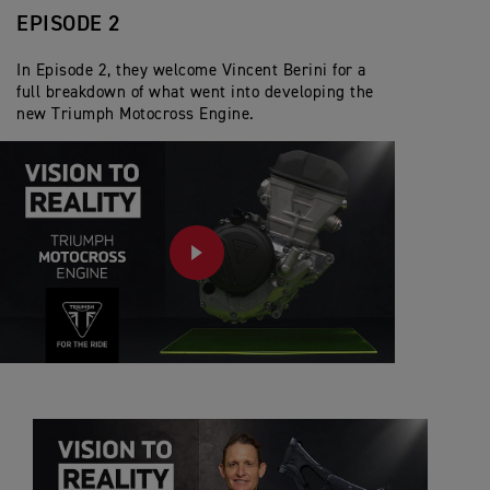
EPISODE 2
In Episode 2, they welcome Vincent Berini for a
full breakdown of what went into developing the
new Triumph Motocross Engine.
PLAY