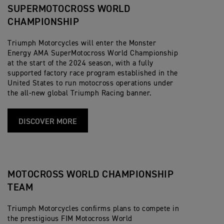
SUPERMOTOCROSS WORLD
CHAMPIONSHIP
Triumph Motorcycles will enter the Monster
Energy AMA SuperMotocross World Championship
at the start of the 2024 season, with a fully
supported factory race program established in the
United States to run motocross operations under
the all-new global Triumph Racing banner.
DISCOVER MORE
MOTOCROSS WORLD CHAMPIONSHIP
TEAM
Triumph Motorcycles confirms plans to compete in
the prestigious FIM Motocross World