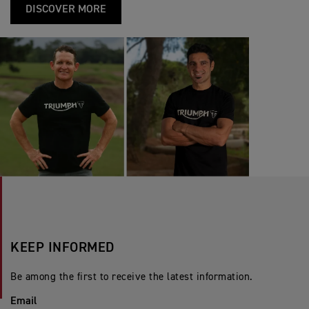
DISCOVER MORE
KEEP INFORMED
Be among the first to receive the latest information.
Email