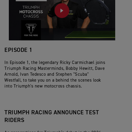
PLAY
EPISODE 1
In Episode 1, the legendary Ricky Carmichael joins
Triumph Racing Masterminds, Bobby Hewitt, Dave
Arnold, Ivan Tedesco and Stephen "Scuba"
Westfall, to take you on a behind the scenes look
into Triumph's new motocross chassis.
TRIUMPH RACING ANNOUNCE TEST
RIDERS