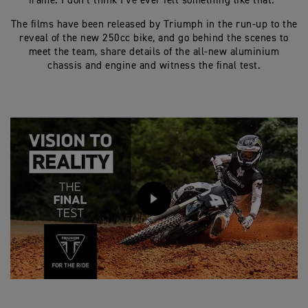
frame. I don’t think I’ve ever felt something like that.”
The films have been released by Triumph in the run-up to the
reveal of the new 250cc bike, and go behind the scenes to
meet the team, share details of the all-new aluminium
chassis and engine and witness the final test.
PLAY