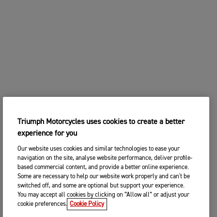
Triumph Motorcycles uses cookies to create a better
experience for you
Our website uses cookies and similar technologies to ease your
navigation on the site, analyse website performance, deliver profile-
based commercial content, and provide a better online experience.
Some are necessary to help our website work properly and can't be
switched off, and some are optional but support your experience.
You may accept all cookies by clicking on “Allow all” or adjust your
cookie preferences.
Cookie Policy