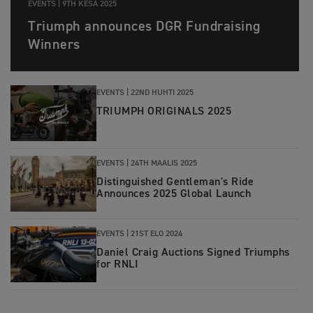
EVENTS |
9TH KESÄ 2025
Triumph announces DGR Fundraising
Winners
EVENTS |
22ND HUHTI 2025
TRIUMPH ORIGINALS 2025
EVENTS |
24TH MAALIS 2025
Distinguished Gentleman's Ride
Announces 2025 Global Launch
EVENTS |
21ST ELO 2024
Daniel Craig Auctions Signed Triumphs
for RNLI