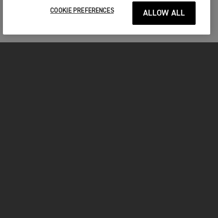
COOKIE PREFERENCES
ALLOW ALL
MOTORCYCLES
GET STARTED
INSIDE TRIUMPH
OWNERS
FACEBOOK
INSTAGRAM
TWITTER
YOUTUBE