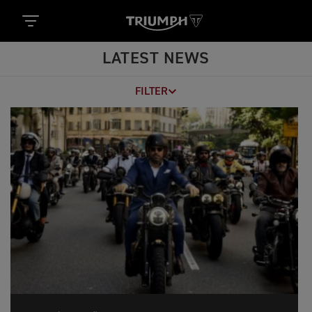
LATEST NEWS
FILTER