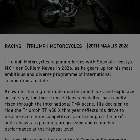
20TH MAALIS 2026
RACING
TRIUMPH MOTORCYCLES
Triumph Motorcycles is joining forces with Spanish freestyle
MX rider Guillem Navas in 2026, as he gears up for his most
ambitious and diverse programme of international
competitions to date.
Known for his high altitude quarter pipe tricks and explosive
aerial style, the three time X Games medallist has rapidly
risen through the international FMX scene. His decision to
ride the Triumph TF 450 X this year reflects his drive to
become even more competitive, capitalising on the bike’s
agile chassis to push his progression and refine his
performance at the highest level.