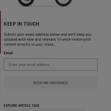
KEEP IN TOUCH
Submit your email address below and we'll keep you
updated with new and relevant Triumph motorcycle
content directly to your inbox.
Email
KEEP ME INFORMED
EXPLORE ARTICLE TAGS