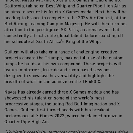
In June, Navas will line up at the X Games in Sacramento,
California, taking on Best Whip and Quarter Pipe High Air as
he aims to secure his fourth X Games medal. Next, he will be
heading to France to compete in the 2026 Air Contest, at the
Bud Racing Training Camp in Magescq. He will then turn his
attention to the prestigious SX Paris, an arena event that
consistently attracts elite global talent, before rounding off
his schedule at South Africa’s King of the Whip.
Guillem will also take on a range of challenging creative
projects aboard the Triumph, making full use of the custom
jumps he builds at his own compound. These projects will
feature motocross, freeride and ramp based sessions
designed to showcase his versatility and highlight the
breadth of what he can achieve on the TF 450 X.
Navas has already earned three X Games medals and has
showcased his talent on some of the world’s most
progressive stages, including Red Bull Imagination and X
Games. Guillem first turned heads with his breakout
performance at X Games 2022, where he claimed bronze in
Quarter Pipe High Air.
“Guillem’s creativity, technical precision and relentless drive