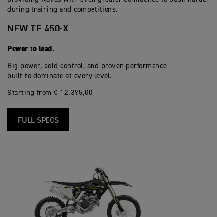
during training and competitions.
NEW TF 450-X
Power to lead.
Big power, bold control, and proven performance -
built to dominate at every level.
Starting from € 12.395,00
FULL SPECS