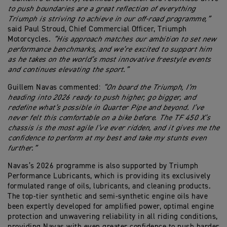
to push boundaries are a great reflection of everything
Triumph is striving to achieve in our off‑road programme,”
said Paul Stroud, Chief Commercial Officer, Triumph
Motorcycles.
“His approach matches our ambition to set new
performance benchmarks, and we’re excited to support him
as he takes on the world’s most innovative freestyle events
and continues elevating the sport.”
Guillem Navas commented:
“On board the Triumph, I’m
heading into 2026 ready to push higher, go bigger, and
redefine what’s possible in Quarter Pipe and beyond. I’ve
never felt this comfortable on a bike before. The TF 450 X’s
chassis is the most agile I’ve ever ridden, and it gives me the
confidence to perform at my best and take my stunts even
further.”
Navas’s 2026 programme is also supported by Triumph
Performance Lubricants, which is providing its exclusively
formulated range of oils, lubricants, and cleaning products.
The top-tier synthetic and semi-synthetic engine oils have
been expertly developed for amplified power, optimal engine
protection and unwavering reliability in all riding conditions,
providing Navas with even greater confidence to push harder