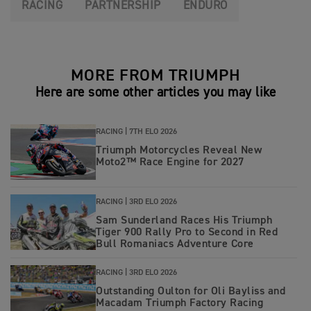
RACING
PARTNERSHIP
ENDURO
MORE FROM TRIUMPH
Here are some other articles you may like
RACING |
7TH ELO 2026
Triumph Motorcycles Reveal New
Moto2™ Race Engine for 2027
RACING |
3RD ELO 2026
Sam Sunderland Races His Triumph
Tiger 900 Rally Pro to Second in Red
Bull Romaniacs Adventure Core
RACING |
3RD ELO 2026
Outstanding Oulton for Oli Bayliss and
Macadam Triumph Factory Racing