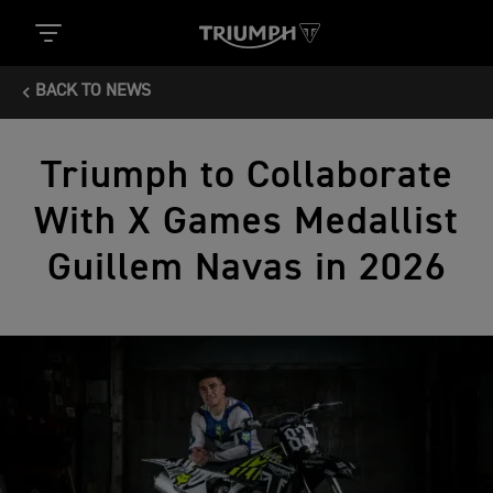
BACK TO NEWS
Triumph to Collaborate
With X Games Medallist
Guillem Navas in 2026