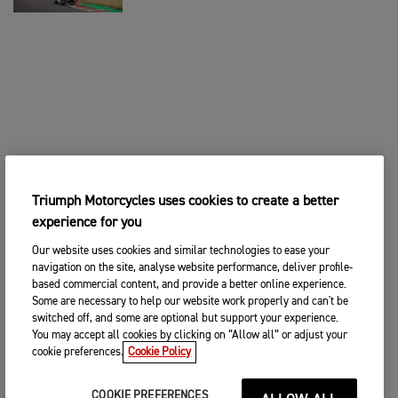
Triumph Motorcycles uses cookies to create a better
experience for you
Our website uses cookies and similar technologies to ease your
navigation on the site, analyse website performance, deliver profile-
based commercial content, and provide a better online experience.
Some are necessary to help our website work properly and can't be
switched off, and some are optional but support your experience.
You may accept all cookies by clicking on “Allow all” or adjust your
cookie preferences.
Cookie Policy
COOKIE PREFERENCES