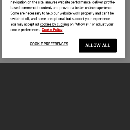
navigation on the site, analyse website performance, deliver profile-
based commercial content, and provide a better online experience.
Some are necessary to help our website work properly and can't be
switched off, and some are optional but support your experience.
You may accept all cookies by clicking on “Allow all” or adjust your
cookie preferences.
Cookie Policy
COOKIE PREFERENCES
ALLOW ALL
MOTORCYCLES
GET STARTED
INSIDE TRIUMPH