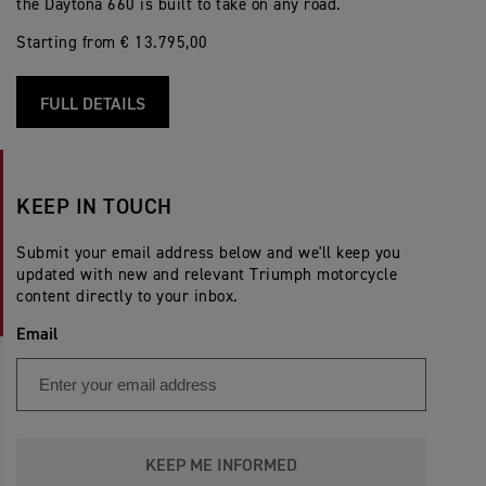
the Daytona 660 is built to take on any road.
Starting from € 13.795,00
FULL DETAILS
KEEP IN TOUCH
Submit your email address below and we'll keep you
updated with new and relevant Triumph motorcycle
content directly to your inbox.
Email
KEEP ME INFORMED