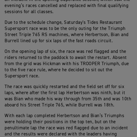
evening’s races cancelled and replaced with final qualifying
sessions for all classes.
Due to the schedule change, Saturday's Tides Restaurant
Supersport race was to be the only outing for the Triumph
Street Triple 765 RS machines, where Herbertson, Bian and
Burrell lined up for six laps of the fast roads circuit.
On the opening lap of six, the race was red flagged and the
riders returned to the paddock to await the restart. Absent
from the grid was Hickman with his TROOPER Triumph, due
to the five race rule, where he decided to sit out the
Supersport race.
The race was quickly restarted and the field set off for six
laps, where after the first lap Herbertson was ninth, but it
was Bian who made his way through from 35th and was 10th
aboard his Street Triple 765, while Burrell was 18th.
With each lap completed Herbertson and Bian’s Triumphs
were holding their positions in the top ten, but on the
penultimate lap the race was red flagged due to an incident
and the results were declared with the leaders having