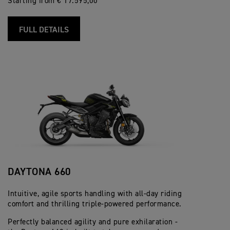
Starting from € 17.595,00
FULL DETAILS
DAYTONA 660
Intuitive, agile sports handling with all-day riding
comfort and thrilling triple-powered performance.
Perfectly balanced agility and pure exhilaration -