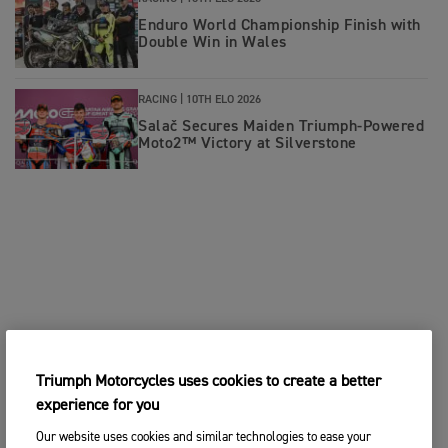
Enduro World Championship Finish with
Double Win in Wales
RACING |
10TH ELO 2026
Salač Secures Maiden Triumph-Powered
Moto2™ Victory at Silverstone
Triumph Motorcycles uses cookies to create a better
experience for you
Our website uses cookies and similar technologies to ease your