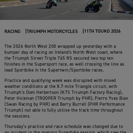
11TH TOUKO 2026
RACING
TRIUMPH MOTORCYCLES
The 2026 North West 200 wrapped up yesterday with a
bumper day of racing on Ireland's North West coast, where
the Triumph Street Triple 765 RS secured two top ten
finishes in the Supersport race, as well crossing the line as
lead Sportbike in the Supertwin/Sportbike races.
Practice and qualifying week was disrupted with mixed
weather conditions at the 8.7-mile Triangle circuit, with
Triumph’s Dom Herbertson (KTS Triumph Factory Racing),
Peter Hickman (TROOPER Triumph by PHR), Pierre Yves Bian
(Swan Racing by PHR) and Barry Burrell (PHR Performance
Triumph) not able to fully utilise the track time throughout
the sessions.
Thursday’s practice and race schedule was changed due to
an incident in the opening Superbike session, which saw the