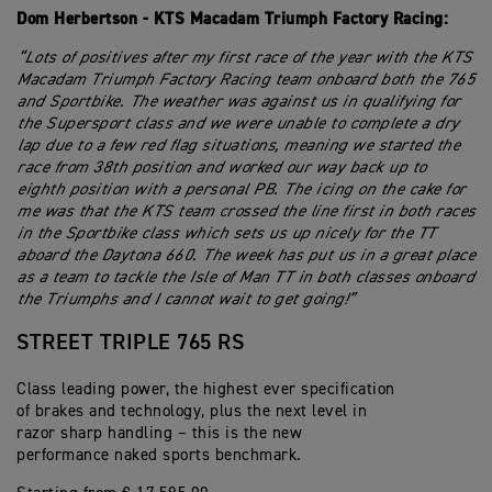
Dom Herbertson - KTS Macadam Triumph Factory Racing:
“Lots of positives after my first race of the year with the KTS
Macadam Triumph Factory Racing team onboard both the 765
and Sportbike. The weather was against us in qualifying for
the Supersport class and we were unable to complete a dry
lap due to a few red flag situations, meaning we started the
race from 38th position and worked our way back up to
eighth position with a personal PB. The icing on the cake for
me was that the KTS team crossed the line first in both races
in the Sportbike class which sets us up nicely for the TT
aboard the Daytona 660. The week has put us in a great place
as a team to tackle the Isle of Man TT in both classes onboard
the Triumphs and I cannot wait to get going!”
STREET TRIPLE 765 RS
Class leading power, the highest ever specification
of brakes and technology, plus the next level in
razor sharp handling – this is the new
performance naked sports benchmark.