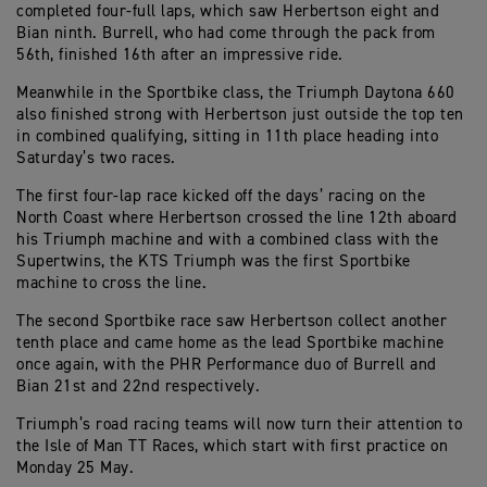
completed four-full laps, which saw Herbertson eight and
Bian ninth. Burrell, who had come through the pack from
56th, finished 16th after an impressive ride.
Meanwhile in the Sportbike class, the Triumph Daytona 660
also finished strong with Herbertson just outside the top ten
in combined qualifying, sitting in 11th place heading into
Saturday’s two races.
The first four-lap race kicked off the days’ racing on the
North Coast where Herbertson crossed the line 12th aboard
his Triumph machine and with a combined class with the
Supertwins, the KTS Triumph was the first Sportbike
machine to cross the line.
The second Sportbike race saw Herbertson collect another
tenth place and came home as the lead Sportbike machine
once again, with the PHR Performance duo of Burrell and
Bian 21st and 22nd respectively.
Triumph’s road racing teams will now turn their attention to
the Isle of Man TT Races, which start with first practice on
Monday 25 May.