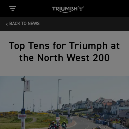
BACK TO NEWS
Top Tens for Triumph at
the North West 200