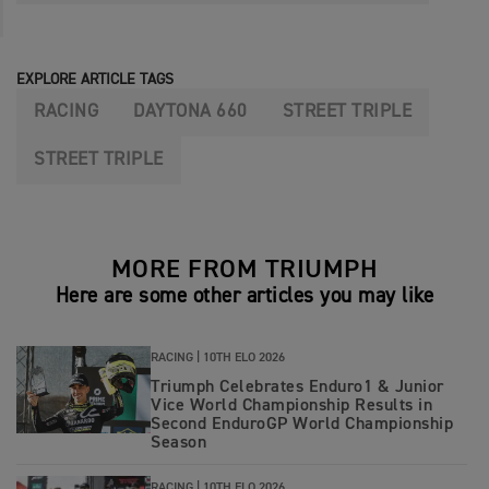
EXPLORE ARTICLE TAGS
RACING
DAYTONA 660
STREET TRIPLE
STREET TRIPLE
MORE FROM TRIUMPH
Here are some other articles you may like
RACING |
10TH ELO 2026
Triumph Celebrates Enduro1 & Junior
Vice World Championship Results in
Second EnduroGP World Championship
Season
RACING |
10TH ELO 2026