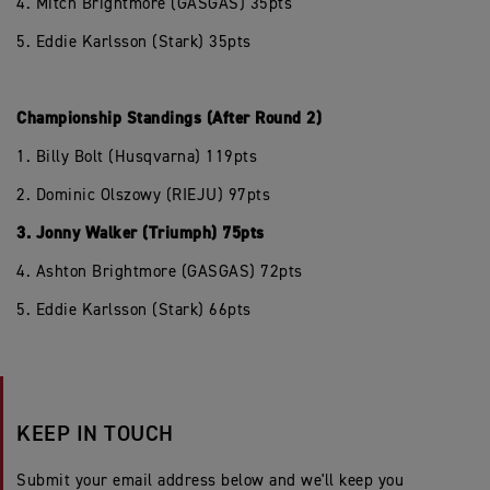
4. Mitch Brightmore (GASGAS) 35pts
5. Eddie Karlsson (Stark) 35pts
Championship Standings (After Round 2)
1. Billy Bolt (Husqvarna) 119pts
2. Dominic Olszowy (RIEJU) 97pts
3. Jonny Walker (Triumph) 75pts
4. Ashton Brightmore (GASGAS) 72pts
5. Eddie Karlsson (Stark) 66pts
KEEP IN TOUCH
Submit your email address below and we'll keep you