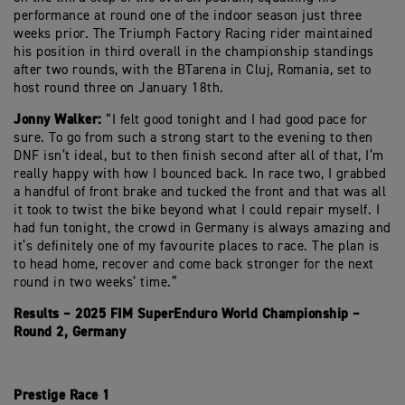
performance at round one of the indoor season just three
weeks prior. The Triumph Factory Racing rider maintained
his position in third overall in the championship standings
after two rounds, with the BTarena in Cluj, Romania, set to
host round three on January 18th.
Jonny Walker:
“I felt good tonight and I had good pace for
sure. To go from such a strong start to the evening to then
DNF isn’t ideal, but to then finish second after all of that, I’m
really happy with how I bounced back. In race two, I grabbed
a handful of front brake and tucked the front and that was all
it took to twist the bike beyond what I could repair myself. I
had fun tonight, the crowd in Germany is always amazing and
it’s definitely one of my favourite places to race. The plan is
to head home, recover and come back stronger for the next
round in two weeks’ time.”
Results – 2025 FIM SuperEnduro World Championship –
Round 2, Germany
Prestige Race 1