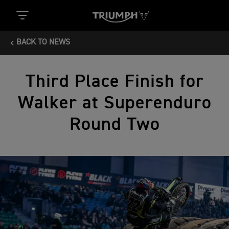
BACK TO NEWS
Third Place Finish for
Walker at Superenduro
Round Two