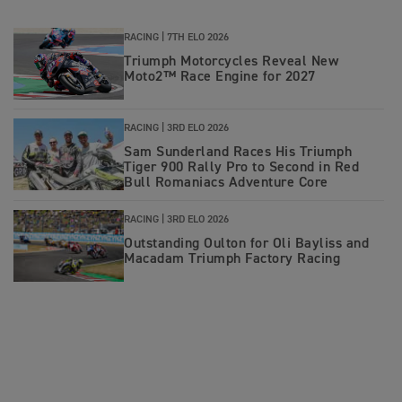
RACING |
7TH ELO 2026
Triumph Motorcycles Reveal New
Moto2™ Race Engine for 2027
RACING |
3RD ELO 2026
Sam Sunderland Races His Triumph
Tiger 900 Rally Pro to Second in Red
Bull Romaniacs Adventure Core
RACING |
3RD ELO 2026
Outstanding Oulton for Oli Bayliss and
Macadam Triumph Factory Racing