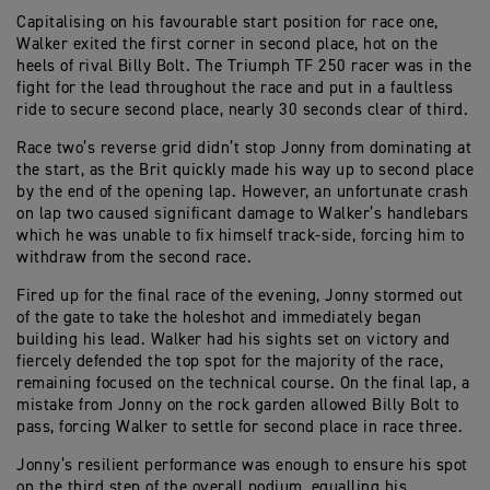
Capitalising on his favourable start position for race one,
Walker exited the first corner in second place, hot on the
heels of rival Billy Bolt. The Triumph TF 250 racer was in the
fight for the lead throughout the race and put in a faultless
ride to secure second place, nearly 30 seconds clear of third.
Race two’s reverse grid didn’t stop Jonny from dominating at
the start, as the Brit quickly made his way up to second place
by the end of the opening lap. However, an unfortunate crash
on lap two caused significant damage to Walker’s handlebars
which he was unable to fix himself track-side, forcing him to
withdraw from the second race.
Fired up for the final race of the evening, Jonny stormed out
of the gate to take the holeshot and immediately began
building his lead. Walker had his sights set on victory and
fiercely defended the top spot for the majority of the race,
remaining focused on the technical course. On the final lap, a
mistake from Jonny on the rock garden allowed Billy Bolt to
pass, forcing Walker to settle for second place in race three.
Jonny’s resilient performance was enough to ensure his spot
on the third step of the overall podium, equalling his