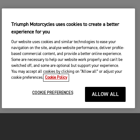
Triumph Motorcycles uses cookies to create a better
experience for you
Our website uses cookies and similar technologies to ease your
navigation on the site, analyse website performance, deliver profile-
based commercial content, and provide a better online experience.
Some are necessary to help our website work properly and can't be
switched off, and some are optional but support your experience.
You may accept all cookies by clicking on “Allow all” or adjust your
cookie preferences.
Cookie Policy
COOKIE PREFERENCES
ALLOW ALL