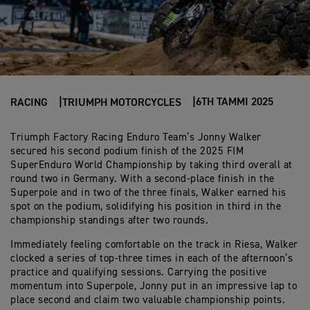
6TH TAMMI 2025
RACING
TRIUMPH MOTORCYCLES
Triumph Factory Racing Enduro Team’s Jonny Walker
secured his second podium finish of the 2025 FIM
SuperEnduro World Championship by taking third overall at
round two in Germany. With a second-place finish in the
Superpole and in two of the three finals, Walker earned his
spot on the podium, solidifying his position in third in the
championship standings after two rounds.
Immediately feeling comfortable on the track in Riesa, Walker
clocked a series of top-three times in each of the afternoon’s
practice and qualifying sessions. Carrying the positive
momentum into Superpole, Jonny put in an impressive lap to
place second and claim two valuable championship points.