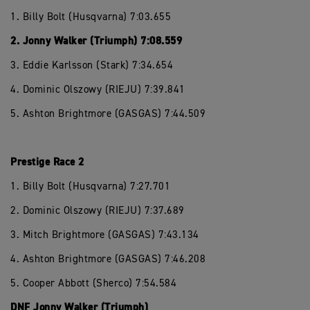
1. Billy Bolt (Husqvarna) 7:03.655
2. Jonny Walker (Triumph) 7:08.559
3. Eddie Karlsson (Stark) 7:34.654
4. Dominic Olszowy (RIEJU) 7:39.841
5. Ashton Brightmore (GASGAS) 7:44.509
Prestige Race 2
1. Billy Bolt (Husqvarna) 7:27.701
2. Dominic Olszowy (RIEJU) 7:37.689
3. Mitch Brightmore (GASGAS) 7:43.134
4. Ashton Brightmore (GASGAS) 7:46.208
5. Cooper Abbott (Sherco) 7:54.584
DNF Jonny Walker (Triumph)