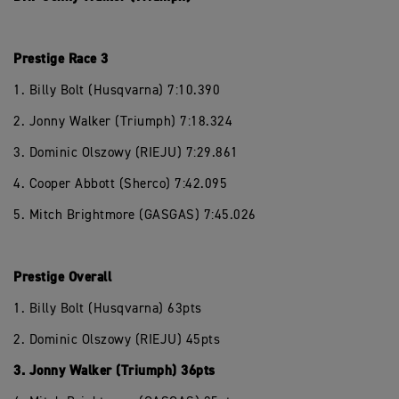
Prestige Race 3
1. Billy Bolt (Husqvarna) 7:10.390
2. Jonny Walker (Triumph) 7:18.324
3. Dominic Olszowy (RIEJU) 7:29.861
4. Cooper Abbott (Sherco) 7:42.095
5. Mitch Brightmore (GASGAS) 7:45.026
Prestige Overall
1. Billy Bolt (Husqvarna) 63pts
2. Dominic Olszowy (RIEJU) 45pts
3. Jonny Walker (Triumph) 36pts