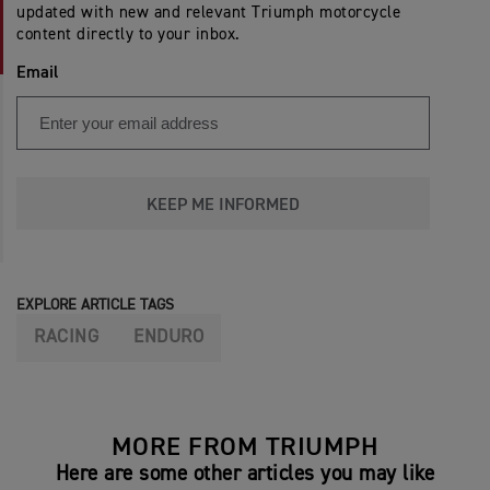
updated with new and relevant Triumph motorcycle
content directly to your inbox.
Email
KEEP ME INFORMED
EXPLORE ARTICLE TAGS
RACING
ENDURO
MORE FROM TRIUMPH
Here are some other articles you may like