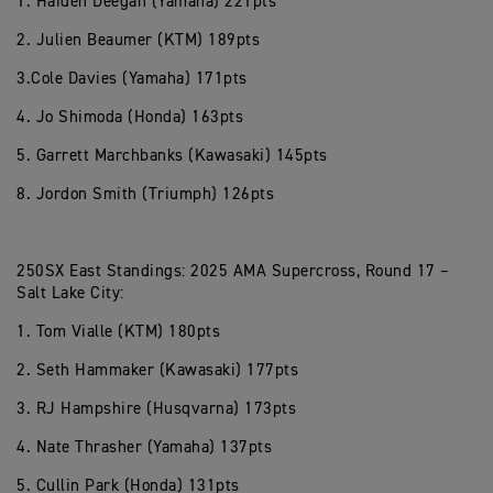
1. Haiden Deegan (Yamaha) 221pts
2. Julien Beaumer (KTM) 189pts
3.Cole Davies (Yamaha) 171pts
4. Jo Shimoda (Honda) 163pts
5. Garrett Marchbanks (Kawasaki) 145pts
8. Jordon Smith (Triumph) 126pts
250SX East Standings: 2025 AMA Supercross, Round 17 –
Salt Lake City:
1. Tom Vialle (KTM) 180pts
2. Seth Hammaker (Kawasaki) 177pts
3. RJ Hampshire (Husqvarna) 173pts
4. Nate Thrasher (Yamaha) 137pts
5. Cullin Park (Honda) 131pts