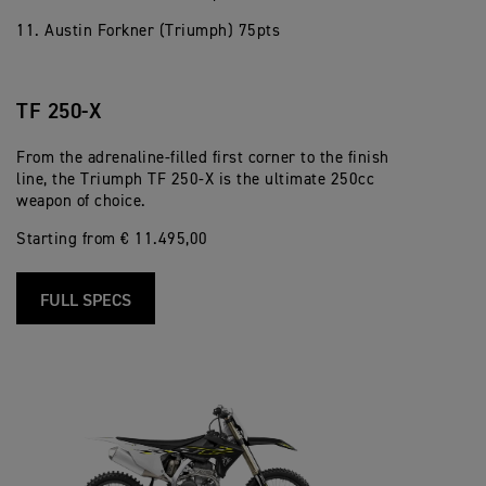
11. Austin Forkner (Triumph) 75pts
TF 250-X
From the adrenaline-filled first corner to the finish
line, the Triumph TF 250-X is the ultimate 250cc
weapon of choice.
Starting from € 11.495,00
FULL SPECS