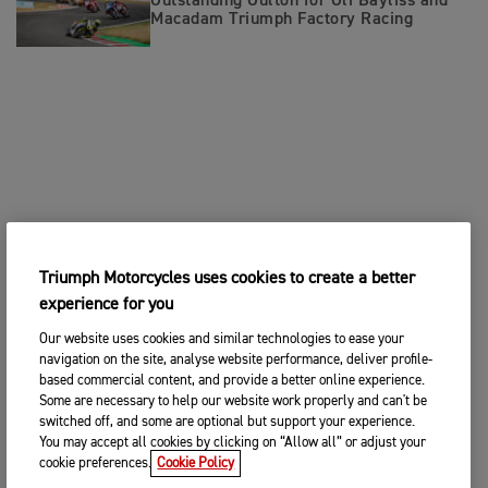
Outstanding Oulton for Oli Bayliss and
Macadam Triumph Factory Racing
Triumph Motorcycles uses cookies to create a better
experience for you
Our website uses cookies and similar technologies to ease your
navigation on the site, analyse website performance, deliver profile-
based commercial content, and provide a better online experience.
Some are necessary to help our website work properly and can't be
switched off, and some are optional but support your experience.
You may accept all cookies by clicking on “Allow all” or adjust your
cookie preferences.
Cookie Policy