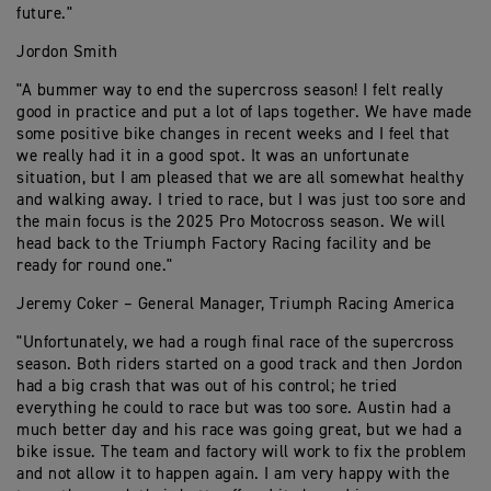
future."
Jordon Smith
"A bummer way to end the supercross season! I felt really
good in practice and put a lot of laps together. We have made
some positive bike changes in recent weeks and I feel that
we really had it in a good spot. It was an unfortunate
situation, but I am pleased that we are all somewhat healthy
and walking away. I tried to race, but I was just too sore and
the main focus is the 2025 Pro Motocross season. We will
head back to the Triumph Factory Racing facility and be
ready for round one."
Jeremy Coker – General Manager, Triumph Racing America
"Unfortunately, we had a rough final race of the supercross
season. Both riders started on a good track and then Jordon
had a big crash that was out of his control; he tried
everything he could to race but was too sore. Austin had a
much better day and his race was going great, but we had a
bike issue. The team and factory will work to fix the problem
and not allow it to happen again. I am very happy with the