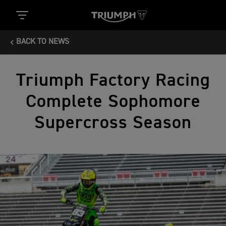
BACK TO NEWS
Triumph Factory Racing
Complete Sophomore
Supercross Season