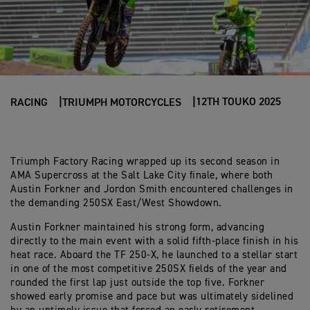
12TH TOUKO 2025
RACING
TRIUMPH MOTORCYCLES
Triumph Factory Racing wrapped up its second season in
AMA Supercross at the Salt Lake City finale, where both
Austin Forkner and Jordon Smith encountered challenges in
the demanding 250SX East/West Showdown.
Austin Forkner maintained his strong form, advancing
directly to the main event with a solid fifth-place finish in his
heat race. Aboard the TF 250-X, he launched to a stellar start
in one of the most competitive 250SX fields of the year and
rounded the first lap just outside the top five. Forkner
showed early promise and pace but was ultimately sidelined