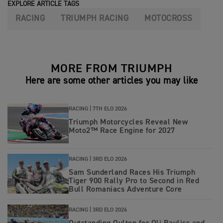
EXPLORE ARTICLE TAGS
RACING
TRIUMPH RACING
MOTOCROSS
MORE FROM TRIUMPH
Here are some other articles you may like
RACING |
7TH ELO 2026
Triumph Motorcycles Reveal New
Moto2™ Race Engine for 2027
RACING |
3RD ELO 2026
Sam Sunderland Races His Triumph
Tiger 900 Rally Pro to Second in Red
Bull Romaniacs Adventure Core
RACING |
3RD ELO 2026