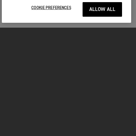
COOKIE PREFERENCES
ALLOW ALL
MOTORCYCLES
GET STARTED
INSIDE TRIUMPH
OWNERS
FACEBOOK
INSTAGRAM
TWITTER
YOUTUBE