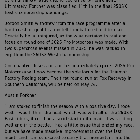
by an untimely issue that forced an early retirement.
Ultimately, Forkner was classified 11th in the final 250SX
East championship standings.
Jordon Smith withdrew from the race programme after a
hard crash in qualification left him battered and bruised.
Crucially he is uninjured, so the wise decision to rest and
focus on round one of 2025 Pro Motocross was made. With
two supercross events missed in 2025, he was ranked in
eighth in the 250SX West championship.
One chapter closes and another immediately opens: 2025 Pro
Motocross will now become the sole focus for the Triumph
Factory Racing team. The first round, run at Fox Raceway in
Southern California, will be held on May 24.
Austin Forkner
"I am stoked to finish the season with a positive day. I rode
well. I was fifth in the heat, which was with all of the 250SX
East riders, then I had a solid start in the main. I was riding
well and in the battle. I had a little issue that ended my race,
but we have made massive improvements over the last
month and I am so excited to carry that momentum into the