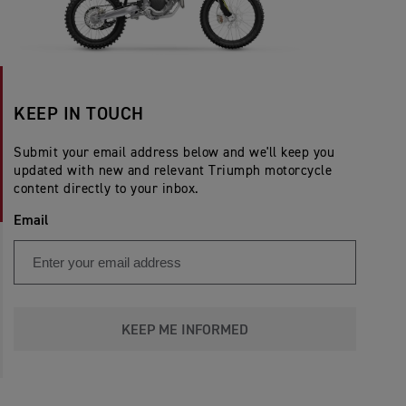
KEEP IN TOUCH
Submit your email address below and we'll keep you
updated with new and relevant Triumph motorcycle
content directly to your inbox.
Email
KEEP ME INFORMED