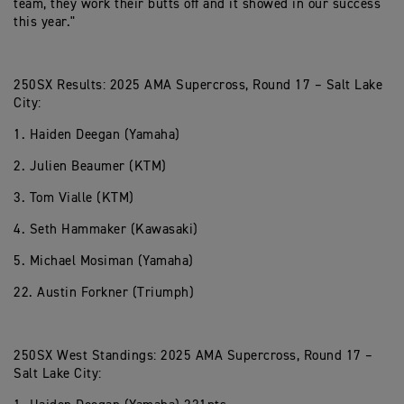
team, they work their butts off and it showed in our success
this year."
250SX Results: 2025 AMA Supercross, Round 17 – Salt Lake
City:
1. Haiden Deegan (Yamaha)
2. Julien Beaumer (KTM)
3. Tom Vialle (KTM)
4. Seth Hammaker (Kawasaki)
5. Michael Mosiman (Yamaha)
22. Austin Forkner (Triumph)
250SX West Standings: 2025 AMA Supercross, Round 17 –
Salt Lake City: