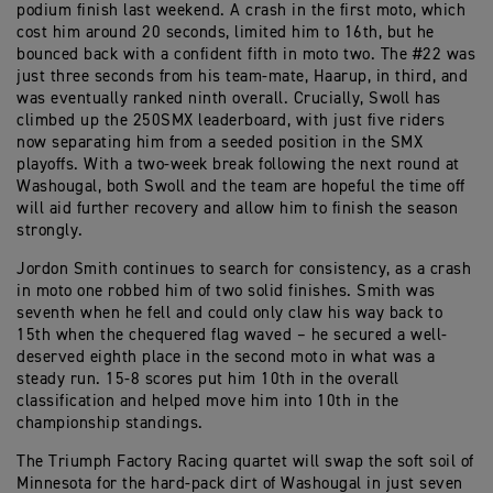
podium finish last weekend. A crash in the first moto, which
cost him around 20 seconds, limited him to 16th, but he
bounced back with a confident fifth in moto two. The #22 was
just three seconds from his team-mate, Haarup, in third, and
was eventually ranked ninth overall. Crucially, Swoll has
climbed up the 250SMX leaderboard, with just five riders
now separating him from a seeded position in the SMX
playoffs. With a two-week break following the next round at
Washougal, both Swoll and the team are hopeful the time off
will aid further recovery and allow him to finish the season
strongly.
Jordon Smith continues to search for consistency, as a crash
in moto one robbed him of two solid finishes. Smith was
seventh when he fell and could only claw his way back to
15th when the chequered flag waved – he secured a well-
deserved eighth place in the second moto in what was a
steady run. 15-8 scores put him 10th in the overall
classification and helped move him into 10th in the
championship standings.
The Triumph Factory Racing quartet will swap the soft soil of
Minnesota for the hard-pack dirt of Washougal in just seven