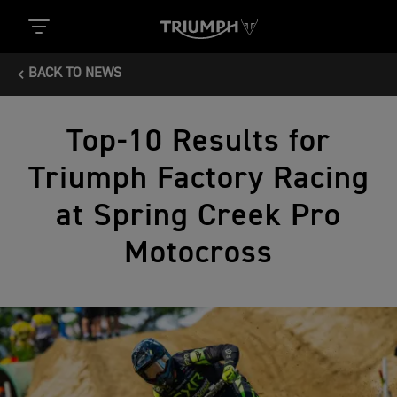
BACK TO NEWS
Top-10 Results for
Triumph Factory Racing
at Spring Creek Pro
Motocross