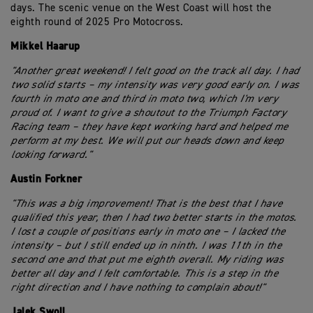
days. The scenic venue on the West Coast will host the
eighth round of 2025 Pro Motocross.
Mikkel Haarup
"Another great weekend! I felt good on the track all day. I had
two solid starts – my intensity was very good early on. I was
fourth in moto one and third in moto two, which I'm very
proud of. I want to give a shoutout to the Triumph Factory
Racing team – they have kept working hard and helped me
perform at my best. We will put our heads down and keep
looking forward."
Austin Forkner
"This was a big improvement! That is the best that I have
qualified this year, then I had two better starts in the motos.
I lost a couple of positions early in moto one – I lacked the
intensity – but I still ended up in ninth. I was 11th in the
second one and that put me eighth overall. My riding was
better all day and I felt comfortable. This is a step in the
right direction and I have nothing to complain about!"
Jalek Swoll