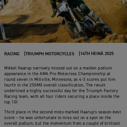
14TH HEINÄ 2025
RACING
TRIUMPH MOTORCYCLES
Mikkel Haarup narrowly missed out on a maiden podium
appearance in the AMA Pro Motocross Championship at
round seven in Millville, Minnesota, as 4-3 scores put him
fourth in the 250MX overall classification. The result
underlined a highly successful day for the Triumph Factory
Racing team, with all four riders securing a place inside the
top 10!
Third place in the second moto marked Haarup's season-best
score – he was unfortunate to miss out on a spot on the
overall podium, but the momentum from a couple of brilliant