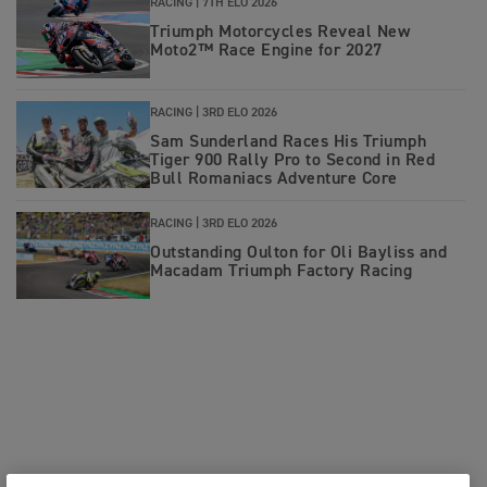
RACING |
7TH ELO 2026
Triumph Motorcycles Reveal New
Moto2™ Race Engine for 2027
RACING |
3RD ELO 2026
Sam Sunderland Races His Triumph
Tiger 900 Rally Pro to Second in Red
Bull Romaniacs Adventure Core
RACING |
3RD ELO 2026
Outstanding Oulton for Oli Bayliss and
Macadam Triumph Factory Racing