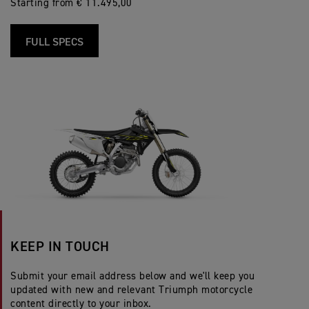
Starting from € 11.495,00
FULL SPECS
KEEP IN TOUCH
Submit your email address below and we'll keep you
updated with new and relevant Triumph motorcycle
content directly to your inbox.