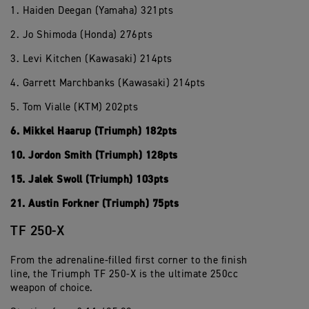
1. Haiden Deegan (Yamaha) 321pts
2. Jo Shimoda (Honda) 276pts
3. Levi Kitchen (Kawasaki) 214pts
4. Garrett Marchbanks (Kawasaki) 214pts
5. Tom Vialle (KTM) 202pts
6. Mikkel Haarup (Triumph) 182pts
10. Jordon Smith (Triumph) 128pts
15. Jalek Swoll (Triumph) 103pts
21. Austin Forkner (Triumph) 75pts
TF 250-X
From the adrenaline-filled first corner to the finish
line, the Triumph TF 250-X is the ultimate 250cc
weapon of choice.