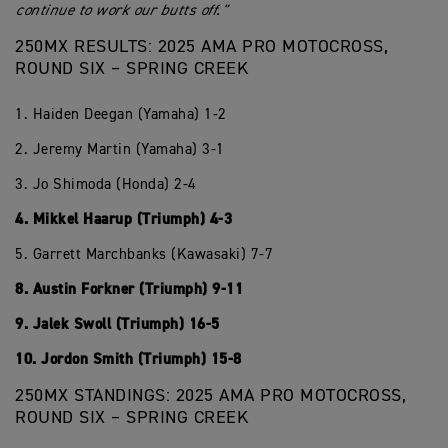
continue to work our butts off."
250MX RESULTS: 2025 AMA PRO MOTOCROSS,
ROUND SIX – SPRING CREEK
1. Haiden Deegan (Yamaha) 1-2
2. Jeremy Martin (Yamaha) 3-1
3. Jo Shimoda (Honda) 2-4
4. Mikkel Haarup (Triumph) 4-3
5. Garrett Marchbanks (Kawasaki) 7-7
8. Austin Forkner (Triumph) 9-11
9. Jalek Swoll (Triumph) 16-5
10. Jordon Smith (Triumph) 15-8
250MX STANDINGS: 2025 AMA PRO MOTOCROSS,
ROUND SIX – SPRING CREEK