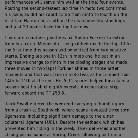
performances will serve him well at the final four events.
Posting the second-fastest lap time in moto two confirmed
his pace, as did his rapid climb from ninth to fourth on the
first lap. Haarup lies sixth in the championship standings
and just 20 points from the top five now.
There are countless positives for Austin Forkner to extract
from his trip to Minnesota – he qualified inside the top 10 for
the first time this season and benefitted from two positive
starts. Ending lap one in 12th in moto one, he put in an
impressive charge to ninth in the closing stages and made
three moves in two laps! Forkner shines in those latter
moments and that was true in moto two, as he climbed from
14th to 11th at the end. His 9-11 scores helped him claim a
season-best finish of eighth overall. A remarkable step
forward aboard the TF 250-X.
Jalek Swoll entered the weekend carrying a thumb injury
from a crash at Southwick, where scans revealed three torn
ligaments, including significant damage to the ulnar
collateral ligament (UCL). Despite the setback, which has
prevented him riding in the week, Jalek delivered another
strong performance at Spring Creek following on from a