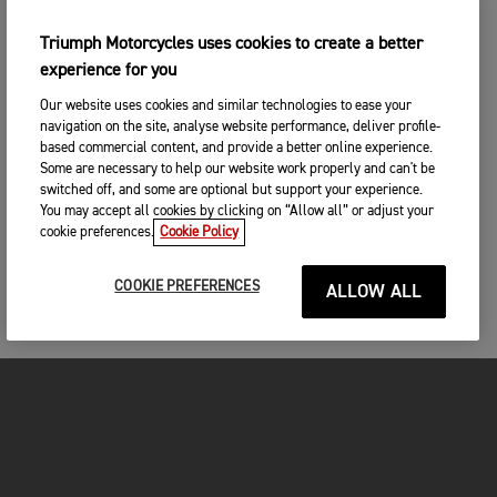
Triumph Motorcycles uses cookies to create a better
experience for you
Our website uses cookies and similar technologies to ease your
navigation on the site, analyse website performance, deliver profile-
based commercial content, and provide a better online experience.
Some are necessary to help our website work properly and can't be
switched off, and some are optional but support your experience.
You may accept all cookies by clicking on “Allow all” or adjust your
cookie preferences.
Cookie Policy
COOKIE PREFERENCES
ALLOW ALL
MOTORCYCLES