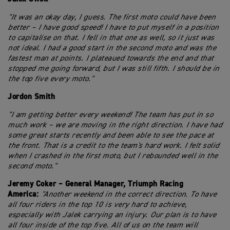
"It was an okay day, I guess. The first moto could have been
better – I have good speed! I have to put myself in a position
to capitalise on that. I fell in that one as well, so it just was
not ideal. I had a good start in the second moto and was the
fastest man at points. I plateaued towards the end and that
stopped me going forward, but I was still fifth. I should be in
the top five every moto."
Jordon Smith
"I am getting better every weekend! The team has put in so
much work – we are moving in the right direction. I have had
some great starts recently and been able to see the pace at
the front. That is a credit to the team's hard work. I felt solid
when I crashed in the first moto, but I rebounded well in the
second moto."
Jeremy Coker – General Manager, Triumph Racing
America:
"Another weekend in the correct direction. To have
all four riders in the top 10 is very hard to achieve,
especially with Jalek carrying an injury. Our plan is to have
all four inside of the top five. All of us on the team will