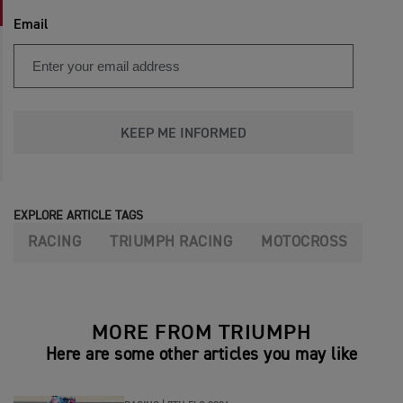
Email
KEEP ME INFORMED
EXPLORE ARTICLE TAGS
RACING
TRIUMPH RACING
MOTOCROSS
MORE FROM TRIUMPH
Here are some other articles you may like