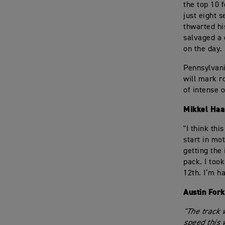
the top 10 
just eight 
thwarted his
salvaged a 
on the day.
Pennsylvani
will mark r
of intense o
Mikkel Haa
"I think thi
start in mo
getting the 
pack. I too
12th. I’m h
Austin For
"The track 
speed this 