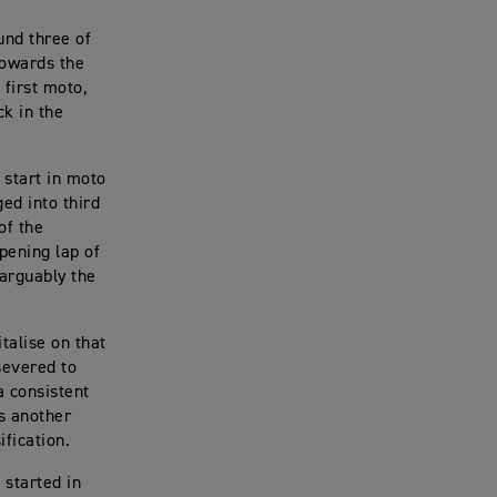
und three of
towards the
first moto,
ck in the
 start in moto
ed into third
of the
opening lap of
arguably the
talise on that
severed to
a consistent
s another
fication.
 started in