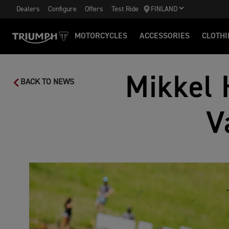
Dealers
Configure
Offers
Test Ride
FINLAND
MOTORCYCLES
ACCESSORIES
CLOTHI
Mikkel 
BACK TO NEWS
V