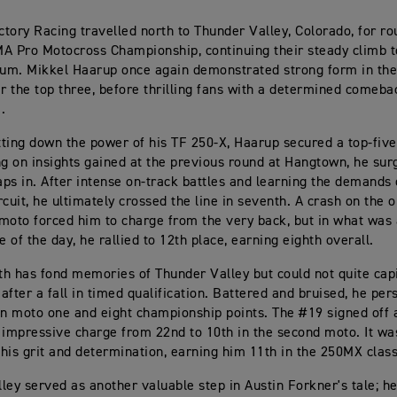
tory Racing travelled north to Thunder Valley, Colorado, for ro
A Pro Motocross Championship, continuing their steady climb 
m. Mikkel Haarup once again demonstrated strong form in the 
ar the top three, before thrilling fans with a determined comeba
.
utting down the power of his TF 250-X, Haarup secured a top-five
ng on insights gained at the previous round at Hangtown, he surg
laps in. After intense on-track battles and learning the demands 
rcuit, he ultimately crossed the line in seventh. A crash on the 
moto forced him to charge from the very back, but in what was 
 of the day, he rallied to 12th place, earning eighth overall.
h has fond memories of Thunder Valley but could not quite capi
ter a fall in timed qualification. Battered and bruised, he per
in moto one and eight championship points. The #19 signed off 
 impressive charge from 22nd to 10th in the second moto. It wa
his grit and determination, earning him 11th in the 250MX classi
ley served as another valuable step in Austin Forkner's tale; he