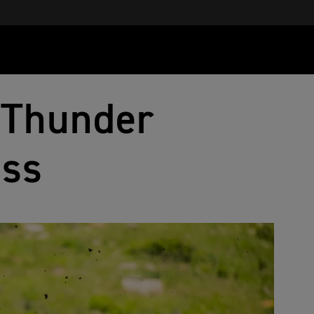
 Thunder
oss