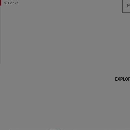
STEP
1/2
EXPLOR