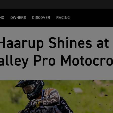
NG
OWNERS
DISCOVER
RACING
Haarup Shines at
alley Pro Motocr