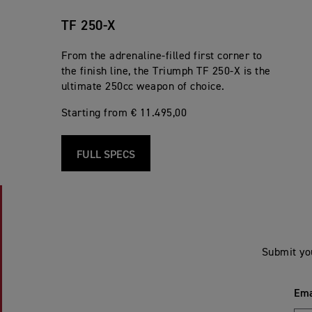
TF 250-X
From the adrenaline-filled first corner to
the finish line, the Triumph TF 250-X is the
ultimate 250cc weapon of choice.
Starting from € 11.495,00
FULL SPECS
Submit yo
Ema