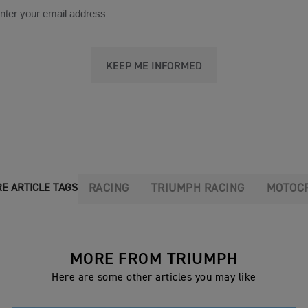
KEEP ME INFORMED
RACING
TRIUMPH RACING
MOTOC
E ARTICLE TAGS
MORE FROM TRIUMPH
Here are some other articles you may like