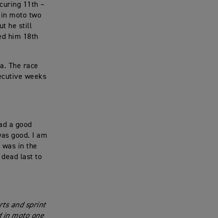
ecuring 11th –
 in moto two
t he still
ced him 18th
a. The race
secutive weeks
had a good
was good. I am
d was in the
 dead last to
rts and sprint
d in moto one