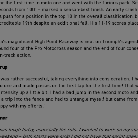
for the first time in moto one and went with the furious pack. S
seconds from 10th – marked a season-best finish. An early crash
 push for a position in the top 10 in the overall classification, bu
creditable 19th despite an additional fall. His 11-19 scores pla
a's magnificent High Point Raceway is next on Triumph's agend
ound four of the Pro Motocross season and the end of four con
n-track action.
rup
s was rather successful, taking everything into consideration. I 
to one and made passes on the first lap for the first time! That 
intensity up a little bit. I had a bad jump in the second moto an
k a trip into the fence and had to untangle myself but came from
appy with my efforts."
kner
was tough today, especially the ruts. I wanted to work on my sta
weekend – both starts were sick! I did not have that sprint spee