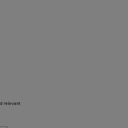
d relevant