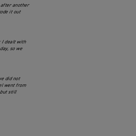
 after another
ode it out
 I dealt with
 day, so we
we did not
el went from
ut still