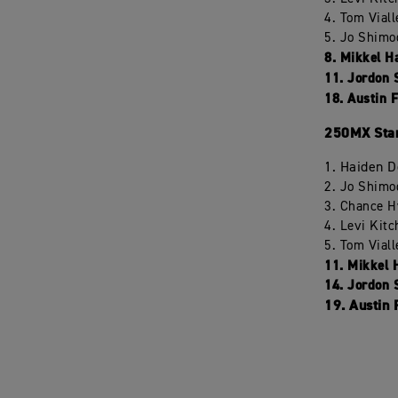
4. Tom Vial
5. Jo Shimo
8. Mikkel H
11. Jordon 
18. Austin 
250MX Stan
1. Haiden 
2. Jo Shimo
3. Chance H
4. Levi Kit
5. Tom Vial
11. Mikkel 
14. Jordon 
19. Austin