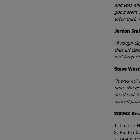
and was shuf
good start, 
after that. 
Jordon Smi
"A rough day
that all day
will keep f
Steve West
"It was not
have the gr
dead last t
scored point
250MX Resu
1. Chance 
2. Haiden D
3. Levi Kit