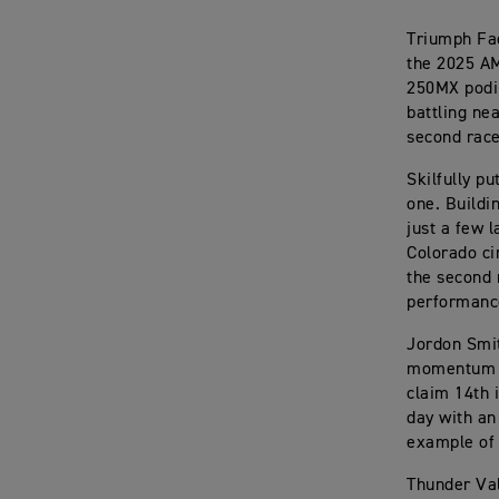
Triumph Fac
the 2025 AM
250MX podiu
battling ne
second race
Skilfully p
one. Buildi
just a few 
Colorado ci
the second 
performance
Jordon Smit
momentum af
claim 14th 
day with an
example of 
Thunder Val