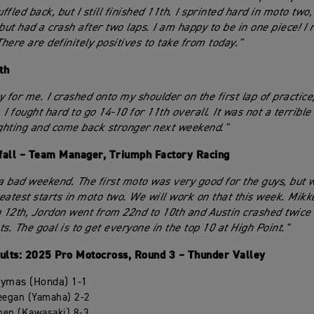
fled back, but I still finished 11th. I sprinted hard in moto two,
but had a crash after two laps. I am happy to be in one piece! I r
There are definitely positives to take from today."
th
 for me. I crashed onto my shoulder on the first lap of practice;
. I fought hard to go 14-10 for 11th overall. It was not a terrible
ighting and come back stronger next weekend."
fall – Team Manager, Triumph Factory Racing
 a bad weekend. The first moto was very good for the guys, but 
eatest starts in moto two. We will work on that this week. Mikk
o 12th, Jordon went from 22nd to 10th and Austin crashed twice b
s. The goal is to get everyone in the top 10 at High Point."
lts: 2025 Pro Motocross, Round 3 – Thunder Valley
Hymas (Honda) 1-1
eegan (Yamaha) 2-2
chen (Kawasaki) 8-3