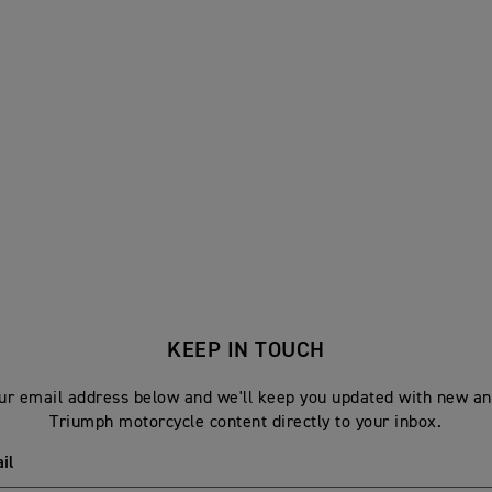
KEEP IN TOUCH
ur email address below and we'll keep you updated with new an
Triumph motorcycle content directly to your inbox.
il