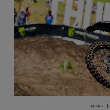
RACING