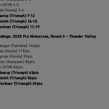
le (KTM) 6-5
da (Honda) 9-4
aarup (Triumph) 7-12
Smith (Triumph) 14-10
Forkner (Triumph) 11-19
dings: 2025 Pro Motocross, Round 3 – Thunder Valley
Deegan (Yamaha) 144pts
da (Honda) 119pts
ymas (Honda) 95pts
chen (Kawasaki) 86pts
le (KTM) 85pts
Haarup (Triumph) 63pts
Smith (Triumph) 56pts
 Forkner (Triumph) 29pts