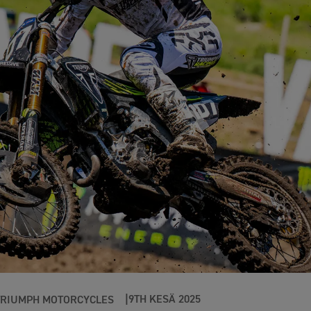
9TH KESÄ 2025
TRIUMPH MOTORCYCLES