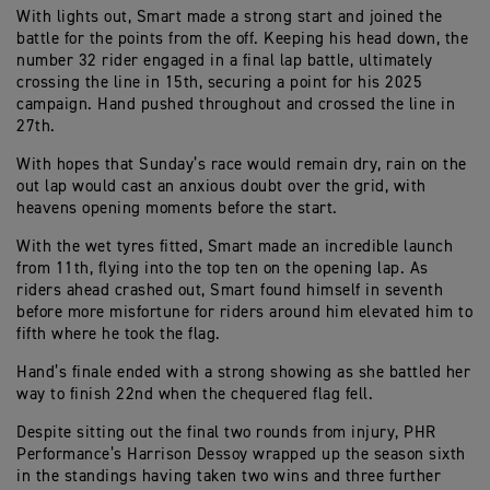
With lights out, Smart made a strong start and joined the
battle for the points from the off. Keeping his head down, the
number 32 rider engaged in a final lap battle, ultimately
crossing the line in 15th, securing a point for his 2025
campaign. Hand pushed throughout and crossed the line in
27th.
With hopes that Sunday’s race would remain dry, rain on the
out lap would cast an anxious doubt over the grid, with
heavens opening moments before the start.
With the wet tyres fitted, Smart made an incredible launch
from 11th, flying into the top ten on the opening lap. As
riders ahead crashed out, Smart found himself in seventh
before more misfortune for riders around him elevated him to
fifth where he took the flag.
Hand’s finale ended with a strong showing as she battled her
way to finish 22nd when the chequered flag fell.
Despite sitting out the final two rounds from injury, PHR
Performance’s Harrison Dessoy wrapped up the season sixth
in the standings having taken two wins and three further