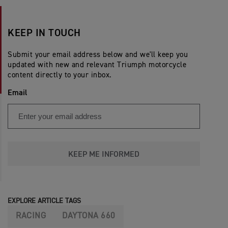
KEEP IN TOUCH
Submit your email address below and we'll keep you
updated with new and relevant Triumph motorcycle
content directly to your inbox.
Email
KEEP ME INFORMED
EXPLORE ARTICLE TAGS
RACING
DAYTONA 660