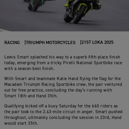
21ST LOKA 2025
RACING
TRIUMPH MOTORCYCLES
Lewis Smart splashed his way to a superb fifth-place finish
today, emerging from a tricky Pirelli National Sportbike race
with a season-best finish.
With Smart and teammate Katie Hand flying the flag for the
Macadam Triumph Racing Sportbike crew, the pair ventured
out for free practice, concluding the day’s running with
Smart 18th and Hand 35th.
Qualifying kicked off a busy Saturday for the 660 riders as
the pair took to the 2.43-mile circuit in anger. Smart pushed
throughout, ultimately concluding the session in 23rd, Hand
would start 35th.