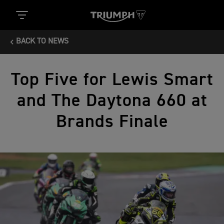
BACK TO NEWS
Top Five for Lewis Smart
and The Daytona 660 at
Brands Finale