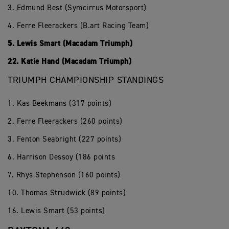
3. Edmund Best (Symcirrus Motorsport)
4. Ferre Fleerackers (B.art Racing Team)
5. Lewis Smart (Macadam Triumph)
22. Katie Hand (Macadam Triumph)
TRIUMPH CHAMPIONSHIP STANDINGS
1. Kas Beekmans (317 points)
2. Ferre Fleerackers (260 points)
3. Fenton Seabright (227 points)
6. Harrison Dessoy (186 points
7. Rhys Stephenson (160 points)
10. Thomas Strudwick (89 points)
16. Lewis Smart (53 points)