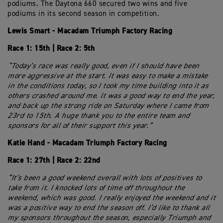
podiums. The Daytona 660 secured two wins and five
podiums in its second season in competition.
Lewis Smart - Macadam Triumph Factory Racing
Race 1: 15th | Race 2: 5th
“Today’s race was really good, even if I should have been
more aggressive at the start. It was easy to make a mistake
in the conditions today, so I took my time building into it as
others crashed around me. It was a good way to end the year,
and back up the strong ride on Saturday where I came from
23rd to 15th. A huge thank you to the entire team and
sponsors for all of their support this year.”
Katie Hand - Macadam Triumph Factory Racing
Race 1: 27th | Race 2: 22nd
“It’s been a good weekend overall with lots of positives to
take from it. I knocked lots of time off throughout the
weekend, which was good. I really enjoyed the weekend and it
was a positive way to end the season off. I’d like to thank all
my sponsors throughout the season, especially Triumph and