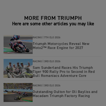
MORE FROM TRIUMPH
Here are some other articles you may like
RACING |
7TH ELO 2026
Triumph Motorcycles Reveal New
Moto2™ Race Engine for 2027
RACING |
3RD ELO 2026
Sam Sunderland Races His Triumph
Tiger 900 Rally Pro to Second in Red
Bull Romaniacs Adventure Core
RACING |
3RD ELO 2026
Outstanding Oulton for Oli Bayliss and
Macadam Triumph Factory Racing