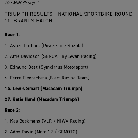
the MIH Group.”
TRIUMPH RESULTS - NATIONAL SPORTBIKE ROUND
10, BRANDS HATCH
Race 1:
1. Asher Durham (Powerslide Suzuki)
2. Alfie Davidson (SENCAT By Swan Racing)
3. Edmund Best (Symcirrus Motorsport)
4. Ferre Fleerackers (B.art Racing Team)
15. Lewis Smart (Macadam Triumph)
27. Katie Hand (Macadam Triumph)
Race 2:
1. Kas Beekmans (VLR / NIWA Racing)
2. Adon Davie (Moto 12 / CFMOTO)