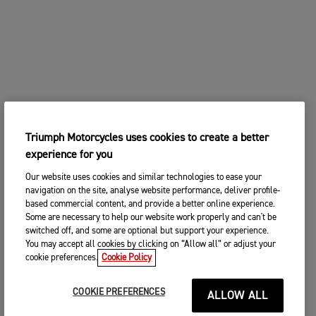
Triumph Motorcycles uses cookies to create a better
experience for you
Our website uses cookies and similar technologies to ease your
navigation on the site, analyse website performance, deliver profile-
based commercial content, and provide a better online experience.
Some are necessary to help our website work properly and can't be
switched off, and some are optional but support your experience.
You may accept all cookies by clicking on “Allow all” or adjust your
cookie preferences.
Cookie Policy
COOKIE PREFERENCES
ALLOW ALL