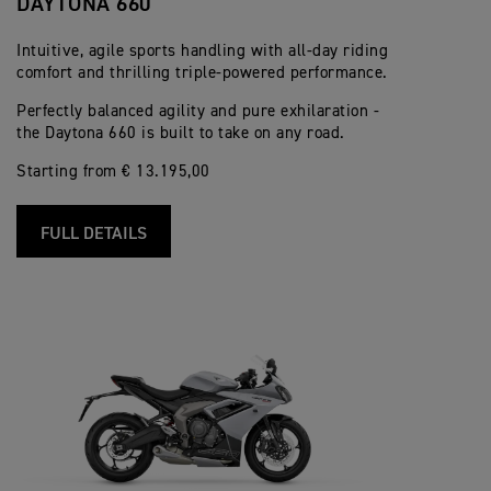
DAYTONA 660
Intuitive, agile sports handling with all-day riding
comfort and thrilling triple-powered performance.
Perfectly balanced agility and pure exhilaration -
the Daytona 660 is built to take on any road.
Starting from € 13.195,00
FULL DETAILS