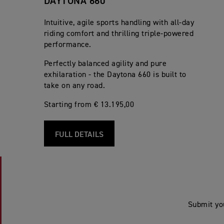
DAYTONA 660
Intuitive, agile sports handling with all-day
riding comfort and thrilling triple-powered
performance.
Perfectly balanced agility and pure
exhilaration - the Daytona 660 is built to
take on any road.
Starting from € 13.195,00
FULL DETAILS
Submit yo