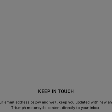
KEEP IN TOUCH
ur email address below and we'll keep you updated with new an
Triumph motorcycle content directly to your inbox.