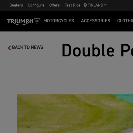
Dealers
Configure
Offers
Test Ride
FINLAND
MOTORCYCLES
ACCESSORIES
CLOTHI
Double P
BACK TO NEWS