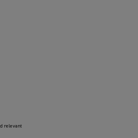
d relevant