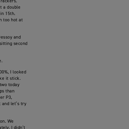
erackers.
t a double
in 15th.
n too hot at
 Dessoy and
sitting second
e.
100%, I looked
e it stick.
 two today
aps than
her P3,
 and let’s try
ton. We
ely, I didn’t