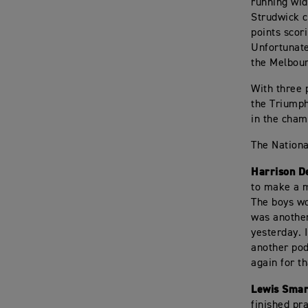
running wid
Strudwick c
points scor
Unfortunate
the Melbour
With three 
the Triumph
in the cham
The Nationa
Harrison D
to make a m
The boys wo
was another
yesterday. 
another pod
again for t
Lewis Smar
finished pra