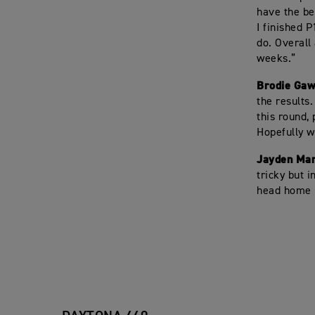
have the bes
I finished P
do. Overall
weeks.”
Brodie Gaw
the results.
this round,
Hopefully w
Jayden Mar
tricky but 
head home b