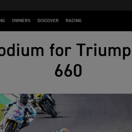
NG
OWNERS
DISCOVER
RACING
odium for Triump
660