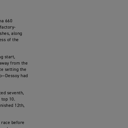
na 660
factory-
shes, along
ess of the
g start,
 away from the
te setting the
Two—Dessoy had
ced seventh,
 top 10.
nished 12th,
e race before