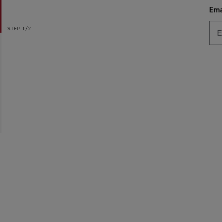
Ema
STEP
1/2