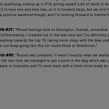
t qualifying, ending up in P18, giving myself a bit of work to do
12 in race one and race two, so it is forward steps, but we still
 a positive weekend though, and I’m looking forward to Snettert
ith #27:
“Mixed feelings here at Donington. Overall, somewhat
 Unfortunately, I crashed out of the last race but I’ve definitel
 pushing towards the top 10, taking more steps with the bike an
e can keep going like this for round three at Snetterton.”
tin #85:
“Round two complete. It wasn’t exactly what we wanted
in the last race we managed to get a point in the bag which was 
ack to Australia and I’ll come back with a fresh mind ready to 