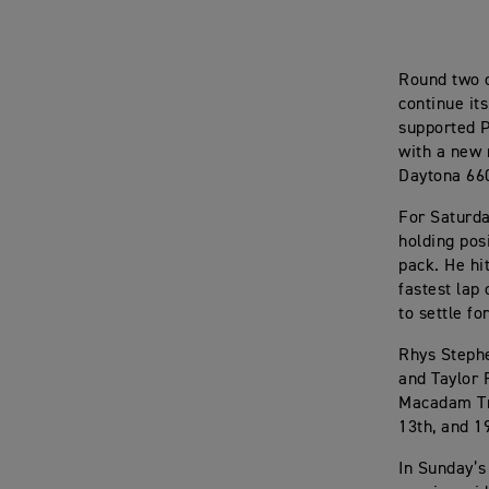
Round two 
continue it
supported P
with a new 
Daytona 660 
For Saturda
holding pos
pack. He hi
fastest lap
to settle fo
Rhys Stephe
and Taylor 
Macadam Tri
13th, and 1
In Sunday’s