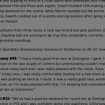
e and slipping to third in a close battle with Beekmans and Fle
laimed fifth and Rose took eighth. Smart finished 12th making i
ing weekend for the rookie, while Martin rounded out the points 
ly, Gawith crashed out of a points-scoring position after going i
ne Hairpin.
podiums from three races, a race lap record and pole position,
 Daytona 660 are proving to be true title contenders, currently 
pionship standings.
l Sportbike Championship resumes at Snetterton on 20–22 Jun
essoy #55:
“I had a really good first race at Donington. I gave 
ove in the last couple of corners but unfortunately couldn’t mak
rked really hard and I was really pleased with the result. Race
 tricky race. I was really comfortable leading for a few more l
I was pushing as hard as I could. It was a really good race, anot
ium, so I’m really pleased with that. I’m keeping that consistent
hat win at Snetterton.”
t #32:
“We’ve had a positive weekend for round two at Doning
ctice in P10 and I was confident going into qualifying. Unfortunat