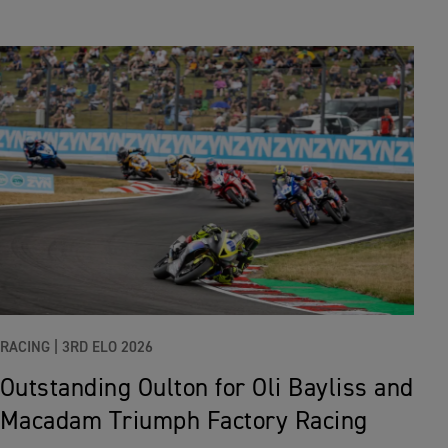
RACING |
3RD ELO 2026
Outstanding Oulton for Oli Bayliss and
Macadam Triumph Factory Racing