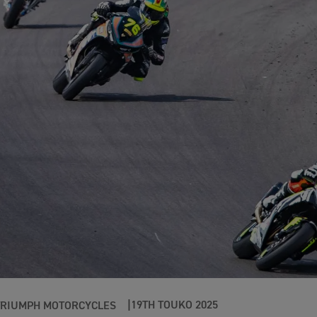
19TH TOUKO 2025
TRIUMPH MOTORCYCLES