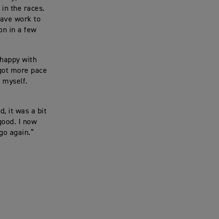
 in the races.
 have work to
on in a few
 happy with
y got more pace
d myself.
, it was a bit
good. I now
go again.”