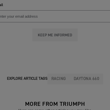
il
KEEP ME INFORMED
RACING
DAYTONA 660
EXPLORE ARTICLE TAGS
MORE FROM TRIUMPH