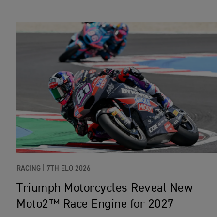
RACING |
7TH ELO 2026
Triumph Motorcycles Reveal New
Moto2™ Race Engine for 2027