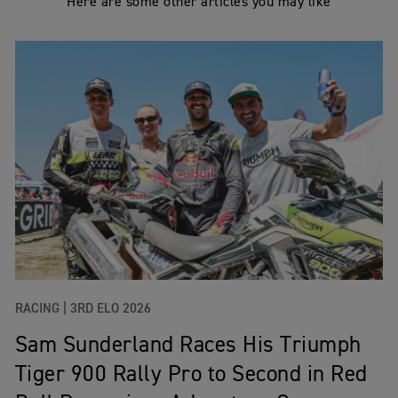
Here are some other articles you may like
RACING |
3RD ELO 2026
Sam Sunderland Races His Triumph
Tiger 900 Rally Pro to Second in Red