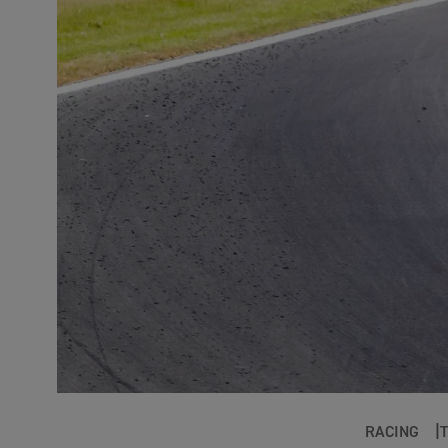
RACING