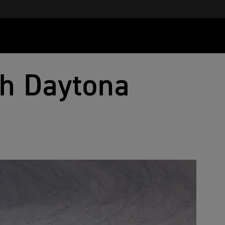
h Daytona