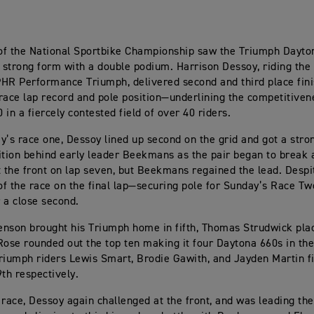
of the National Sportbike Championship saw the Triumph Dayto
s strong form with a double podium. Harrison Dessoy, riding the 
HR Performance Triumph, delivered second and third place fini
race lap record and pole position—underlining the competitiven
in a fiercely contested field of over 40 riders.
y’s race one, Dessoy lined up second on the grid and got a stron
ition behind early leader Beekmans as the pair began to break
t the front on lap seven, but Beekmans regained the lead. Despi
 of the race on the final lap—securing pole for Sunday’s Race 
r a close second.
nson brought his Triumph home in fifth, Thomas Strudwick pla
Rose rounded out the top ten making it four Daytona 660s in the
umph riders Lewis Smart, Brodie Gawith, and Jayden Martin fi
9th respectively.
 race, Dessoy again challenged at the front, and was leading th