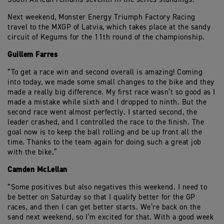
Next weekend, Monster Energy Triumph Factory Racing
travel to the MXGP of Latvia, which takes place at the sandy
circuit of Kegums for the 11th round of the championship.
Guillem Farres
“To get a race win and second overall is amazing! Coming
into today, we made some small changes to the bike and they
made a really big difference. My first race wasn’t so good as I
made a mistake while sixth and I dropped to ninth. But the
second race went almost perfectly. I started second, the
leader crashed, and I controlled the race to the finish. The
goal now is to keep the ball rolling and be up front all the
time. Thanks to the team again for doing such a great job
with the bike.”
Camden McLellan
“Some positives but also negatives this weekend. I need to
be better on Saturday so that I qualify better for the GP
races, and then I can get better starts. We’re back on the
sand next weekend, so I’m excited for that. With a good week