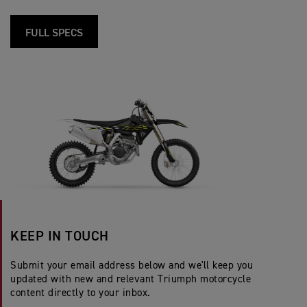
FULL SPECS
KEEP IN TOUCH
Submit your email address below and we'll keep you
updated with new and relevant Triumph motorcycle
content directly to your inbox.