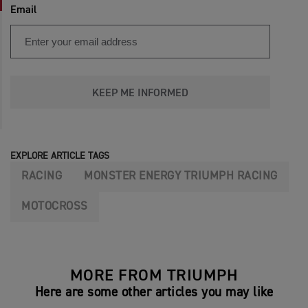
Email
KEEP ME INFORMED
EXPLORE ARTICLE TAGS
RACING
MONSTER ENERGY TRIUMPH RACING
MOTOCROSS
MORE FROM TRIUMPH
Here are some other articles you may like