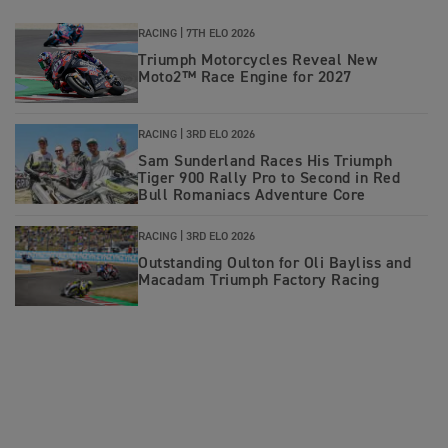
RACING |
7TH ELO 2026
Triumph Motorcycles Reveal New
Moto2™ Race Engine for 2027
RACING |
3RD ELO 2026
Sam Sunderland Races His Triumph
Tiger 900 Rally Pro to Second in Red
Bull Romaniacs Adventure Core
RACING |
3RD ELO 2026
Outstanding Oulton for Oli Bayliss and
Macadam Triumph Factory Racing