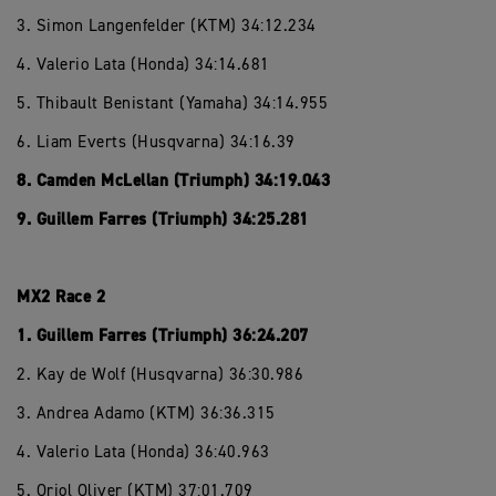
3. Simon Langenfelder (KTM) 34:12.234
4. Valerio Lata (Honda) 34:14.681
5. Thibault Benistant (Yamaha) 34:14.955
6. Liam Everts (Husqvarna) 34:16.39
8. Camden McLellan (Triumph) 34:19.043
9. Guillem Farres (Triumph) 34:25.281
MX2 Race 2
1. Guillem Farres (Triumph) 36:24.207
2. Kay de Wolf (Husqvarna) 36:30.986
3. Andrea Adamo (KTM) 36:36.315
4. Valerio Lata (Honda) 36:40.963
5. Oriol Oliver (KTM) 37:01.709