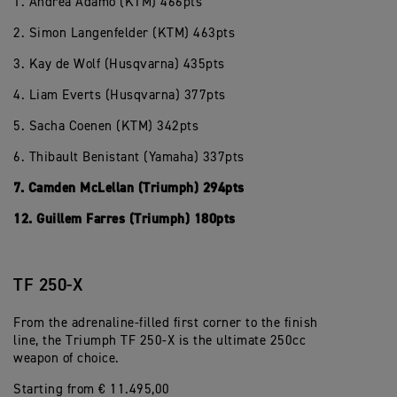
1. Andrea Adamo (KTM) 466pts
2. Simon Langenfelder (KTM) 463pts
3. Kay de Wolf (Husqvarna) 435pts
4. Liam Everts (Husqvarna) 377pts
5. Sacha Coenen (KTM) 342pts
6. Thibault Benistant (Yamaha) 337pts
7. Camden McLellan (Triumph) 294pts
12. Guillem Farres (Triumph) 180pts
TF 250-X
From the adrenaline-filled first corner to the finish
line, the Triumph TF 250-X is the ultimate 250cc
weapon of choice.
Starting from € 11.495,00