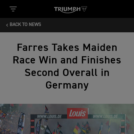
BACK TO NEWS
Farres Takes Maiden
Race Win and Finishes
Second Overall in
Germany