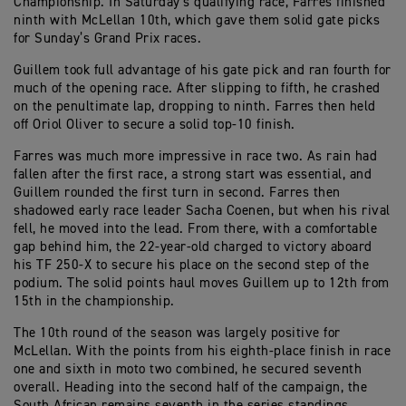
Championship. In Saturday’s qualifying race, Farres finished
ninth with McLellan 10th, which gave them solid gate picks
for Sunday’s Grand Prix races.
Guillem took full advantage of his gate pick and ran fourth for
much of the opening race. After slipping to fifth, he crashed
on the penultimate lap, dropping to ninth. Farres then held
off Oriol Oliver to secure a solid top-10 finish.
Farres was much more impressive in race two. As rain had
fallen after the first race, a strong start was essential, and
Guillem rounded the first turn in second. Farres then
shadowed early race leader Sacha Coenen, but when his rival
fell, he moved into the lead. From there, with a comfortable
gap behind him, the 22-year-old charged to victory aboard
his TF 250-X to secure his place on the second step of the
podium. The solid points haul moves Guillem up to 12th from
15th in the championship.
The 10th round of the season was largely positive for
McLellan. With the points from his eighth-place finish in race
one and sixth in moto two combined, he secured seventh
overall. Heading into the second half of the campaign, the
South African remains seventh in the series standings.