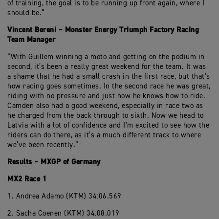
of training, the goal is to be running up front again, where I
should be.”
Vincent Bereni – Monster Energy Triumph Factory Racing
Team Manager
“With Guillem winning a moto and getting on the podium in
second, it’s been a really great weekend for the team. It was
a shame that he had a small crash in the first race, but that’s
how racing goes sometimes. In the second race he was great,
riding with no pressure and just how he knows how to ride.
Camden also had a good weekend, especially in race two as
he charged from the back through to sixth. Now we head to
Latvia with a lot of confidence and I’m excited to see how the
riders can do there, as it’s a much different track to where
we’ve been recently.”
Results – MXGP of Germany
MX2 Race 1
1. Andrea Adamo (KTM) 34:06.569
2. Sacha Coenen (KTM) 34:08.019