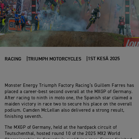
1ST KESÄ 2025
RACING
TRIUMPH MOTORCYCLES
Monster Energy Triumph Factory Racing’s Guillem Farres has
placed a career-best second overall at the MXGP of Germany.
After racing to ninth in moto one, the Spanish star claimed a
maiden victory in race two to secure his place on the overall
podium. Camden McLellan also delivered a strong result,
finishing seventh.
The MXGP of Germany, held at the hardpack circuit of
Teutschenthal, hosted round 10 of the 2025 MX2 World