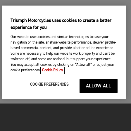
Triumph Motorcycles uses cookies to create a better
experience for you
Our website uses cookies and similar technologies to ease your
navigation on the site, analyse website performance, deliver profile-
based commercial content, and provide a better online experience.
Some are necessary to help our website work properly and can't be
switched off, and some are optional but support your experience.
You may accept all cookies by clicking on “Allow all” or adjust your
cookie preferences.
Cookie Policy
COOKIE PREFERENCES
ALLOW ALL