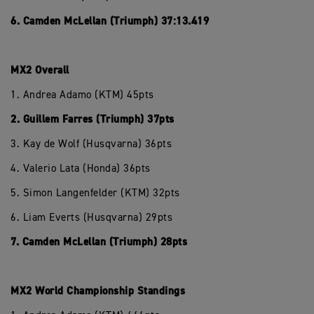
6. Camden McLellan (Triumph) 37:13.419
MX2 Overall
1. Andrea Adamo (KTM) 45pts
2. Guillem Farres (Triumph) 37pts
3. Kay de Wolf (Husqvarna) 36pts
4. Valerio Lata (Honda) 36pts
5. Simon Langenfelder (KTM) 32pts
6. Liam Everts (Husqvarna) 29pts
7. Camden McLellan (Triumph) 28pts
MX2 World Championship Standings