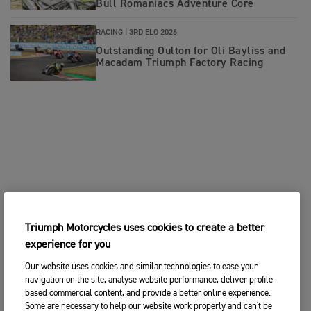
Bull Romaniacs Adventure Core
RACING |
3RD ELO 2026
Outstanding Oulton for Oli Bayliss and
Macadam Triumph Factory Racing
Triumph Motorcycles uses cookies to create a better
experience for you
Our website uses cookies and similar technologies to ease your
navigation on the site, analyse website performance, deliver profile-
based commercial content, and provide a better online experience.
Some are necessary to help our website work properly and can't be