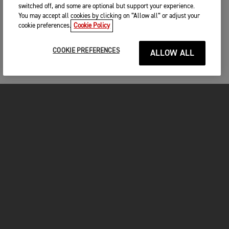
switched off, and some are optional but support your experience.
You may accept all cookies by clicking on “Allow all” or adjust your
cookie preferences.
Cookie Policy
COOKIE PREFERENCES
ALLOW ALL
MOTORCYCLES
GET STARTED
INSIDE TRIUMPH
OWNERS