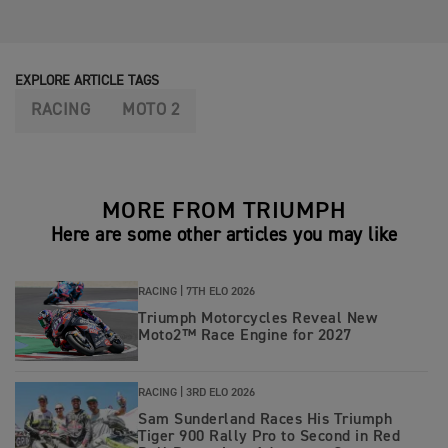
EXPLORE ARTICLE TAGS
RACING
MOTO 2
MORE FROM TRIUMPH
Here are some other articles you may like
RACING |
7TH ELO 2026
Triumph Motorcycles Reveal New
Moto2™ Race Engine for 2027
RACING |
3RD ELO 2026
Sam Sunderland Races His Triumph
Tiger 900 Rally Pro to Second in Red