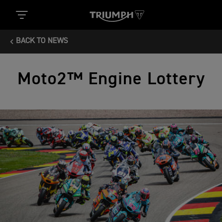
BACK TO NEWS
Moto2™ Engine Lottery