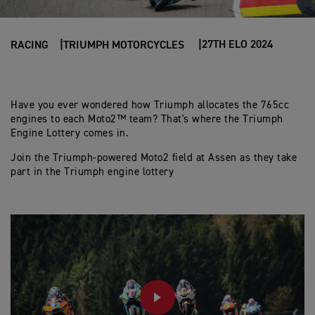
27TH ELO 2024
RACING
TRIUMPH MOTORCYCLES
Have you ever wondered how Triumph allocates the 765cc
engines to each Moto2™ team? That's where the Triumph
Engine Lottery comes in.
Join the Triumph-powered Moto2 field at Assen as they take
part in the Triumph engine lottery
PLAY