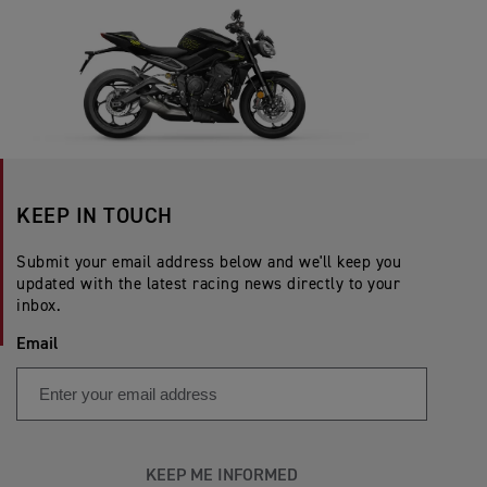
KEEP IN TOUCH
Submit your email address below and we'll keep you
updated with the latest racing news directly to your
inbox.
Email
KEEP ME INFORMED