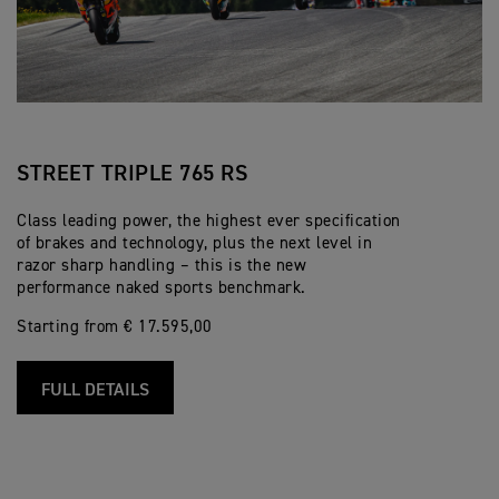
STREET TRIPLE 765 RS
Class leading power, the highest ever specification
of brakes and technology, plus the next level in
razor sharp handling – this is the new
performance naked sports benchmark.
Starting from € 17.595,00
FULL DETAILS