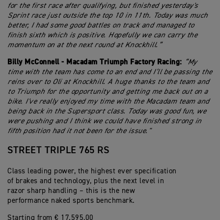
for the first race after qualifying, but finished yesterday's
Sprint race just outside the top 10 in 11th. Today was much
better, I had some good battles on track and managed to
finish sixth which is positive. Hopefully we can carry the
momentum on at the next round at Knockhill.”
Billy McConnell - Macadam Triumph Factory Racing:
“My
time with the team has come to an end and I’ll be passing the
reins over to Oli at Knockhill. A huge thanks to the team and
to Triumph for the opportunity and getting me back out on a
bike. I've really enjoyed my time with the Macadam team and
being back in the Supersport class. Today was good fun, we
were pushing and I think we could have finished strong in
fifth position had it not been for the issue."
STREET TRIPLE 765 RS
Class leading power, the highest ever specification
of brakes and technology, plus the next level in
razor sharp handling – this is the new
performance naked sports benchmark.
Starting from € 17.595,00