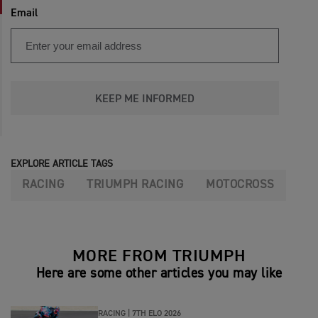
Email
KEEP ME INFORMED
EXPLORE ARTICLE TAGS
RACING
TRIUMPH RACING
MOTOCROSS
MORE FROM TRIUMPH
Here are some other articles you may like
RACING |
7TH ELO 2026