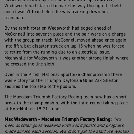
Wadsworth had started to make his way through the field
and it wasn’t long before he was tracking down his
teammate.
By the tenth rotation Wadsworth had edged ahead of
McConnell into seventh place and the pair were on a charge
with the group on track. McConnell moved ahead once again
into fifth, but disaster struck on lap 15 when he was forced
to retire from the running due to an electrical issue.
Meanwhile for Wadsworth it was another strong finish where
he crossed the line sixth.
Over in the Pirelli National Sportbike Championship there
was victory for the Triumph Daytona 660 as Zak Shelton
secured the top step of the podium.
The Macadam Triumph Factory Racing team now has a short
break in the championship, with the third round taking place
at Knockhill on 19-21 June.
Max Wadsworth - Macadam Triumph Factory Racing:
“It’s
been another good weekend with solid points and progress
made across each session. We didn’t get the start we wanted