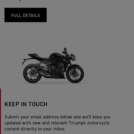
FULL DETAILS
KEEP IN TOUCH
Submit your email address below and we'll keep you
updated with new and relevant Triumph motorcycle
content directly to your inbox.