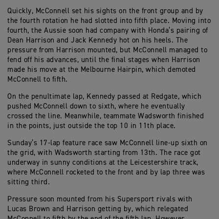
Quickly, McConnell set his sights on the front group and by
the fourth rotation he had slotted into fifth place. Moving into
fourth, the Aussie soon had company with Honda’s pairing of
Dean Harrison and Jack Kennedy hot on his heels. The
pressure from Harrison mounted, but McConnell managed to
fend off his advances, until the final stages when Harrison
made his move at the Melbourne Hairpin, which demoted
McConnell to fifth.
On the penultimate lap, Kennedy passed at Redgate, which
pushed McConnell down to sixth, where he eventually
crossed the line. Meanwhile, teammate Wadsworth finished
in the points, just outside the top 10 in 11th place.
Sunday’s 17-lap feature race saw McConnell line-up sixth on
the grid, with Wadsworth starting from 13th. The race got
underway in sunny conditions at the Leicestershire track,
where McConnell rocketed to the front and by lap three was
sitting third.
Pressure soon mounted from his Supersport rivals with
Lucas Brown and Harrison getting by, which relegated
McConnell to fifth by the end of the fifth lap. However,