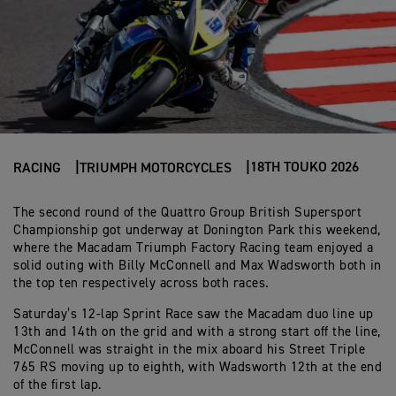
18TH TOUKO 2026
RACING
TRIUMPH MOTORCYCLES
The second round of the Quattro Group British Supersport
Championship got underway at Donington Park this weekend,
where the Macadam Triumph Factory Racing team enjoyed a
solid outing with Billy McConnell and Max Wadsworth both in
the top ten respectively across both races.
Saturday’s 12-lap Sprint Race saw the Macadam duo line up
13th and 14th on the grid and with a strong start off the line,
McConnell was straight in the mix aboard his Street Triple
765 RS moving up to eighth, with Wadsworth 12th at the end
of the first lap.