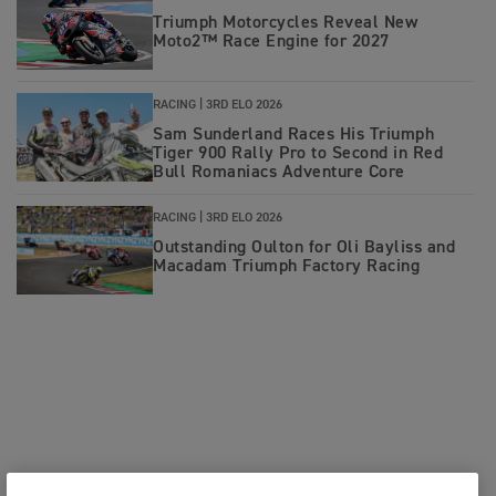
Triumph Motorcycles Reveal New
Moto2™ Race Engine for 2027
RACING |
3RD ELO 2026
Sam Sunderland Races His Triumph
Tiger 900 Rally Pro to Second in Red
Bull Romaniacs Adventure Core
RACING |
3RD ELO 2026
Outstanding Oulton for Oli Bayliss and
Macadam Triumph Factory Racing