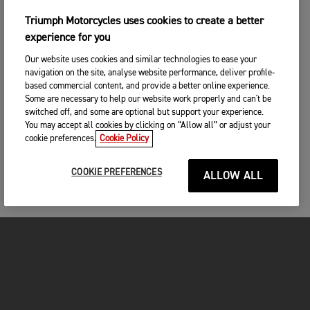
Triumph Motorcycles uses cookies to create a better
experience for you
Our website uses cookies and similar technologies to ease your
navigation on the site, analyse website performance, deliver profile-
based commercial content, and provide a better online experience.
Some are necessary to help our website work properly and can't be
switched off, and some are optional but support your experience.
You may accept all cookies by clicking on “Allow all” or adjust your
cookie preferences.
Cookie Policy
COOKIE PREFERENCES
ALLOW ALL
MOTORCYCLES