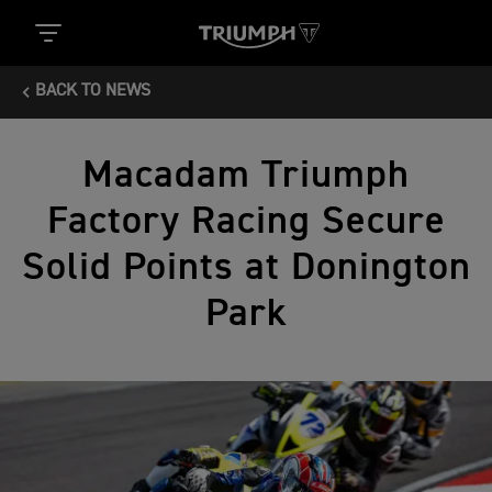
BACK TO NEWS
Macadam Triumph
Factory Racing Secure
Solid Points at Donington
Park