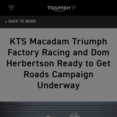
BACK TO NEWS
KTS Macadam Triumph
Factory Racing and Dom
Herbertson Ready to Get
Roads Campaign
Underway