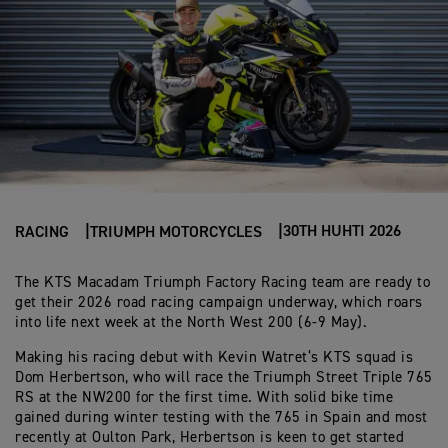
30TH HUHTI 2026
RACING
TRIUMPH MOTORCYCLES
The KTS Macadam Triumph Factory Racing team are ready to
get their 2026 road racing campaign underway, which roars
into life next week at the North West 200 (6-9 May).
Making his racing debut with Kevin Watret’s KTS squad is
Dom Herbertson, who will race the Triumph Street Triple 765
RS at the NW200 for the first time. With solid bike time
gained during winter testing with the 765 in Spain and most
recently at Oulton Park, Herbertson is keen to get started