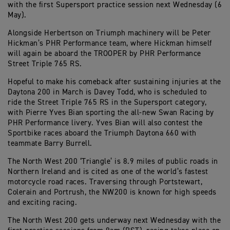
with the first Supersport practice session next Wednesday (6
May).
Alongside Herbertson on Triumph machinery will be Peter
Hickman’s PHR Performance team, where Hickman himself
will again be aboard the TROOPER by PHR Performance
Street Triple 765 RS.
Hopeful to make his comeback after sustaining injuries at the
Daytona 200 in March is Davey Todd, who is scheduled to
ride the Street Triple 765 RS in the Supersport category,
with Pierre Yves Bian sporting the all-new Swan Racing by
PHR Performance livery. Yves Bian will also contest the
Sportbike races aboard the Triumph Daytona 660 with
teammate Barry Burrell.
The North West 200 ‘Triangle’ is 8.9 miles of public roads in
Northern Ireland and is cited as one of the world’s fastest
motorcycle road races. Traversing through Portstewart,
Colerain and Portrush, the NW200 is known for high speeds
and exciting racing.
The North West 200 gets underway next Wednesday with the