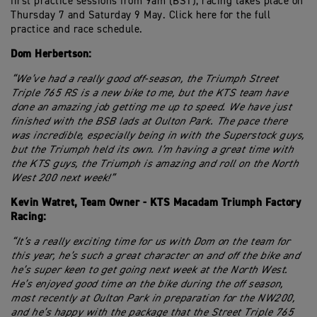
first practice sessions from 9am (BST), racing takes place on
Thursday 7 and Saturday 9 May. Click here for the full
practice and race schedule.
Dom Herbertson:
“We’ve had a really good off-season, the Triumph Street
Triple 765 RS is a new bike to me, but the KTS team have
done an amazing job getting me up to speed. We have just
finished with the BSB lads at Oulton Park. The pace there
was incredible, especially being in with the Superstock guys,
but the Triumph held its own. I’m having a great time with
the KTS guys, the Triumph is amazing and roll on the North
West 200 next week!”
Kevin Watret, Team Owner - KTS Macadam Triumph Factory
Racing:
“It’s a really exciting time for us with Dom on the team for
this year, he’s such a great character on and off the bike and
he’s super keen to get going next week at the North West.
He’s enjoyed good time on the bike during the off season,
most recently at Oulton Park in preparation for the NW200,
and he’s happy with the package that the Street Triple 765