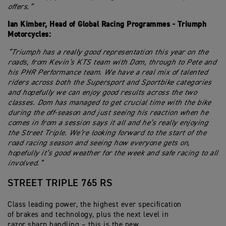
offers.”
Ian Kimber, Head of Global Racing Programmes - Triumph
Motorcycles:
“Triumph has a really good representation this year on the
roads, from Kevin’s KTS team with Dom, through to Pete and
his PHR Performance team. We have a real mix of talented
riders across both the Supersport and Sportbike categories
and hopefully we can enjoy good results across the two
classes. Dom has managed to get crucial time with the bike
during the off-season and just seeing his reaction when he
comes in from a session says it all and he’s really enjoying
the Street Triple. We’re looking forward to the start of the
road racing season and seeing how everyone gets on,
hopefully it’s good weather for the week and safe racing to all
involved.”
STREET TRIPLE 765 RS
Class leading power, the highest ever specification
of brakes and technology, plus the next level in
razor sharp handling – this is the new