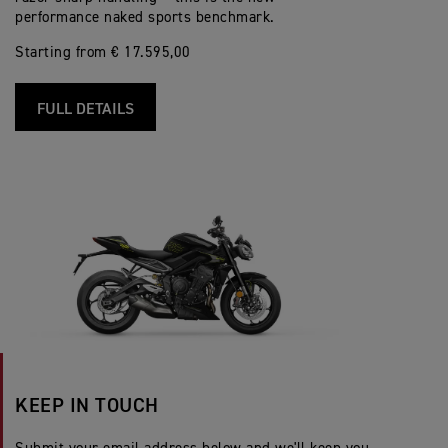
performance naked sports benchmark.
Starting from € 17.595,00
FULL DETAILS
KEEP IN TOUCH