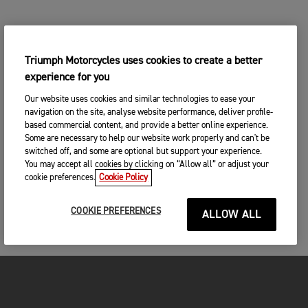
Triumph Motorcycles uses cookies to create a better
experience for you
Our website uses cookies and similar technologies to ease your
navigation on the site, analyse website performance, deliver profile-
based commercial content, and provide a better online experience.
Some are necessary to help our website work properly and can't be
switched off, and some are optional but support your experience.
You may accept all cookies by clicking on “Allow all” or adjust your
cookie preferences.
Cookie Policy
COOKIE PREFERENCES
ALLOW ALL