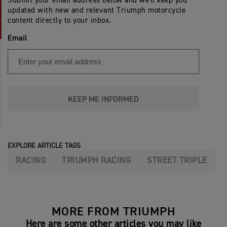
Submit your email address below and we'll keep you
updated with new and relevant Triumph motorcycle
content directly to your inbox.
Email
KEEP ME INFORMED
EXPLORE ARTICLE TAGS
RACING
TRIUMPH RACING
STREET TRIPLE
MORE FROM TRIUMPH
Here are some other articles you may like