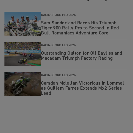
RACING |
3RD ELO 2026
Sam Sunderland Races His Triumph
Tiger 900 Rally Pro to Second in Red
Bull Romaniacs Adventure Core
RACING |
3RD ELO 2026
Outstanding Oulton for Oli Bayliss and
Macadam Triumph Factory Racing
RACING |
3RD ELO 2026
Camden Mclellan Victorious in Lommel
as Guillem Farres Extends Mx2 Series
Lead