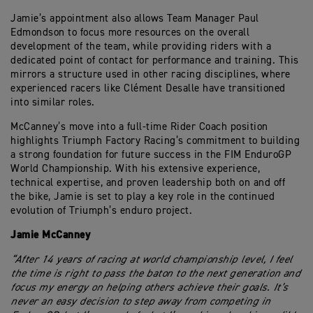
Jamie’s appointment also allows Team Manager Paul
Edmondson to focus more resources on the overall
development of the team, while providing riders with a
dedicated point of contact for performance and training. This
mirrors a structure used in other racing disciplines, where
experienced racers like Clément Desalle have transitioned
into similar roles.
McCanney’s move into a full-time Rider Coach position
highlights Triumph Factory Racing’s commitment to building
a strong foundation for future success in the FIM EnduroGP
World Championship. With his extensive experience,
technical expertise, and proven leadership both on and off
the bike, Jamie is set to play a key role in the continued
evolution of Triumph’s enduro project.
Jamie McCanney
“After 14 years of racing at world championship level, I feel
the time is right to pass the baton to the next generation and
focus my energy on helping others achieve their goals. It’s
never an easy decision to step away from competing in