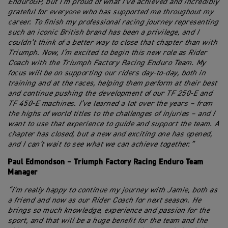
EnduroGP, but I’m proud of what I’ve achieved and incredibly
grateful for everyone who has supported me throughout my
career. To finish my professional racing journey representing
such an iconic British brand has been a privilege, and I
couldn’t think of a better way to close that chapter than with
Triumph. Now, I’m excited to begin this new role as Rider
Coach with the Triumph Factory Racing Enduro Team. My
focus will be on supporting our riders day-to-day, both in
training and at the races, helping them perform at their best
and continue pushing the development of our TF 250-E and
TF 450-E machines. I’ve learned a lot over the years – from
the highs of world titles to the challenges of injuries – and I
want to use that experience to guide and support the team. A
chapter has closed, but a new and exciting one has opened,
and I can’t wait to see what we can achieve together.”
Paul Edmondson – Triumph Factory Racing Enduro Team
Manager
“I’m really happy to continue my journey with Jamie, both as
a friend and now as our Rider Coach for next season. He
brings so much knowledge, experience and passion for the
sport, and that will be a huge benefit for the team and the