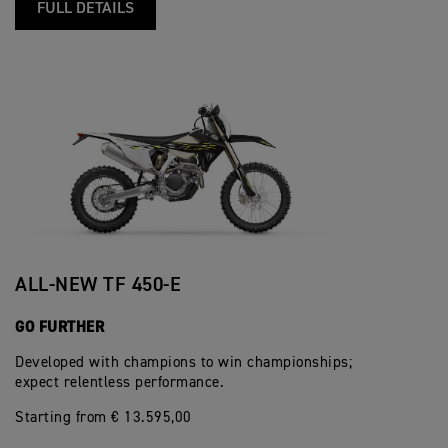
FULL DETAILS
ALL-NEW TF 450-E
GO FURTHER
Developed with champions to win championships;
expect relentless performance.
Starting from € 13.595,00