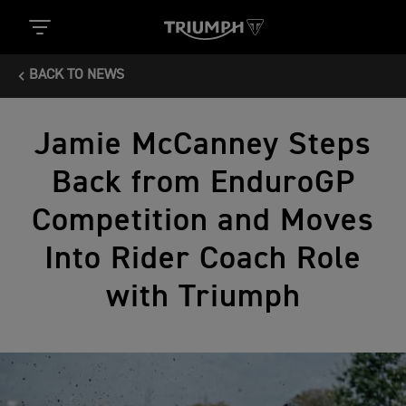
BACK TO NEWS
Jamie McCanney Steps
Back from EnduroGP
Competition and Moves
Into Rider Coach Role
with Triumph