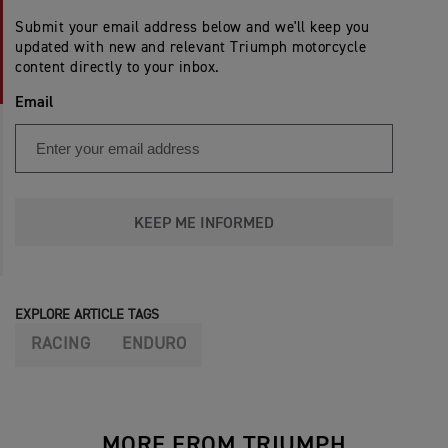
Submit your email address below and we'll keep you
updated with new and relevant Triumph motorcycle
content directly to your inbox.
Email
KEEP ME INFORMED
EXPLORE ARTICLE TAGS
RACING
ENDURO
MORE FROM TRIUMPH