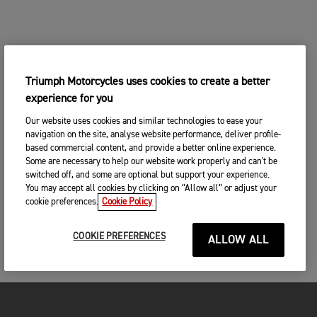
Triumph Motorcycles uses cookies to create a better
experience for you
Our website uses cookies and similar technologies to ease your
navigation on the site, analyse website performance, deliver profile-
based commercial content, and provide a better online experience.
Some are necessary to help our website work properly and can't be
switched off, and some are optional but support your experience.
You may accept all cookies by clicking on “Allow all” or adjust your
cookie preferences.
Cookie Policy
COOKIE PREFERENCES
ALLOW ALL