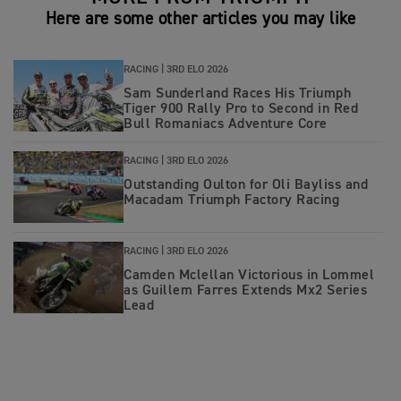
Here are some other articles you may like
RACING |
3RD ELO 2026
Sam Sunderland Races His Triumph
Tiger 900 Rally Pro to Second in Red
Bull Romaniacs Adventure Core
RACING |
3RD ELO 2026
Outstanding Oulton for Oli Bayliss and
Macadam Triumph Factory Racing
RACING |
3RD ELO 2026
Camden Mclellan Victorious in Lommel
as Guillem Farres Extends Mx2 Series
Lead