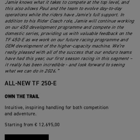
Jamie knows what it takes to compete at the top level, and
this also allows Paul and the team to evolve day-to-day
operations while the riders have Jamie’s full support. In
addition to his Rider Coach role, Jamie will continue working
on our 450 development programme and compete in the
domestic series, providing us with valuable feedback on the
TF 450-E as we work on our future racing programme and
OEM development of the higher-capacity machine. We’re
really pleased with all of the success that our enduro teams
have had this year, our first season racing in this segment –
it really has been incredible - and look forward to seeing
what we can do in 2026.”
ALL-NEW TF 250-E
OWN THE TRAIL
Intuitive, inspiring handling for both competition
and adventure.
Starting from € 12.695,00