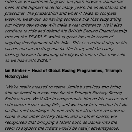
riders as we continue to grow and push forward. Jamie has
been at the highest level for many years, he understands the
pressures, the preparation and what it takes to compete
week-in, week-out, so having someone like that supporting
our riders day-to-day will make a real difference. He’ll also
continue to ride and defend his British Enduro Championship
title on the TF 450-E, which is great for us in terms of
ongoing development of the bike. This is a natural step in his
career, and an exciting one for the team, and I’m really
looking forward to working closely with him in this new role
as we head into 2026.”
Ian Kimber – Head of Global Racing Programmes, Triumph
Motorcycles
“We’re really pleased to retain Jamie’s services and bring
him on board in a new role for the Triumph Factory Racing
Enduro team. We’d like to congratulate him on his career and
retirement from racing GPs, and we know he’s excited to take
on this next challenge. In line with the structure we have in
some of our other factory teams, and in other sports, we
recognised that bringing a talent such as Jamie into the
team to support the riders would be really advantageous.