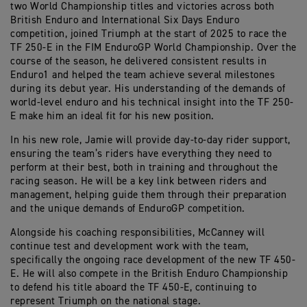
two World Championship titles and victories across both
British Enduro and International Six Days Enduro
competition, joined Triumph at the start of 2025 to race the
TF 250-E in the FIM EnduroGP World Championship. Over the
course of the season, he delivered consistent results in
Enduro1 and helped the team achieve several milestones
during its debut year. His understanding of the demands of
world-level enduro and his technical insight into the TF 250-
E make him an ideal fit for his new position.
In his new role, Jamie will provide day-to-day rider support,
ensuring the team’s riders have everything they need to
perform at their best, both in training and throughout the
racing season. He will be a key link between riders and
management, helping guide them through their preparation
and the unique demands of EnduroGP competition.
Alongside his coaching responsibilities, McCanney will
continue test and development work with the team,
specifically the ongoing race development of the new TF 450-
E. He will also compete in the British Enduro Championship
to defend his title aboard the TF 450-E, continuing to
represent Triumph on the national stage.