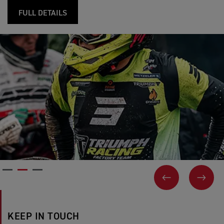
FULL DETAILS
PREVIOUS
NEX
KEEP IN TOUCH