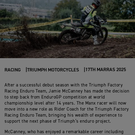
17TH MARRAS 2025
RACING
TRIUMPH MOTORCYCLES
After a successful debut season with the Triumph Factory
Racing Enduro Team, Jamie McCanney has made the decision
to step back from EnduroGP competition at world
championship level after 14 years. The Manx racer will now
move into a new role as Rider Coach for the Triumph Factory
Racing Enduro Team, bringing his wealth of experience to
support the next phase of Triumph’s enduro project.
McCanney, who has enjoyed a remarkable career including