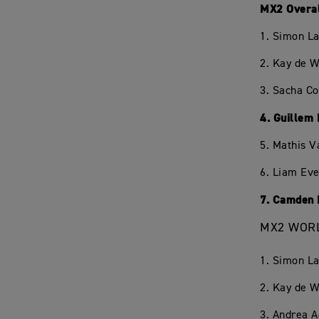
MX2 Overa
1. Simon L
2. Kay de W
3. Sacha C
4. Guillem
5. Mathis V
6. Liam Eve
7. Camden 
MX2 WORL
1. Simon L
2. Kay de W
3. Andrea 