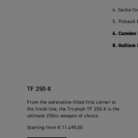
4. Sacha C
5. Thibault
6. Camden 
8. Guillem
TF 250-X
From the adrenaline-filled first corner to
the finish line, the Triumph TF 250-X is the
ultimate 250cc weapon of choice.
Starting from € 11.495,00