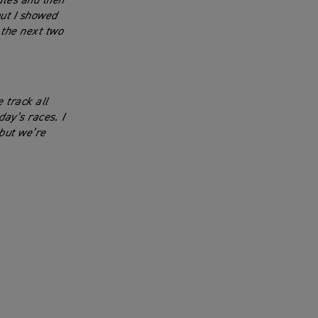
nutes and then
ut I showed
 the next two
 track all
ay’s races. I
 but we’re