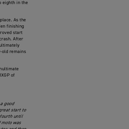
 eighth in the
 place. As the
en finishing
proved start
crash. After
ultimately
r-old remains
nultimate
 MXGP of
 a good
great start to
fourth until
nd moto was