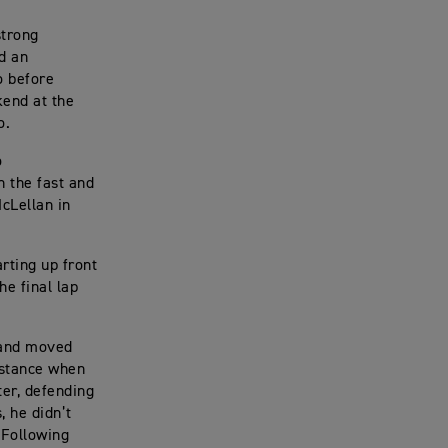
strong
d an
o before
kend at the
o.
o
n the fast and
McLellan in
rting up front
he final lap
t and moved
distance when
ter, defending
 he didn’t
 Following