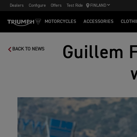
Dealers
Configure
Offers
Test Ride
FINLAND
MOTORCYCLES
ACCESSORIES
CLOTHI
Guillem 
BACK TO NEWS