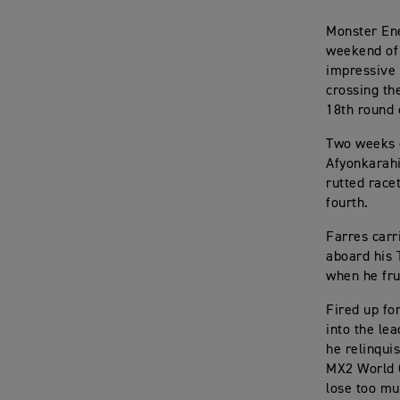
Monster Ene
weekend of 
impressive 
crossing th
18th round 
Two weeks o
Afyonkarahi
rutted race
fourth.
Farres carr
aboard his 
when he fru
Fired up fo
into the le
he relinqui
MX2 World C
lose too mu