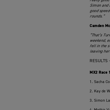
really good 
Simon and K
good speed 
rounds.”
Camden Mc
“That’s Tur
weekend, es
fell in the 
leaving her
RESULTS 
MX2 Race 
1. Sacha C
2. Kay de W
3. Simon L
4. Mathis V