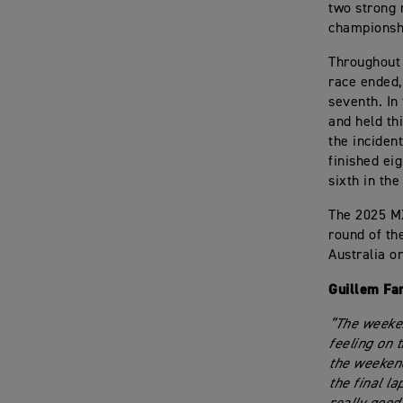
two strong 
championsh
Throughout 
race ended,
seventh. In
and held th
the inciden
finished ei
sixth in the
The 2025 M
round of th
Australia o
Guillem Fa
“The weeken
feeling on t
the weekend
the final l