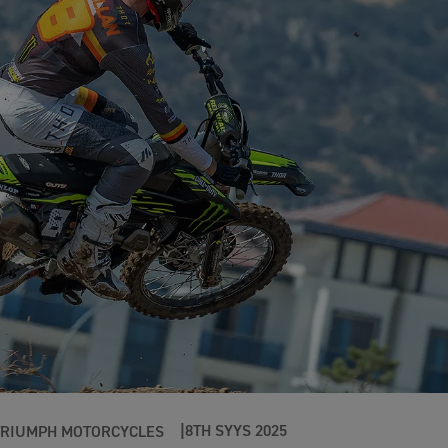
8TH SYYS 2025
TRIUMPH MOTORCYCLES