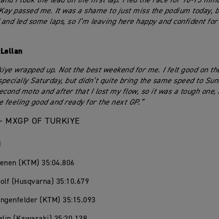
and I took the lead on the first lap. I led the race for 10-15 mi
ay passed me. It was a shame to just miss the podium today, b
and led some laps, so I’m leaving here happy and confident for
Lellan
kiye wrapped up. Not the best weekend for me. I felt good on the
pecially Saturday, but didn’t quite bring the same speed to Sund
second moto and after that I lost my flow, so it was a tough one,
e feeling good and ready for the next GP.”
– MXGP OF TURKIYE
1
oenen (KTM) 35:04.806
olf (Husqvarna) 35:10.679
angenfelder (KTM) 35:15.093
alin (Kawasaki) 35:20.138