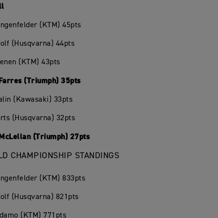
ll
angenfelder (KTM) 45pts
olf (Husqvarna) 44pts
oenen (KTM) 43pts
 Farres (Triumph) 35pts
alin (Kawasaki) 33pts
rts (Husqvarna) 32pts
McLellan (Triumph) 27pts
D CHAMPIONSHIP STANDINGS
angenfelder (KTM) 833pts
olf (Husqvarna) 821pts
Adamo (KTM) 771pts