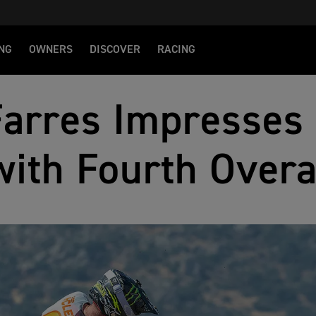
NG
OWNERS
DISCOVER
RACING
Farres Impresses 
with Fourth Overa