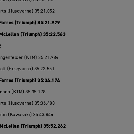
rts (Husqvarna) 35:21.052
 Farres (Triumph) 35:21.979
McLellan (Triumph) 35:22.563
2
angenfelder (KTM) 35:21.984
olf (Husqvarna) 35:23.551
 Farres (Triumph) 35:34.174
oenen (KTM) 35:35.178
rts (Husqvarna) 35:36.488
alin (Kawasaki) 35:43.844
McLellan (Triumph) 35:52.262