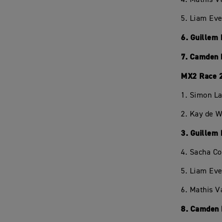
5. Liam Eve
6. Guillem
7. Camden 
MX2 Race 
1. Simon L
2. Kay de W
3. Guillem
4. Sacha C
5. Liam Eve
6. Mathis V
8. Camden 