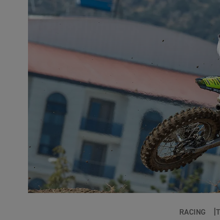
RACING