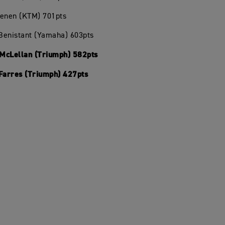
oenen (KTM) 701pts
 Benistant (Yamaha) 603pts
McLellan (Triumph) 582pts
 Farres (Triumph) 427pts