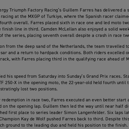
rgy Triumph Factory Racing’s Guillem Farres has delivered a 
racing at the MXGP of Turkiye, where the Spanish racer claime
fourth overall. Farres placed sixth in race one and led moto tw
e finish line in third. Camden McLellan also enjoyed a solid wee
of the series, placing seventh overall despite a crash in race tw
n from the deep sand of the Netherlands, the team travelled t
sar and a return to hardpack conditions. Both riders excelled o
track, with Farres placing third in the qualifying race ahead of 
ied his speed from Saturday into Sunday’s Grand Prix races. Sta
TF 250-X in the opening moto, the 22-year-old held fourth until t
stratingly lost two positions.
r redemption in race two, Farres executed an even better star
ad on the opening lap. Guillem then led the way until near half 
shed first place to series leader Simon Langenfelder. Six laps la
hampion Kay de Wolf pushed Farres back to third. Despite this,
ch ground to the leading duo and held his position to the finish.