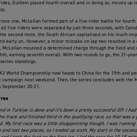
rides, Guillem placed fourth overall and in doing so, moves up to
ip.
race one, McLellan formed part of a five-rider battle for fourth
 all five riders were separated by just three seconds, with Camd
 the second moto, the South African capitalised on his much-im
ird early on. However, a minor mistake on lap two resulted in a 
t, McLellan mounted a determined charge through the field and 
ghth, earning seventh overall. With two rounds to go, the 21-yea
 series standings.
X2 World Championship now heads to China for the 19th and pe
e campaign next weekend. Then, the series concludes with the
n September 20-21.
rres
d in Turkiye is done and it’s been a pretty successful GP. I had
he track and finished third in the qualifying race, so that was a 
. My first race was a little disappointing though. I was running 
ap and lost two places, so I ended up sixth. My start in the seco