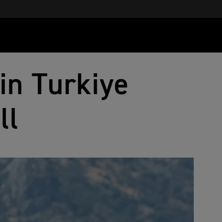
in Turkiye
ll